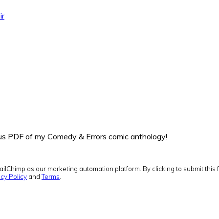
ir
onus PDF of my Comedy & Errors comic anthology!
ilChimp as our marketing automation platform. By clicking to submit this 
cy Policy
and
Terms
.