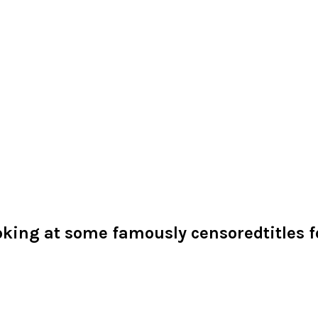
oking at some famously censoredtitles fo