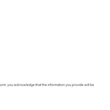
form, you acknowledge that the information you provide will be