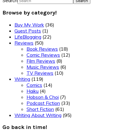
Search
Browse by category!
Buy My Work
(36)
Guest Posts
(1)
LifeBlogging
(22)
Reviews
(50)
Book Reviews
(18)
Comic Reviews
(12)
Film Reviews
(8)
Music Reviews
(6)
TV Reviews
(10)
Writing
(119)
Comics
(14)
Haiku
(4)
Hobson & Choi
(7)
Podcast Fiction
(33)
Short Fiction
(61)
Writing About Writing
(95)
Go back in time!