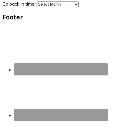
Go back in time!
Footer