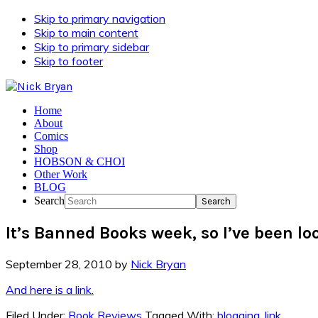
Skip to primary navigation
Skip to main content
Skip to primary sidebar
Skip to footer
Home
About
Comics
Shop
HOBSON & CHOI
Other Work
BLOG
Search
It’s Banned Books week, so I’ve been lo
September 28, 2010
by
Nick Bryan
And here is a link.
Filed Under:
Book Reviews
Tagged With:
blogging
,
link