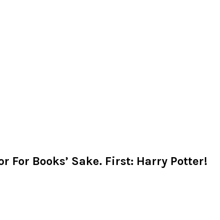
r For Books’ Sake. First: Harry Potter!