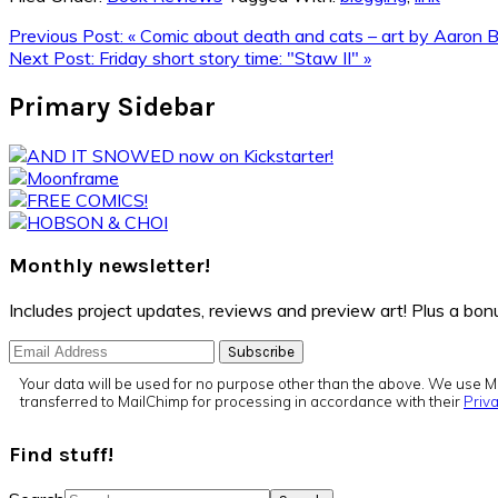
Previous Post:
« Comic about death and cats – art by Aaron B
Next Post:
Friday short story time: "Staw II" »
Primary Sidebar
Monthly newsletter!
Includes project updates, reviews and preview art! Plus a b
Your data will be used for no purpose other than the above. We use Ma
transferred to MailChimp for processing in accordance with their
Priva
Find stuff!