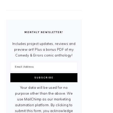
MONTHLY NEWSLETTER!
Includes project updates, reviews and
preview art! Plus a bonus PDF of my
Comedy & Errors comic anthology!
Your data will be used for no
purpose other than the above. We
use MailChimp as our marketing
automation platform. By clicking to
submit this form, you acknowledge