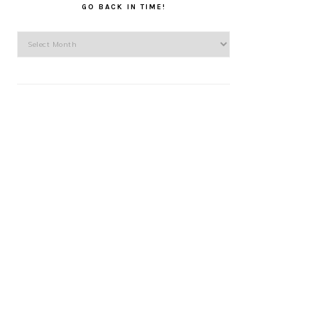
GO BACK IN TIME!
Go
back
in
time!