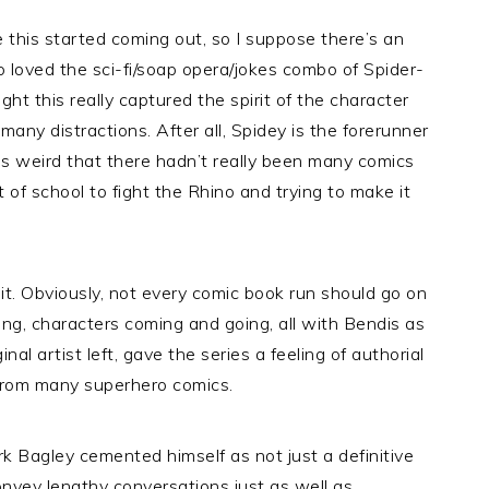
this started coming out, so I suppose there’s an
loved the sci-fi/soap opera/jokes combo of Spider-
t this really captured the spirit of the character
t many distractions. After all, Spidey is the forerunner
was weird that there hadn’t really been many comics
 of school to fight the Rhino and trying to make it
or it. Obviously, not every comic book run should go on
oping, characters coming and going, all with Bendis as
inal artist left, gave the series a feeling of authorial
from many superhero comics.
rk Bagley cemented himself as not just a definitive
onvey lengthy conversations just as well as