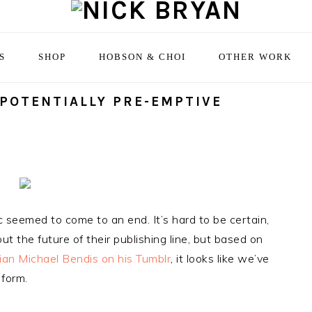
S
SHOP
HOBSON & CHOI
OTHER WORK
 POTENTIALLY PRE-EMPTIVE
 seemed to come to an end. It’s hard to be certain,
t the future of their publishing line, but based on
ian Michael Bendis on his Tumblr
, it looks like we’ve
 form.