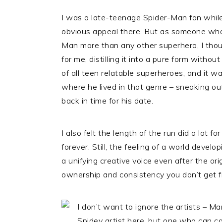
I was a late-teenage Spider-Man fan while 
obvious appeal there. But as someone who 
Man more than any other superhero, I though
for me, distilling it into a pure form withou
of all teen relatable superheroes, and it 
where he lived in that genre – sneaking out
back in time for his date.
I also felt the length of the run did a lot f
forever. Still, the feeling of a world devel
a unifying creative voice even after the orig
ownership and consistency you don’t get 
I don’t want to ignore the artists – Ma
Spidey artist here, but one who can c