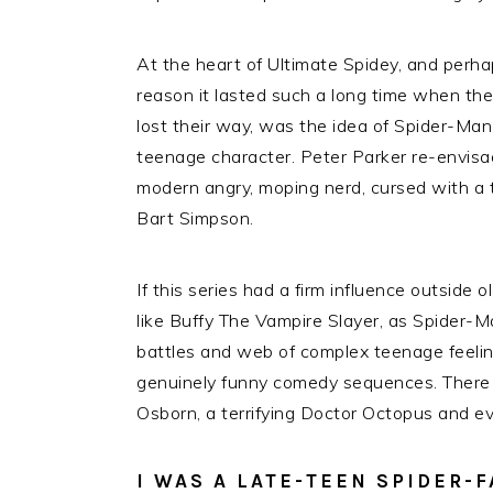
At the heart of Ultimate Spidey, and perha
reason it lasted such a long time when the
lost their way, was the idea of Spider-Man
teenage character. Peter Parker re-envisa
modern angry, moping nerd, cursed with a te
Bart Simpson.
If this series had a firm influence outsid
like Buffy The Vampire Slayer, as Spider-Ma
battles and web of complex teenage feelin
genuinely funny comedy sequences. Ther
Osborn, a terrifying Doctor Octopus and e
I WAS A LATE-TEEN SPIDER-