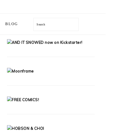
Search
BLOG
PRIMARY
SIDEBAR