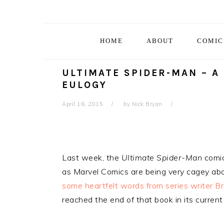
Skip
Skip
Skip
Skip
to
to
to
to
primary
main
primary
footer
HOME
ABOUT
COMIC
navigation
content
sidebar
ULTIMATE SPIDER-MAN – A
EULOGY
April 16, 2015
by
Nick Bryan
Last week, the
Ultimate Spider-Man
comic
as Marvel Comics are being very cagey abou
some heartfelt words from series writer Br
reached the end of that book in its current