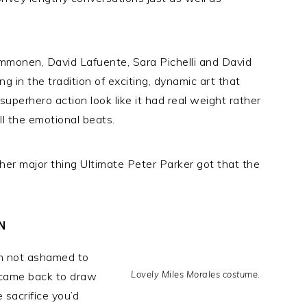
Immonen, David Lafuente, Sara Pichelli and David
g in the tradition of exciting, dynamic art that
uperhero action look like it had real weight rather
all the emotional beats.
her major thing Ultimate Peter Parker got that the
N
’m not ashamed to
Lovely Miles Morales costume.
y came back to draw
 sacrifice you’d