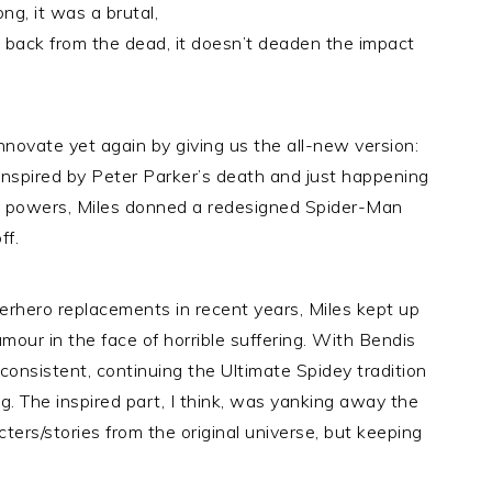
ong, it was a brutal,
back from the dead, it doesn’t deaden the impact
nnovate yet again by giving us the all-new version:
inspired by Peter Parker’s death and just happening
ery powers, Miles donned a redesigned Spider-Man
ff.
rhero replacements in recent years, Miles kept up
humour in the face of horrible suffering. With Bendis
 consistent, continuing the Ultimate Spidey tradition
. The inspired part, I think, was yanking away the
ters/stories from the original universe, but keeping