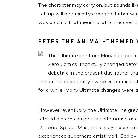
The character may carry on, but sounds like
set-up will be radically changed. Either wa
was a comic that meant a lot to me over t
PETER THE ANIMAL-THEMED 
The Ultimate line from Marvel began in 
Zero Comics, thankfully changed before
debuting in the present day, rather tha
streamlined continuity, tweaked premises 
for a while. Many Ultimate changes were a
However, eventually, the Ultimate line grew
offered a more competitive alternative and
Ultimate Spider-Man
, initially by indie c
experienced superhero artist Mark Bagley.