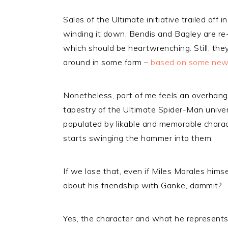
Sales of the Ultimate initiative trailed off 
winding it down. Bendis and Bagley are re-
which should be heartwrenching. Still, they
around in some form –
based on some news
Nonetheless, part of me feels an overhangi
tapestry of the Ultimate Spider-Man universe
populated by likable and memorable charac
starts swinging the hammer into them.
If we lose that, even if Miles Morales himse
about his friendship with Ganke, dammit?
Yes, the character and what he represents