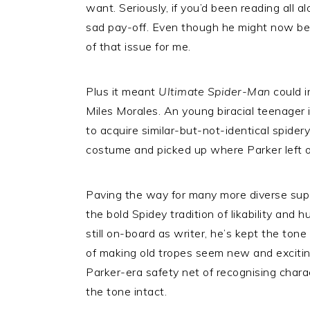
want. Seriously, if you’d been reading all al
sad pay-off. Even though he might now be 
of that issue for me.
Plus it meant
Ultimate Spider-Man
could i
Miles Morales. An young biracial teenager 
to acquire similar-but-not-identical spid
costume and picked up where Parker left o
Paving the way for many more diverse supe
the bold Spidey tradition of likability and 
still on-board as writer, he’s kept the tone
of making old tropes seem new and exciting
Parker-era safety net of recognising charac
the tone intact.