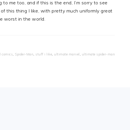
o me too, and if this is the end, I’m sorry to see
f this thing I like, with pretty much uniformly great
he worst in the world.
l comics
,
Spider-Man
,
stuff i like
,
ultimate marvel
,
ultimate spider-man