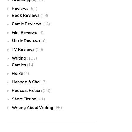
LifeBlogging
(22)
Reviews
(50)
Book Reviews
(18)
Comic Reviews
(12)
Film Reviews
(8)
Music Reviews
(6)
TV Reviews
(10)
Writing
(119)
Comics
(14)
Haiku
(4)
Hobson & Choi
(7)
Podcast Fiction
(33)
Short Fiction
(61)
Writing About Writing
(95)