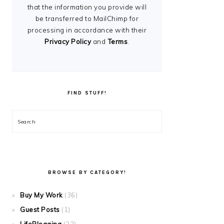
that the information you provide will
be transferred to MailChimp for
processing in accordance with their
Privacy Policy
and
Terms
.
FIND STUFF!
Search
BROWSE BY CATEGORY!
Buy My Work
(36)
Guest Posts
(1)