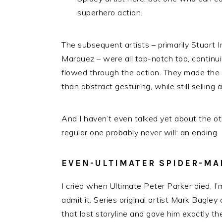
superhero action.
The subsequent artists – primarily Stuart 
Marquez – were all top-notch too, continuin
flowed through the action. They made the s
than abstract gesturing, while still selling 
And I haven’t even talked yet about the ot
regular one probably never will: an ending.
EVEN-ULTIMATER SPIDER-MA
I cried when Ultimate Peter Parker died, I
admit it. Series original artist Mark Bagle
that last storyline and gave him exactly the