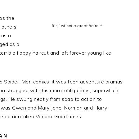
ps the
It’s just not a great haircut.
 others
 as a
ged as a
rrible floppy haircut and left forever young like
e old Spider-Man comics, it was teen adventure dramas
n struggled with his moral obligations, supervillain
gs. He swung neatly from soap to action to
e was Gwen and Mary Jane, Norman and Harry
ven a non-alien Venom. Good times.
FAN