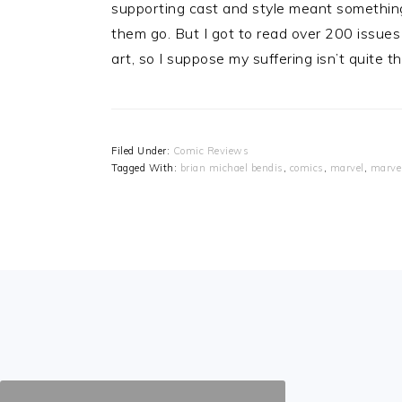
supporting cast and style meant something t
them go. But I got to read over 200 issues o
art, so I suppose my suffering isn’t quite t
Filed Under:
Comic Reviews
Tagged With:
brian michael bendis
,
comics
,
marvel
,
marve
FOOTER