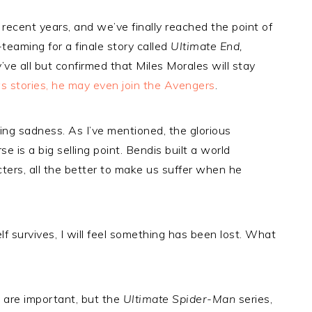
in recent years, and we’ve finally reached the point of
teaming for a finale story called
Ultimate End,
’ve all but confirmed that Miles Morales will stay
 stories, he may even join the Avengers
.
ng sadness. As I’ve mentioned, the glorious
 is a big selling point. Bendis built a world
ters, all the better to make us suffer when he
lf survives, I will feel something has been lost. What
 are important, but the
Ultimate Spider-Man
series,