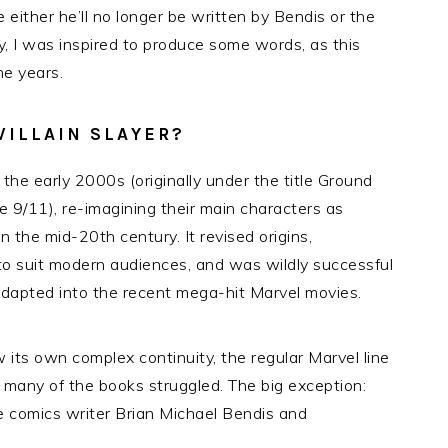
 either he’ll no longer be written by Bendis or the
y, I was inspired to produce some words, as this
he years.
VILLAIN SLAYER?
the early 2000s (originally under the title Ground
 9/11), re-imagining their main characters as
n the mid-20th century. It revised origins,
to suit modern audiences, and was wildly successful
dapted into the recent mega-hit Marvel movies.
 its own complex continuity, the regular Marvel line
 many of the books struggled. The big exception:
rime comics writer Brian Michael Bendis and