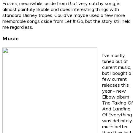
Frozen
, meanwhile, aside from
that
very catchy song, is
almost painfully likable and does interesting things with
standard Disney tropes. Could’ve maybe used a few more
memorable songs aside from
Let It Go
, but the story still held
me regardless.
Music
I’ve mostly
tuned out of
current music,
but I bought a
few current
releases this
year – new
Elbow album
The Taking Of
And Landing
Of Everything
was definitely
much better
than their last