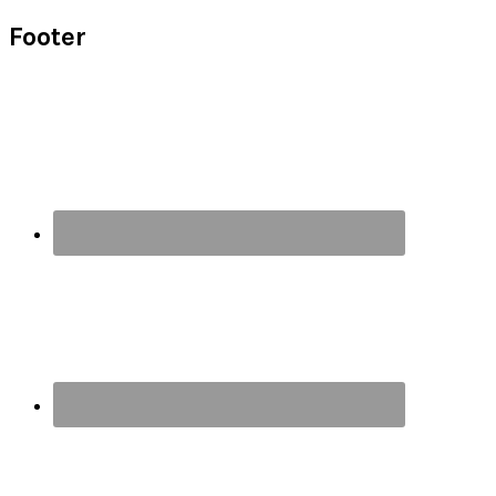
Footer