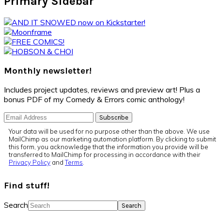
Primary Sidebar
Monthly newsletter!
Includes project updates, reviews and preview art! Plus a
bonus PDF of my Comedy & Errors comic anthology!
Your data will be used for no purpose other than the above. We use
MailChimp as our marketing automation platform. By clicking to submit
this form, you acknowledge that the information you provide will be
transferred to MailChimp for processing in accordance with their
Privacy Policy
and
Terms
.
Find stuff!
Search