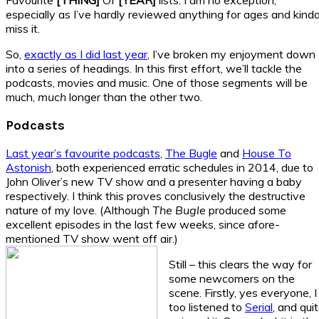
especially as I’ve hardly reviewed anything for ages and kind
miss it.
So,
exactly as I did last year
, I’ve broken my enjoyment down
into a series of headings. In this first effort, we’ll tackle the
podcasts, movies and music. One of those segments will be
much,
much
longer than the other two.
Podcasts
Last year’s favourite podcasts
,
The Bugle
and
House To
Astonish
, both experienced erratic schedules in 2014, due to
John Oliver’s new TV show and a presenter having a baby
respectively. I think this proves conclusively the destructive
nature of my love. (Although
The Bugle
produced some
excellent episodes in the last few weeks, since afore-
mentioned TV show went off air.)
Still – this clears the way for
some newcomers on the
scene. Firstly, yes everyone, I
too listened to
Serial
, and qui