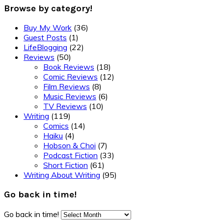
Browse by category!
Buy My Work
(36)
Guest Posts
(1)
LifeBlogging
(22)
Reviews
(50)
Book Reviews
(18)
Comic Reviews
(12)
Film Reviews
(8)
Music Reviews
(6)
TV Reviews
(10)
Writing
(119)
Comics
(14)
Haiku
(4)
Hobson & Choi
(7)
Podcast Fiction
(33)
Short Fiction
(61)
Writing About Writing
(95)
Go back in time!
Go back in time!