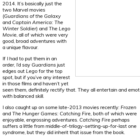
2014. It’s basically just the
two Marvel movies
(
Guardians of the Galaxy
and
Captain America: The
Winter Soldier
) and
The Lego
Movie
, all of which were very
good, broad adventures with
a unique flavour.
If I had to put them in an
order, I’d say
Guardians
just
edges out
Lego
for the top
spot, but if you’ve any interest
in those films and haven’t yet
seen them, definitely rectify that. They all entertain and emo
with balanced skill.
I also caught up on some late-2013 movies recently:
Frozen
and
The Hunger Games: Catching Fire,
both of which were
enjoyable, engrossing adventures.
Catching Fire
perhaps
suffers a little from middle-of-trilogy-setting-up-for-last one
syndrome, but they did inherit that issue from the book.