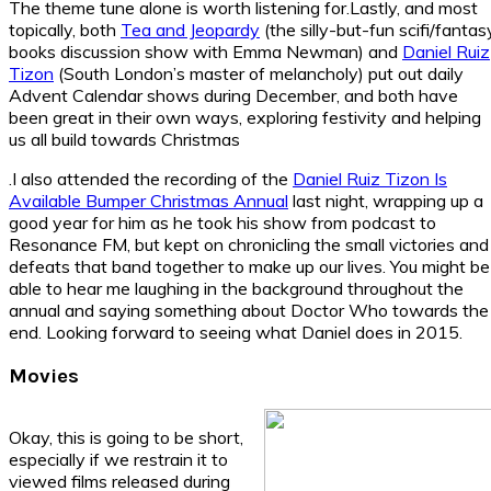
The theme tune alone is worth listening for.Lastly, and most
topically, both
Tea and Jeopardy
(the silly-but-fun scifi/fantas
books discussion show with Emma Newman) and
Daniel Ruiz
Tizon
(South London’s master of melancholy) put out daily
Advent Calendar shows during December, and both have
been great in their own ways, exploring festivity and helping
us all build towards Christmas
.I also attended the recording of the
Daniel Ruiz Tizon Is
Available Bumper Christmas Annual
last night, wrapping up a
good year for him as he took his show from podcast to
Resonance FM, but kept on chronicling the small victories and
defeats that band together to make up our lives. You might be
able to hear me laughing in the background throughout the
annual and saying something about Doctor Who towards the
end. Looking forward to seeing what Daniel does in 2015.
Movies
Okay, this is going to be short,
especially if we restrain it to
viewed films released during