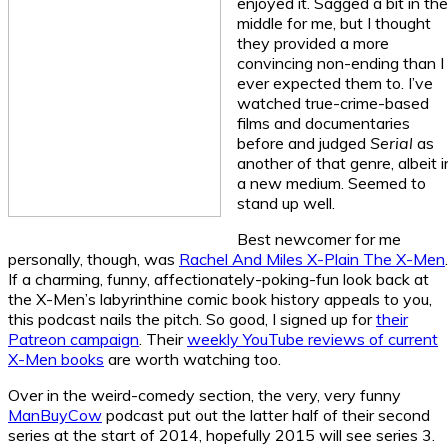
enjoyed it. Sagged a bit in the
middle for me, but I thought
they provided a more
convincing non-ending than I
ever expected them to. I’ve
watched true-crime-based
films and documentaries
before and judged
Serial
as
another of that genre, albeit i
a new medium. Seemed to
stand up well.
Best newcomer for me
personally, though, was
Rachel And Miles X-Plain The X-Men
.
If a charming, funny, affectionately-poking-fun look back at
the X-Men’s labyrinthine comic book history appeals to you,
this podcast nails the pitch. So good, I signed up for
their
Patreon campaign
. Their
weekly YouTube reviews of current
X-Men books
are worth watching too.
Over in the weird-comedy section, the very, very funny
ManBuyCow
podcast put out the latter half of their second
series at the start of 2014, hopefully 2015 will see series 3.