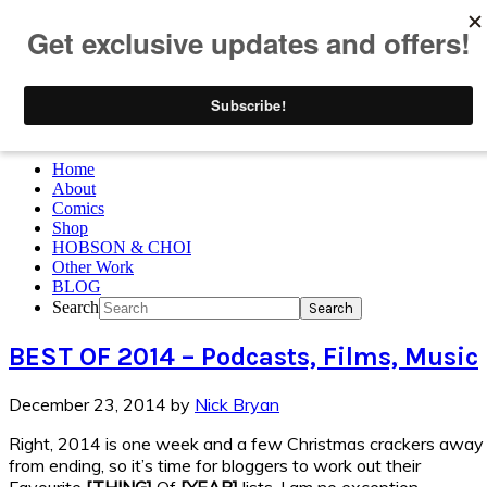
Skip to primary navigation
Skip to main content
Skip to primary sidebar
Skip to footer
Home
About
Comics
Shop
HOBSON & CHOI
Other Work
BLOG
Search
BEST OF 2014 – Podcasts, Films, Music
December 23, 2014
by
Nick Bryan
Right, 2014 is one week and a few Christmas crackers away
from ending, so it’s time for bloggers to work out their
Favourite
[THING]
Of
[YEAR]
lists. I am no exception,