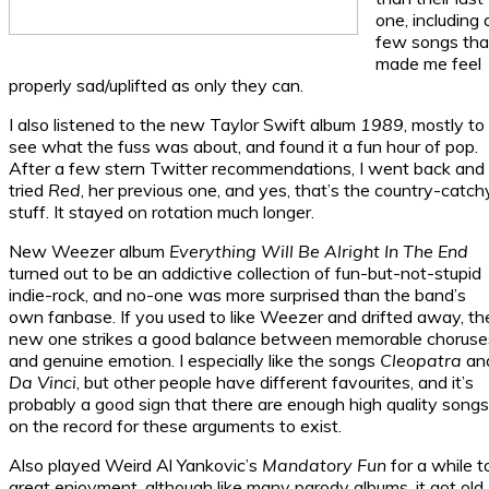
one, including 
few songs tha
made me feel
properly sad/uplifted as only they can.
I also listened to the new Taylor Swift album
1989
, mostly to
see what the fuss was about, and found it a fun hour of pop.
After a few stern Twitter recommendations, I went back and
tried
Red
, her previous one, and yes, that’s the country-catch
stuff. It stayed on rotation much longer.
New Weezer album
Everything Will Be Alright In The End
turned out to be an addictive collection of fun-but-not-stupid
indie-rock, and no-one was more surprised than the band’s
own fanbase. If you used to like Weezer and drifted away, th
new one strikes a good balance between memorable choruse
and genuine emotion. I especially like the songs
Cleopatra
an
Da Vinci
, but other people have different favourites, and it’s
probably a good sign that there are enough high quality songs
on the record for these arguments to exist.
Also played Weird Al Yankovic’s
Mandatory Fun
for a while t
great enjoyment, although like many parody albums, it got old