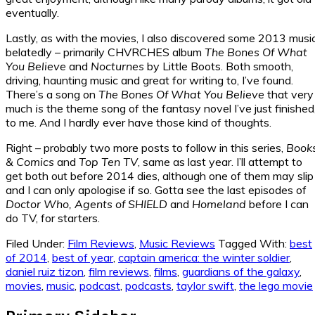
eventually.
Lastly, as with the movies, I also discovered some 2013 musi
belatedly – primarily CHVRCHES album
The Bones Of What
You Believe
and
Nocturnes
by Little Boots. Both smooth,
driving, haunting music and great for writing to, I’ve found.
There’s a song on
The Bones Of What You Believe
that very
much
is
the theme song of the fantasy novel I’ve just finished
to me. And I hardly ever have those kind of thoughts.
Right – probably two more posts to follow in this series,
Book
& Comics
and
Top Ten TV
, same as last year. I’ll attempt to
get both out before 2014 dies, although one of them may slip
and I can only apologise if so. Gotta see the last episodes of
Doctor Who, Agents of SHIELD
and
Homeland
before I can
do TV, for starters.
Filed Under:
Film Reviews
,
Music Reviews
Tagged With:
best
of 2014
,
best of year
,
captain america: the winter soldier
,
daniel ruiz tizon
,
film reviews
,
films
,
guardians of the galaxy
,
movies
,
music
,
podcast
,
podcasts
,
taylor swift
,
the lego movie