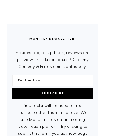
MONTHLY NEWSLETTER!
Includes project updates, reviews and
preview art! Plus a bonus PDF of my
Comedy & Errors comic anthology!
Your data will be used for no
purpose other than the above. We
use MailChimp as our marketing
automation platform. By clicking to
submit this form, you acknowledge