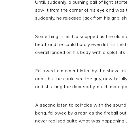
Until, suddenly, a burning ball of light start
saw it from the corner of his eye and was 
suddenly, he released Jack from his grip, sh
Something in his hip snapped as the old man
head, and he could hardly even lift his fiel
overall landed on his body with a splat, its 
Followed, a moment later, by the shovel c
arms, but he could see the guy, now totally
and shutting the door softly, much more pol
A second later, to coincide with the sound
bang, followed by a roar, as the fireball outs
never realised quite what was happening un