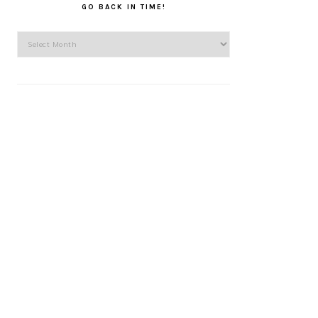
GO BACK IN TIME!
Go
back
in
time!