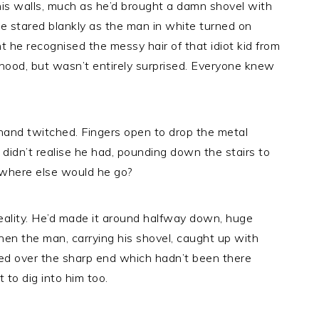
his walls, much as he’d brought a damn shovel with
 He stared blankly as the man in white turned on
 he recognised the messy hair of that idiot kid from
 hood, but wasn’t entirely surprised. Everyone knew
 hand twitched. Fingers open to drop the metal
didn’t realise he had, pounding down the stairs to
e where else would he go?
n reality. He’d made it around halfway down, huge
hen the man, carrying his shovel, caught up with
red over the sharp end which hadn’t been there
 to dig into him too.