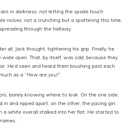
tairs in darkness, not letting the spade touch
e noises, not a crunching but a spattering this time,
 spreading through the hallway.
r all, Jack thought, tightening his grip. Finally, he
e wide open. That, by itself, was odd, because they
e air. He’d seen and heard them brushing past each
o much as a “How are you?”.
rs, barely knowing where to look. On the one side,
in and ripped apart; on the other, the pacing girl
a white overall stalked into her flat. He started to
r names.