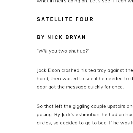
what in hell’s going on. Let’s see if I can 
SATELLITE FOUR
BY NICK BRYAN
‘Will you two shut up?’
Jack Elson crashed his tea tray against th
hand, then waited to see if he needed to d
door got the message quickly for once.
So that left the giggling couple upstairs a
pacing. By Jack’s estimation, he had an hou
circles, so decided to go to bed. If he was 