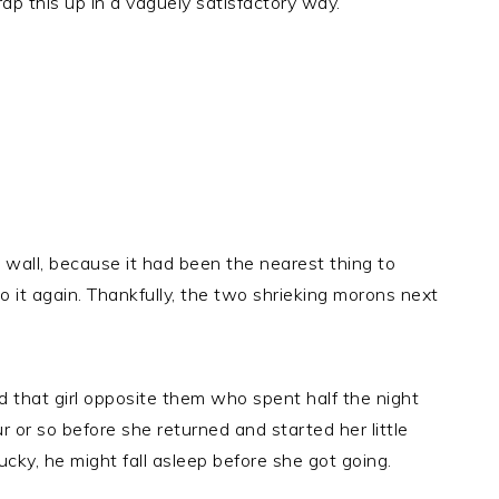
wrap this up in a vaguely satisfactory way.
e wall, because it had been the nearest thing to
o it again. Thankfully, the two shrieking morons next
nd that girl opposite them who spent half the night
r or so before she returned and started her little
lucky, he might fall asleep before she got going.