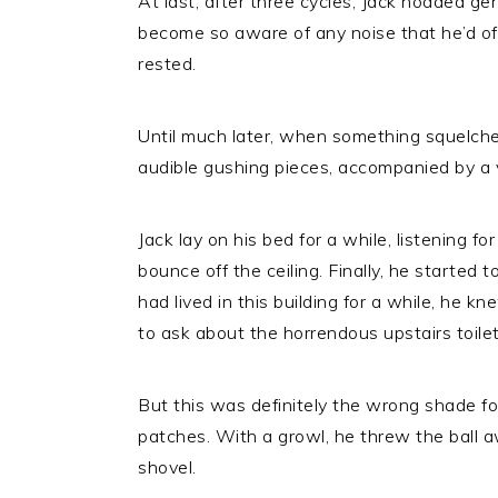
At last, after three cycles, Jack nodded ge
become so aware of any noise that he’d oft
rested.
Until much later, when something squelched
audible gushing pieces, accompanied by a v
Jack lay on his bed for a while, listening fo
bounce off the ceiling. Finally, he started 
had lived in this building for a while, he 
to ask about the horrendous upstairs toilet
But this was definitely the wrong shade for
patches. With a growl, he threw the ball 
shovel.