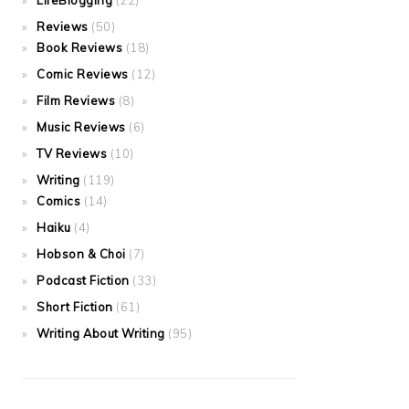
LifeBlogging
(22)
Reviews
(50)
Book Reviews
(18)
Comic Reviews
(12)
Film Reviews
(8)
Music Reviews
(6)
TV Reviews
(10)
Writing
(119)
Comics
(14)
Haiku
(4)
Hobson & Choi
(7)
Podcast Fiction
(33)
Short Fiction
(61)
Writing About Writing
(95)