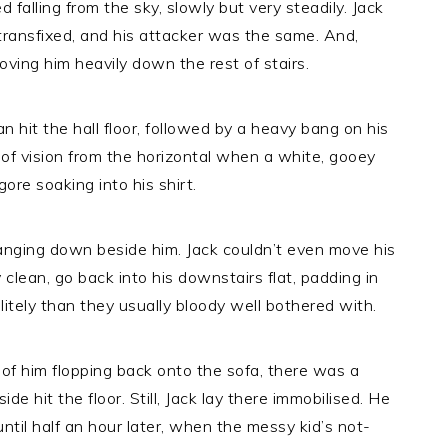
ed falling from the sky, slowly but very steadily. Jack
transfixed, and his attacker was the same. And,
oving him heavily down the rest of stairs.
 hit the hall floor, followed by a heavy bang on his
d of vision from the horizontal when a white, gooey
gore soaking into his shirt.
langing down beside him. Jack couldn’t even move his
 clean, go back into his downstairs flat, padding in
itely than they usually bloody well bothered with.
 of him flopping back onto the sofa, there was a
ide hit the floor. Still, Jack lay there immobilised. He
til half an hour later, when the messy kid’s not-