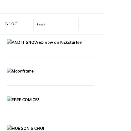
Search
BLOG
PRIMARY
SIDEBAR