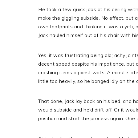
He took a few quick jabs at his ceiling wit
make the giggling subside. No effect, but a
own footprints and thinking it was a yeti, o
Jack hauled himself out of his chair with hi
Yes, it was frustrating being old; achy joint
decent speed despite his impatience, but a
crashing items against walls. A minute late
little too heavily, so he banged idly on the 
That done, Jack lay back on his bed, and ho
would subside and he’d drift off. Or it wou
position and start the process again. One 