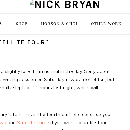
S
SHOP
HOBSON & CHOI
OTHER WORK
TELLITE FOUR"
ted slightly later than normal in the day. Sorry about
writing session on Saturday, it was a lot of fun, but
nally slept for 11 hours last night, which will
y” stuff. This is the fourth part of a serial, so you
Two
and
Satellite Three
if you want to understand