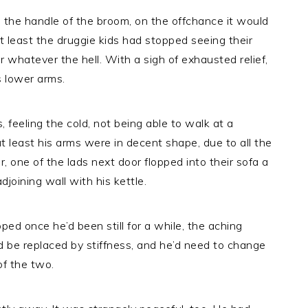
h the handle of the broom, on the offchance it would
t least the druggie kids had stopped seeing their
r whatever the hell. With a sigh of exhausted relief,
s lower arms.
s, feeling the cold, not being able to walk at a
t least his arms were in decent shape, due to all the
r, one of the lads next door flopped into their sofa a
adjoining wall with his kettle.
ped once he’d been still for a while, the aching
ld be replaced by stiffness, and he’d need to change
of the two.