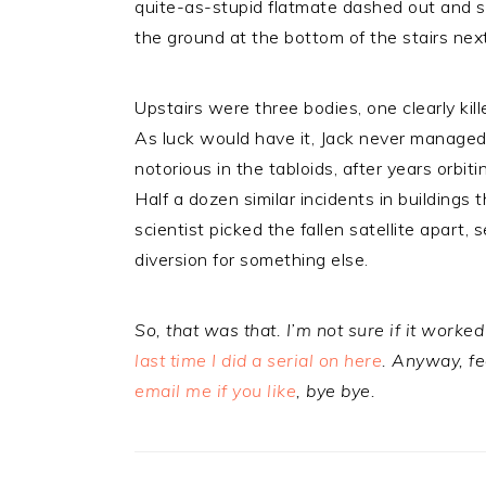
quite-as-stupid flatmate dashed out and s
the ground at the bottom of the stairs next
Upstairs were three bodies, one clearly kil
As luck would have it, Jack never manage
notorious in the tabloids, after years orbiti
Half a dozen similar incidents in buildings
scientist picked the fallen satellite apart,
diversion for something else.
So, that was that. I’m not sure if it worked 
last time I did a serial on here
. Anyway, fe
email me if you like
, bye bye.