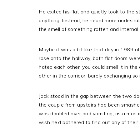
He exited his flat and quietly took to the s
anything. Instead, he heard more undesirabl
the smell of something rotten and internal
Maybe it was a bit like that day in 1989 afte
rose onto the hallway, both flat doors wer
hated each other, you could smell it in th
other in the corridor, barely exchanging s
Jack stood in the gap between the two doo
the couple from upstairs had been smashed 
was doubled over and vomiting, as a man in 
wish he’d bothered to find out any of thei