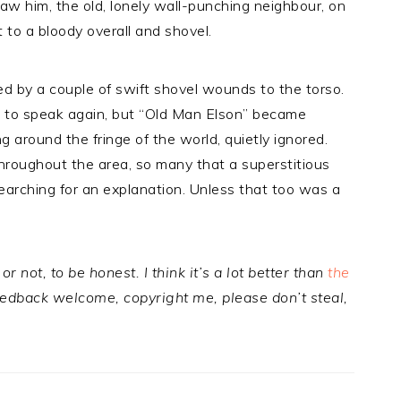
aw him, the old, lonely wall-punching neighbour, on
 to a bloody overall and shovel.
led by a couple of swift shovel wounds to the torso.
d to speak again, but “Old Man Elson” became
ng around the fringe of the world, quietly ignored.
 throughout the area, so many that a superstitious
 searching for an explanation. Unless that too was a
or not, to be honest. I think it’s a lot better than
the
edback welcome, copyright me, please don’t steal,