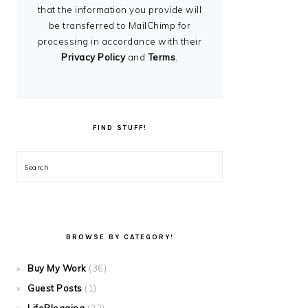
that the information you provide will
be transferred to MailChimp for
processing in accordance with their
Privacy Policy
and
Terms
.
FIND STUFF!
Search
BROWSE BY CATEGORY!
Buy My Work
(36)
Guest Posts
(1)