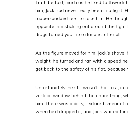
Truth be told, much as he liked to thwack 
him, Jack had never really been in a fight.
rubber-padded feet to face him. He thought
opposite him sticking out around the tight
drugs turned you into a lunatic, after all.
As the figure moved for him, Jack’s shovel
weight, he turned and ran with a speed he 
get back to the safety of his flat, becaus
Unfortunately, he still wasn’t that fast, i
vertical window behind the entire thing, w
him. There was a dirty, textured smear of 
when he’d dropped it, and Jack waited for it