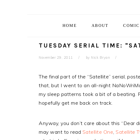
Skip
Skip
Skip
Skip
to
to
to
to
primary
main
primary
footer
HOME
ABOUT
COMIC
navigation
content
sidebar
TUESDAY SERIAL TIME: "SA
November 29, 2011
by
Nick Bryan
The final part of the “Satellite” serial, pos
that, but I went to an all-night NaNoWriMo 
my sleep patterns took a bit of a beating. Fi
hopefully get me back on track.
Anyway, you don’t care about this “Dear diar
may want to read
Satellite One
,
Satellite 