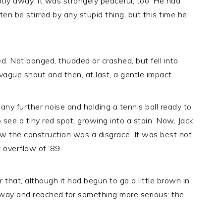
ntly away. It was strangely peaceful, too. He had
en be stirred by any stupid thing, but this time he
. Not banged, thudded or crashed, but fell into
ague shout and then, at last, a gentle impact.
r any further noise and holding a tennis ball ready to
to see a tiny red spot, growing into a stain. Now, Jack
knew the construction was a disgrace. It was best not
 overflow of ’89.
 that, although it had begun to go a little brown in
away and reached for something more serious: the