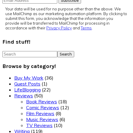
Your data will be used for no purpose other than the above. We
use MailChimp as our marketing automation platform. By clicking to
submit this form, you acknowledge that the information you
provide will be transferred to MailChimp for processing in
accordance with their
Privacy Policy
and
Terms
.
Find stuff!
Search
Browse by category!
Buy My Work
(36)
Guest Posts
(1)
LifeBlogging
(22)
Reviews
(50)
Book Reviews
(18)
Comic Reviews
(12)
Film Reviews
(8)
Music Reviews
(6)
TV Reviews
(10)
Writing
(119)