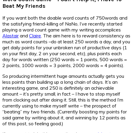
Beat My Friends
If you want both the doable word counts of 750words and
the satisfying friend-killing of NaNo, I’ve recently started
playing a word count game with my writing accomplices
Alastair
and
Claire
. The aim here is to reward consistency as
much as word counts –do at least 250 words a day, and you
get daily points for your unbroken run of productive days (1
on your first day, 2 on your second, etc), plus points each
day for words written (250 words = 1 points, 500 words =
2 points, 1000 words = 3 points, 2000 words = 4 points).
So producing intermittent huge amounts actually gets you
less points than building up a long chain of days. It’s an
interesting game, and 250 is definitely an achievable
amount – it’s pretty small, in fact – I have to stop myself
from clocking out after doing it. Still, this is the method I’m
currently using to make myself write – the prospect of
“beating” my two friends. (Currently boosting my points for
said game by writing about it, and winning by 12 points as
of this post, so feeling good.)