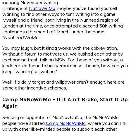
inducing November writing
challenge of
NaNoWriMo
, maybe you’ve found yourself
wanting to find other ways to turn writing into a game.
Myself and a friend, both living in the Nunhead region of
London at the time, once attempted a second 50k writing
challenge in the month of March, under the name
“
NunheadWriMo
”.
You may laugh, but it kinda works with the abbreviation.
Without a forum to motivate us, we pushed each other by
exchanging trash talk on MSN. For those of you without a
kindhearted friend to hurl verbal abuse, though, how can you
keep “winning” at writing?
Well, if a daily target and willpower aren’t enough, here are
some other incentive schemes.
Camp NaNoWriMo – If It Ain’t Broke, Start It Up
Again
Sensing an appetite for NonNovNaNo, the NaNoWriMo
people have started
Camp NaNoWriMo
, where you can link
up with other like-minded people to support each other