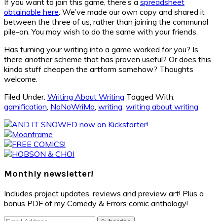
If you want to join this game, there’s a
spreadsheet
obtainable here
. We’ve made our own copy and shared it
between the three of us, rather than joining the communal
pile-on. You may wish to do the same with your friends.
Has turning your writing into a game worked for you? Is
there another scheme that has proven useful? Or does this
kinda stuff cheapen the artform somehow? Thoughts
welcome.
Filed Under:
Writing About Writing
Tagged With:
gamification
,
NaNoWriMo
,
writing
,
writing about writing
Primary
Sidebar
Monthly newsletter!
Includes project updates, reviews and preview art! Plus a
bonus PDF of my Comedy & Errors comic anthology!