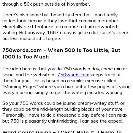
through a 50k push outside of November.
There’s also some hut-based system that I don’t really
understand, because they love that camping metaphor.
Hopefully next feature is a campfire to burn unwanted
writing. But anyway, 1667 a day is quite a lot, so let’s check
out less masochistic targets.
750words.com – When 500 Is Too Little, But
1000 Is Too Much
The idea here is that you do 750 words a day, come rain or
shine, and the website at
750words.com
keeps track of
them for you. This is based on a similar exercise called
“Morning Pages” where you churn out a few pages of typing
every morning, simply to get the writing muscles working.
So your 750 words could be journal dream-writey stuff, or
they could be the mid-length building blocks of your novel.
Personally, I have to do a thousand a day before I can relax,
but 750 is pleasantly unintimidating, I can see the appeal.
Word Count Game – I Can’t Help It, I Have To