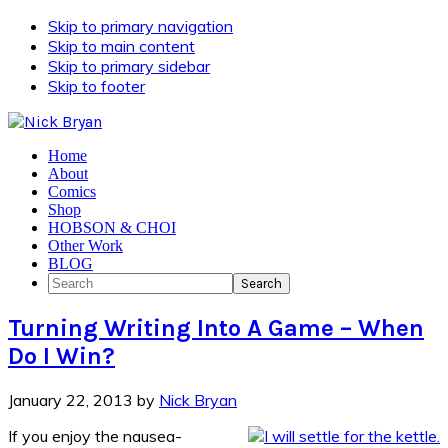
Skip to primary navigation
Skip to main content
Skip to primary sidebar
Skip to footer
Home
About
Comics
Shop
HOBSON & CHOI
Other Work
BLOG
Search
Turning Writing Into A Game – When
Do I Win?
January 22, 2013
by
Nick Bryan
If you enjoy the nausea-