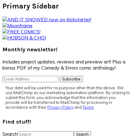
Primary Sidebar
Monthly newsletter!
Includes project updates, reviews and preview art! Plus a
bonus PDF of my Comedy & Errors comic anthology!
Your data will be used for no purpose other than the above. We
use MailChimp as our marketing automation platform. By clicking to
submit this form, you acknowledge that the information you
provide will be transferred to MailChimp for processing in
accordance with their
Privacy Policy
and
Terms
.
Find stuff!
Search