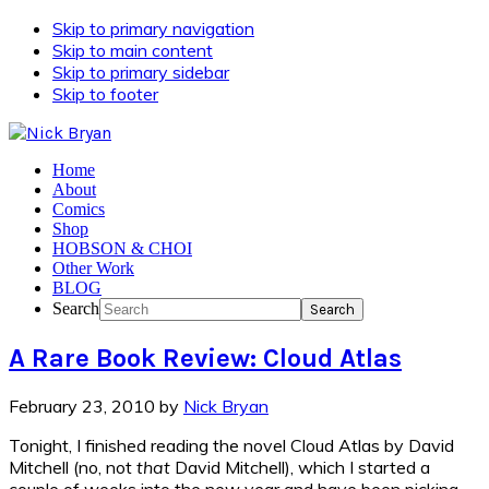
Skip to primary navigation
Skip to main content
Skip to primary sidebar
Skip to footer
Home
About
Comics
Shop
HOBSON & CHOI
Other Work
BLOG
Search
A Rare Book Review: Cloud Atlas
February 23, 2010
by
Nick Bryan
Tonight, I finished reading the novel Cloud Atlas by David
Mitchell (no, not
that
David Mitchell), which I started a
couple of weeks into the new year and have been picking