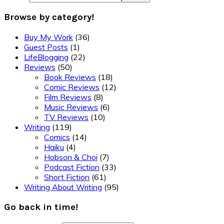
Browse by category!
Buy My Work
(36)
Guest Posts
(1)
LifeBlogging
(22)
Reviews
(50)
Book Reviews
(18)
Comic Reviews
(12)
Film Reviews
(8)
Music Reviews
(6)
TV Reviews
(10)
Writing
(119)
Comics
(14)
Haiku
(4)
Hobson & Choi
(7)
Podcast Fiction
(33)
Short Fiction
(61)
Writing About Writing
(95)
Go back in time!