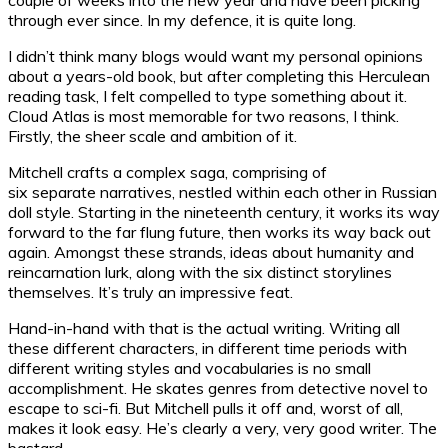
through ever since. In my defence, it is quite long.
I didn’t think many blogs would want my personal opinions
about a years-old book, but after completing this Herculean
reading task, I felt compelled to type something about it.
Cloud Atlas is most memorable for two reasons, I think.
Firstly, the sheer scale and ambition of it.
Mitchell crafts a complex saga, comprising of
six separate narratives, nestled within each other in Russian
doll style. Starting in the nineteenth century, it works its way
forward to the far flung future, then works its way back out
again. Amongst these strands, ideas about humanity and
reincarnation lurk, along with the six distinct storylines
themselves. It’s truly an impressive feat.
Hand-in-hand with that is the actual writing. Writing all
these different characters, in different time periods with
different writing styles and vocabularies is no small
accomplishment. He skates genres from detective novel to
escape to sci-fi. But Mitchell pulls it off and, worst of all,
makes it look easy. He’s clearly a very, very good writer. The
bastard.