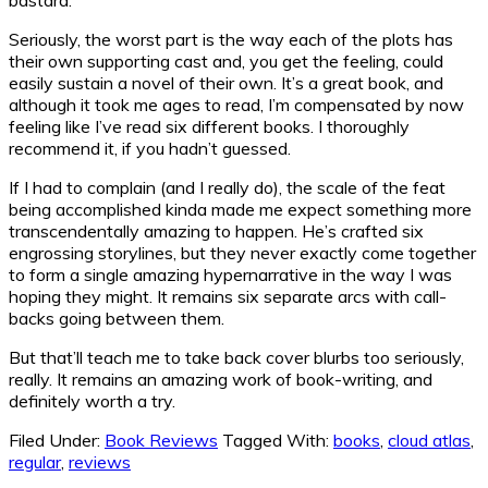
Seriously, the worst part is the way each of the plots has
their own supporting cast and, you get the feeling, could
easily sustain a novel of their own. It’s a great book, and
although it took me ages to read, I’m compensated by now
feeling like I’ve read six different books. I thoroughly
recommend it, if you hadn’t guessed.
If I had to complain (and I really do), the scale of the feat
being accomplished kinda made me expect something more
transcendentally amazing to happen. He’s crafted six
engrossing storylines, but they never exactly come together
to form a single amazing hypernarrative in the way I was
hoping they might. It remains six separate arcs with call-
backs going between them.
But that’ll teach me to take back cover blurbs too seriously,
really. It remains an amazing work of book-writing, and
definitely worth a try.
Filed Under:
Book Reviews
Tagged With:
books
,
cloud atlas
,
regular
,
reviews