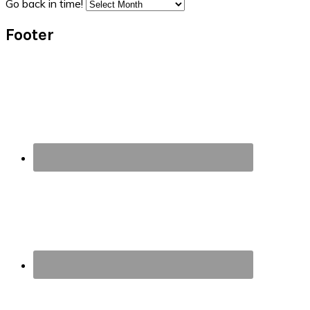
Go back in time!
Footer