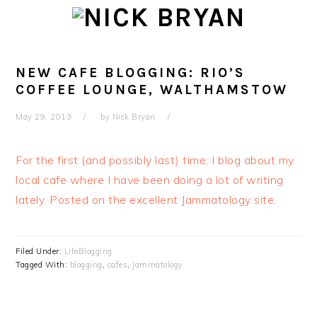
Skip
Skip
Skip
Skip
to
to
to
to
primary
main
primary
footer
navigation
content
sidebar
NEW CAFE BLOGGING: RIO’S
COFFEE LOUNGE, WALTHAMSTOW
May 29, 2013
by
Nick Bryan
For the first (and possibly last) time, I blog about my
local cafe where I have been doing a lot of writing
lately. Posted on the excellent Jammatology site.
Filed Under:
LifeBlogging
Tagged With:
blogging
,
cafes
,
jammatology