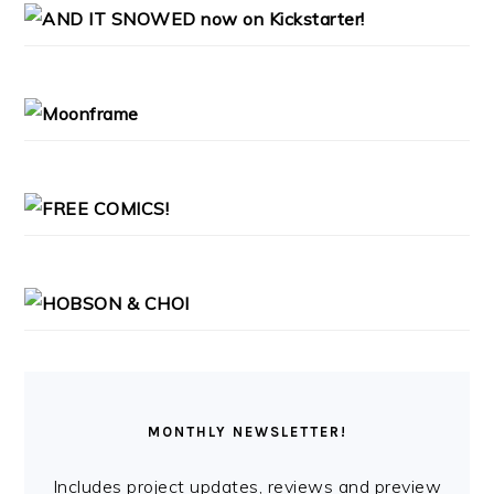
PRIMARY
SIDEBAR
MONTHLY NEWSLETTER!
Includes project updates, reviews and preview