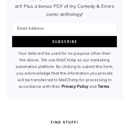
art! Plus a bonus PDF of my Comedy & Errors
comic anthology!
Your data will be used for no purpose other than
the above. We use MailChimp as our marketing
automation platform. By clicking to submit this form,
you acknowledge that the information you provide
will be transferred to MailChimp for processing in
accordance with their
Privacy Policy
and
Terms
.
FIND STUFF!