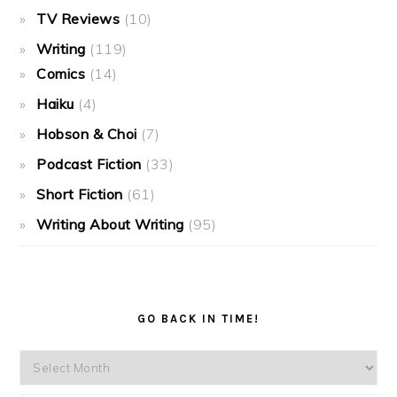
TV Reviews
(10)
Writing
(119)
Comics
(14)
Haiku
(4)
Hobson & Choi
(7)
Podcast Fiction
(33)
Short Fiction
(61)
Writing About Writing
(95)
GO BACK IN TIME!
Go
back