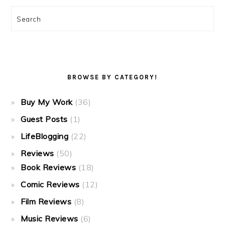
Search
BROWSE BY CATEGORY!
Buy My Work
(36)
Guest Posts
(1)
LifeBlogging
(22)
Reviews
(50)
Book Reviews
(18)
Comic Reviews
(12)
Film Reviews
(8)
Music Reviews
(6)