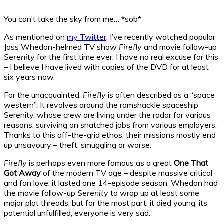
You can’t take the sky from me… *sob*
As mentioned on
my Twitter
, I’ve recently watched popular
Joss Whedon-helmed TV show
Firefly
and movie follow-up
Serenity
for the first time ever. I have no real excuse for this
– I believe I have lived with copies of the DVD for at least
six years now.
For the unacquainted,
Firefly
is often described as a “space
western”. It revolves around the ramshackle spaceship
Serenity, whose crew are living under the radar for various
reasons, surviving on snatched jobs from various employers.
Thanks to this off-the-grid ethos, their missions mostly end
up unsavoury – theft, smuggling or worse.
Firefly
is perhaps even more famous as a great
One That
Got Away
of the modern TV age – despite massive critical
and fan love, it lasted one 14-episode season. Whedon had
the movie follow-up
Serenity
to wrap up at least some
major plot threads, but for the most part, it died young, its
potential unfulfilled, everyone is very sad.