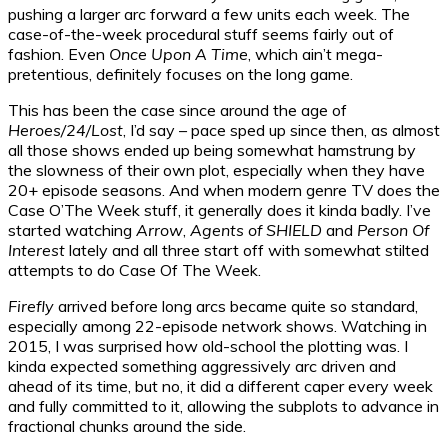
pushing a larger arc forward a few units each week. The
case-of-the-week procedural stuff seems fairly out of
fashion. Even
Once Upon A Time
, which ain’t mega-
pretentious, definitely focuses on the long game.
This has been the case since around the age of
Heroes/24/Lost
, I’d say – pace sped up since then, as almost
all those shows ended up being somewhat hamstrung by
the slowness of their own plot, especially when they have
20+ episode seasons. And when modern genre TV does the
Case O’The Week stuff, it generally does it kinda badly. I’ve
started watching
Arrow
,
Agents of SHIELD
and
Person Of
Interest
lately and all three start off with somewhat stilted
attempts to do Case Of The Week.
Firefly
arrived before long arcs became quite so standard,
especially among 22-episode network shows. Watching in
2015, I was surprised how old-school the plotting was. I
kinda expected something aggressively arc driven and
ahead of its time, but no, it did a different caper every week
and fully committed to it, allowing the subplots to advance in
fractional chunks around the side.