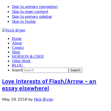
Skip to primary navigation
Skip to main content
Skip to primary sidebar
Skip to footer
Home
About
Comics
Shop
HOBSON & CHOI
Other Work
BLOG
Search
Love Interests of Flash/Arrow – an
essay elsewhere!
May 19, 2016
by
Nick Bryan