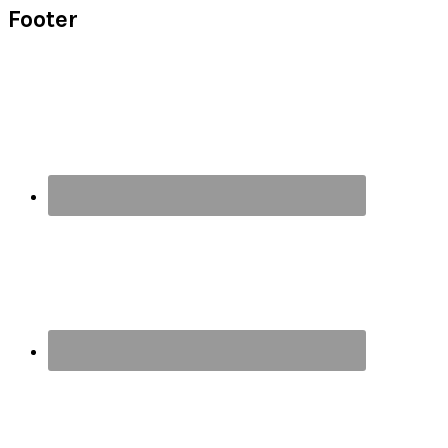
Footer