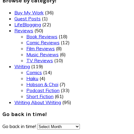
Browse by category!
Buy My Work
(36)
Guest Posts
(1)
LifeBlogging
(22)
Reviews
(50)
Book Reviews
(18)
Comic Reviews
(12)
Film Reviews
(8)
Music Reviews
(6)
TV Reviews
(10)
Writing
(119)
Comics
(14)
Haiku
(4)
Hobson & Choi
(7)
Podcast Fiction
(33)
Short Fiction
(61)
Writing About Writing
(95)
Go back in time!
Go back in time!