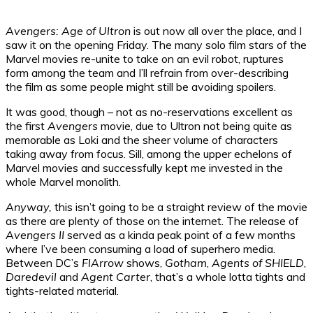
Avengers: Age of Ultron
is out now all over the place, and I
saw it on the opening Friday. The many solo film stars of the
Marvel movies re-unite to take on an evil robot, ruptures
form among the team and I’ll refrain from over-describing
the film as some people might still be avoiding spoilers.
It was good, though – not as no-reservations excellent as
the first
Avengers
movie, due to Ultron not being quite as
memorable as Loki and the sheer volume of characters
taking away from focus. Sill, among the upper echelons of
Marvel movies and successfully kept me invested in the
whole Marvel monolith.
Anyway,
this isn’t going to be a straight review of the movie
as there are plenty of those on the internet. The release of
Avengers II
served as a kinda peak point of a few months
where I’ve been consuming a load of superhero media.
Between DC’s
FlArrow
shows,
Gotham
,
Agents of SHIELD
,
Daredevil
and
Agent Carter
, that’s a whole lotta tights and
tights-related material.