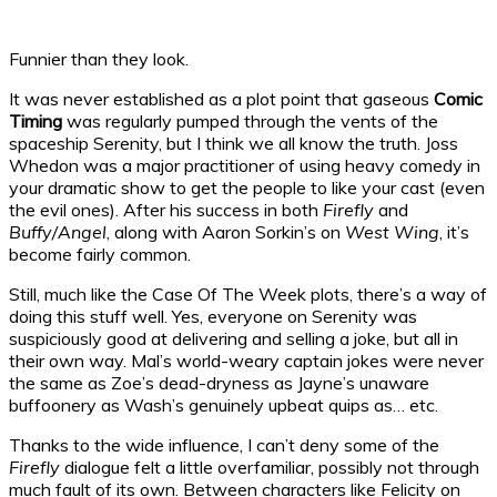
Funnier than they look.
It was never established as a plot point that gaseous
Comic
Timing
was regularly pumped through the vents of the
spaceship Serenity, but I think we all know the truth. Joss
Whedon was a major practitioner of using heavy comedy in
your dramatic show to get the people to like your cast (even
the evil ones). After his success in both
Firefly
and
Buffy/Angel
, along with Aaron Sorkin’s on
West Wing
, it’s
become fairly common.
Still, much like the Case Of The Week plots, there’s a way of
doing this stuff well. Yes, everyone on Serenity was
suspiciously good at delivering and selling a joke, but all in
their own way. Mal’s world-weary captain jokes were never
the same as Zoe’s dead-dryness as Jayne’s unaware
buffoonery as Wash’s genuinely upbeat quips as… etc.
Thanks to the wide influence, I can’t deny some of the
Firefly
dialogue felt a little overfamiliar, possibly not through
much fault of its own. Between characters like Felicity on