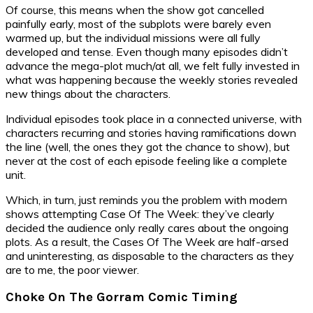
Of course, this means when the show got cancelled
painfully early, most of the subplots were barely even
warmed up, but the individual missions were all fully
developed and tense. Even though many episodes didn’t
advance the mega-plot much/at all, we felt fully invested in
what was happening because the weekly stories revealed
new things about the characters.
Individual episodes took place in a connected universe, with
characters recurring and stories having ramifications down
the line (well, the ones they got the chance to show), but
never at the cost of each episode feeling like a complete
unit.
Which, in turn, just reminds you the problem with modern
shows attempting Case Of The Week: they’ve clearly
decided the audience only really cares about the ongoing
plots. As a result, the Cases Of The Week are half-arsed
and uninteresting, as disposable to the characters as they
are to me, the poor viewer.
Choke On The Gorram Comic Timing