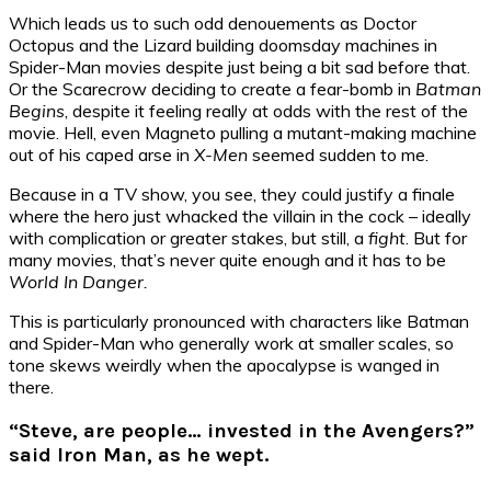
Which leads us to such odd denouements as Doctor
Octopus and the Lizard building doomsday machines in
Spider-Man movies despite just being a bit sad before that.
Or the Scarecrow deciding to create a fear-bomb in
Batman
Begins
, despite it feeling really at odds with the rest of the
movie. Hell, even Magneto pulling a mutant-making machine
out of his caped arse in
X-Men
seemed sudden to me.
Because in a TV show, you see, they could justify a finale
where the hero just whacked the villain in the cock – ideally
with complication or greater stakes, but still, a
fight
. But for
many movies, that’s never quite enough and it has to be
World In Danger.
This is particularly pronounced with characters like Batman
and Spider-Man who generally work at smaller scales, so
tone skews weirdly when the apocalypse is wanged in
there.
“Steve, are people… invested in the Avengers?”
said Iron Man, as he wept.