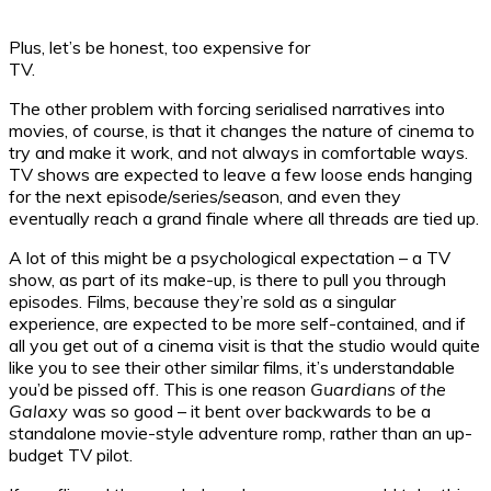
Plus, let’s be honest, too expensive for
TV.
The other problem with forcing serialised narratives into
movies, of course, is that it changes the nature of cinema to
try and make it work, and not always in comfortable ways.
TV shows are expected to leave a few loose ends hanging
for the next episode/series/season, and even they
eventually reach a grand finale where all threads are tied up.
A lot of this might be a psychological expectation – a TV
show, as part of its make-up, is there to pull you through
episodes. Films, because they’re sold as a singular
experience, are expected to be more self-contained, and if
all you get out of a cinema visit is that the studio would quite
like you to see their other similar films, it’s understandable
you’d be pissed off. This is one reason
Guardians of the
Galaxy
was so good – it bent over backwards to be a
standalone movie-style adventure romp, rather than an up-
budget TV pilot.