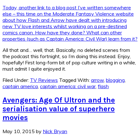
Today, another link to a blog post I’ve written somewhere
else – this time on the Moderate Fantasy Violence website
about how Flash and Arrow have dealt with introducing
new TV love interests whilst working on a pre-destined
comics canon. How have they done? What can other
properties (such as Captain America: Civil War) learn from it?
All that and… well, that. Basically, no deleted scenes from
the podcast this fortnight, so I’m doing this instead. Enjoy,
hopefully! First long-form bit of pop culture writing in a while,
must admit I quite enjoyed it.
Filed Under:
TV Reviews
Tagged With:
arrow
,
blogging
,
captain america
,
captain america: civil war
,
flash
Avengers: Age Of Ultron and the
serialisation value of superhero
movies
May 10, 2015
by
Nick Bryan