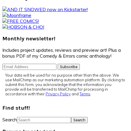
Monthly newsletter!
Includes project updates, reviews and preview art! Plus a
bonus PDF of my Comedy & Errors comic anthology!
Your data will be used for no purpose other than the above. We
use MailChimp as our marketing automation platform. By clicking to
submit this form, you acknowledge that the information you
provide will be transferred to MailChimp for processing in
accordance with their
Privacy Policy
and
Terms
.
Find stuff!
Search