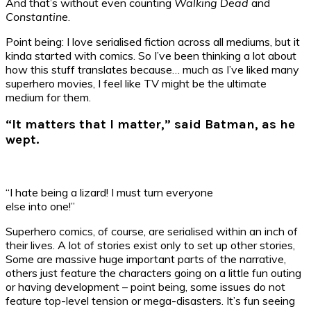
And that’s without even counting
Walking Dead
and
Constantine
.
Point being: I love serialised fiction across all mediums, but it
kinda started with comics. So I’ve been thinking a lot about
how this stuff translates because… much as I’ve liked many
superhero movies, I feel like TV might be the ultimate
medium for them.
“It matters that I matter,” said Batman, as he
wept.
“I hate being a lizard! I must turn everyone
else into one!”
Superhero comics, of course, are serialised within an inch of
their lives. A lot of stories exist only to set up other stories,
Some are massive huge important parts of the narrative,
others just feature the characters going on a little fun outing
or having development – point being, some issues do not
feature top-level tension or mega-disasters. It’s fun seeing