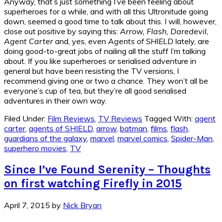
Anyway, that’s just something I’ve been feeling about
superheroes for a while, and with all this Ultronitude going
down, seemed a good time to talk about this. I will, however,
close out positive by saying this:
Arrow, Flash, Daredevil,
Agent Carter
and, yes, even
Agents of SHIELD
lately, are
doing good-to-great jobs of nailing all the stuff I’m talking
about. If you like superheroes or serialised adventure in
general but have been resisting the TV versions, I
recommend giving one or two a chance. They won’t all be
everyone’s cup of tea, but they’re all good serialised
adventures in their own way.
Filed Under:
Film Reviews
,
TV Reviews
Tagged With:
agent
carter
,
agents of SHIELD
,
arrow
,
batman
,
films
,
flash
,
guardians of the galaxy
,
marvel
,
marvel comics
,
Spider-Man
,
superhero movies
,
TV
Since I’ve Found Serenity – Thoughts
on first watching Firefly in 2015
April 7, 2015
by
Nick Bryan