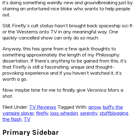
it’s doing something weirdly new and groundbreaking just by
starring an untortured nice bloke who wants to help people
out.
Still,
Firefly’s
cult status hasn’t brought back spaceship sci-fi
or the Westerns onto TV in any meaningful way. One
quickly-cancelled show can only do so much.
Anyway, this has gone from a few quick thoughts to
something approximately the length of my Philosophy
dissertation. If there’s anything to be gained from this, it’s
that
Firefly
is still a fascinating, unique and thought-
provoking experience and if you haven’t watched it, it’s
worth a go.
Now, maybe time for me to finally give
Veronica Mars
a
shot.
Filed Under:
TV Reviews
Tagged With:
arrow
,
buffy the
vampire slayer
,
firefly
,
joss whedon
,
serenity
,
stuffblogging
,
the flash
,
TV
Primary Sidebar