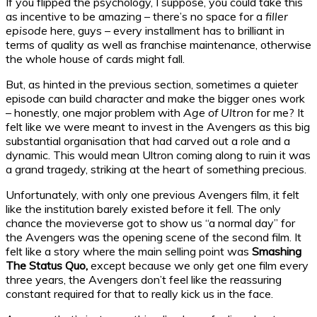
If you flipped the psychology, I suppose, you could take this
as incentive to be amazing – there’s no space for a
filler
episode
here, guys – every installment has to brilliant in
terms of quality as well as franchise maintenance, otherwise
the whole house of cards might fall.
But, as hinted in the previous section, sometimes a quieter
episode can build character and make the bigger ones work
– honestly, one major problem with
Age of Ultron
for me? It
felt like we were meant to invest in the Avengers as this big
substantial organisation that had carved out a role and a
dynamic. This would mean Ultron coming along to ruin it was
a grand tragedy, striking at the heart of something precious.
Unfortunately, with only one previous Avengers film, it felt
like the institution barely existed before it fell. The only
chance the movieverse got to show us “a normal day” for
the Avengers was the opening scene of the second film. It
felt like a story where the main selling point was
Smashing
The Status Quo,
except because we only get one film every
three years, the Avengers don’t feel like the reassuring
constant required for that to really kick us in the face.