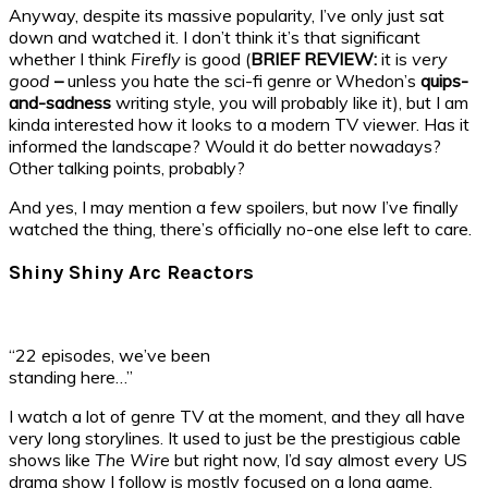
Anyway, despite its massive popularity, I’ve only just sat
down and watched it. I don’t think it’s that significant
whether I think
Firefly
is good (
BRIEF REVIEW:
it is
very
good
–
unless you hate the sci-fi genre or Whedon’s
quips-
and-sadness
writing style, you will probably like it), but I am
kinda interested how it looks to a modern TV viewer. Has it
informed the landscape? Would it do better nowadays?
Other talking points, probably?
And yes, I may mention a few spoilers, but now I’ve finally
watched the thing, there’s officially no-one else left to care.
Shiny Shiny Arc Reactors
“22 episodes, we’ve been
standing here…”
I watch a lot of genre TV at the moment, and they all have
very long storylines. It used to just be the prestigious cable
shows like
The Wire
but right now, I’d say almost every US
drama show I follow is mostly focused on a long game,