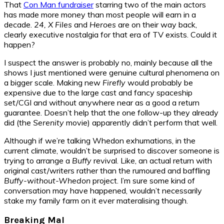
That
Con Man fundraiser
starring two of the main actors
has made more money than most people will earn in a
decade.
24, X Files
and
Heroes
are on their way back,
clearly executive nostalgia for that era of TV exists. Could it
happen?
I suspect the answer is probably no, mainly because all the
shows I just mentioned were genuine cultural phenomena on
a bigger scale. Making new
Firefly
would probably be
expensive due to the large cast and fancy spaceship
set/CGI and without anywhere near as a good a return
guarantee. Doesn’t help that the one follow-up they already
did (the
Serenity
movie) apparently didn’t perform that well.
Although if we’re talking Whedon exhumations, in the
current climate, wouldn’t be surprised to discover someone is
trying to arrange a
Buffy
revival. Like, an actual return with
original cast/writers rather than the rumoured and baffling
Buffy-without-Whedon
project. I’m sure some kind of
conversation may have happened, wouldn’t necessarily
stake my family farm on it ever materalising though.
Breaking Mal