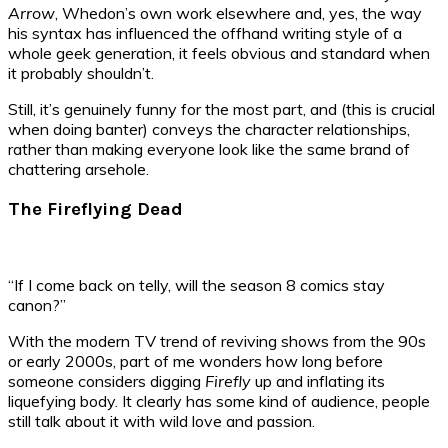
Arrow
, Whedon’s own work elsewhere and, yes, the way
his syntax has influenced the offhand writing style of a
whole geek generation, it feels obvious and standard when
it probably shouldn’t.
Still, it’s genuinely funny for the most part, and (this is crucial
when doing banter) conveys the character relationships,
rather than making everyone look like the same brand of
chattering arsehole.
The Fireflying Dead
“If I come back on telly, will the season 8 comics stay
canon?”
With the modern TV trend of reviving shows from the 90s
or early 2000s, part of me wonders how long before
someone considers digging
Firefly
up and inflating its
liquefying body. It clearly has some kind of audience, people
still talk about it with wild love and passion.