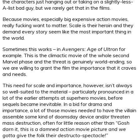
the characters just hanging out or taking on a slightly-less-
A-list bad guy, but we rarely get that in the films.
Because movies, especially big expensive action movies,
really fucking want to matter. Scale is their heroin and they
demand every story seem like the most important thing in
the world.
Sometimes this works – in
Avengers: Age of Ultron
for
example. This is the climactic movie of the whole second
Marvel phase and the threat is genuinely world-ending, so
we are willing to grant the film the importance that it craves
and needs.
This need for scale and importance, however, isn’t always
so well-suited to the material – particularly pronounced in a
lot of the earlier attempts at superhero movies, before
sequels became inevitable. In a bid for drama and
importance, a lot of those movies
needed
to have the villain
assemble some kind of doomsday device and/or threaten
mass destruction, often for little reason other than
“Gosh
darn it, this is a damned action movie picture and we
gotta give the folk their destructo-spectacle!”