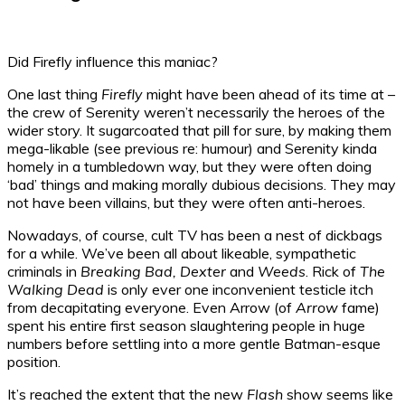
Did Firefly influence this maniac?
One last thing
Firefly
might have been ahead of its time at –
the crew of Serenity weren’t necessarily the heroes of the
wider story. It sugarcoated that pill for sure, by making them
mega-likable (see previous re: humour) and Serenity kinda
homely in a tumbledown way, but they were often doing
‘bad’ things and making morally dubious decisions. They may
not have been villains, but they were often anti-heroes.
Nowadays, of course, cult TV has been a nest of dickbags
for a while. We’ve been all about likeable, sympathetic
criminals in
Breaking Bad, Dexter
and
Weeds
. Rick of
The
Walking Dead
is only ever one inconvenient testicle itch
from decapitating everyone. Even Arrow (of
Arrow
fame)
spent his entire first season slaughtering people in huge
numbers before settling into a more gentle Batman-esque
position.
It’s reached the extent that the new
Flash
show seems like