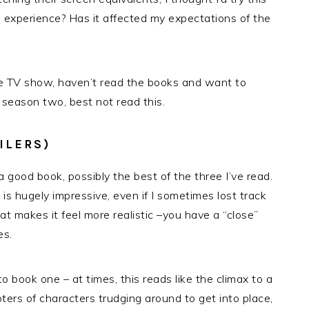
experience? Has it affected my expectations of the
the TV show, haven’t read the books and want to
 season two, best not read this.
ILERS)
a good book, possibly the best of the three I’ve read.
is hugely impressive, even if I sometimes lost track
 makes it feel more realistic –you have a “close”
es.
 book one – at times, this reads like the climax to a
pters of characters trudging around to get into place,