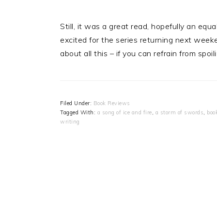
Still, it was a great read, hopefully an equ
excited for the series returning next wee
about all this – if you can refrain from spoil
Filed Under:
Book Reviews
Tagged With:
a song of ice and fire
,
a storm of swords
,
boo
writing