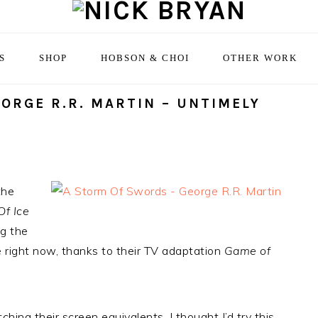
S
SHOP
HOBSON & CHOI
OTHER WORK
ORGE R.R. MARTIN – UNTIMELY
the
Of Ice
ng the
 right now, thanks to their TV adaptation
Game of
ing their screen equivalents, I thought I’d try this