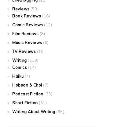
LifeBlogging
(22)
Reviews
(50)
Book Reviews
(18)
Comic Reviews
(12)
Film Reviews
(8)
Music Reviews
(6)
TV Reviews
(10)
Writing
(119)
Comics
(14)
Haiku
(4)
Hobson & Choi
(7)
Podcast Fiction
(33)
Short Fiction
(61)
Writing About Writing
(95)