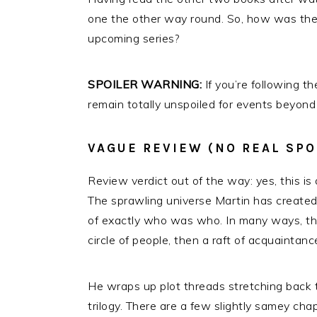
one the other way round. So, how was the 
upcoming series?
SPOILER WARNING:
If you’re following 
remain totally unspoiled for events beyond
VAGUE REVIEW (NO REAL SPO
Review verdict out of the way: yes, this is 
The sprawling universe Martin has created 
of exactly who was who. In many ways, that
circle of people, then a raft of acquaintanc
He wraps up plot threads stretching back to
trilogy. There are a few slightly samey cha