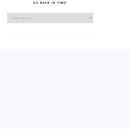
GO BACK IN TIME!
Go
back
in
time!