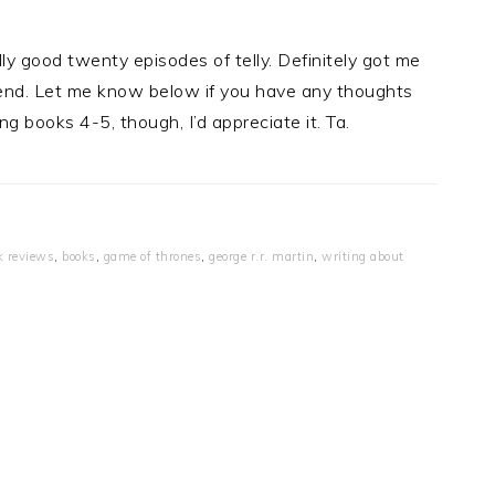
ally good twenty episodes of telly. Definitely got me
kend. Let me know below if you have any thoughts
ing books 4-5, though, I’d appreciate it. Ta.
k reviews
,
books
,
game of thrones
,
george r.r. martin
,
writing about