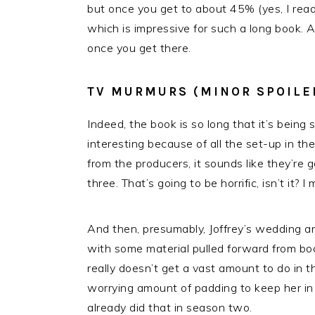
but once you get to about 45% (yes, I read 
which is impressive for such a long book. 
once you get there.
TV MURMURS (MINOR SPOILE
Indeed, the book is so long that it’s bein
interesting because of all the set-up in th
from the producers, it sounds like they’re
three. That’s going to be horrific, isn’t it?
And then, presumably, Joffrey’s wedding 
with some material pulled forward from bo
really doesn’t get a vast amount to do in t
worrying amount of padding to keep her in
already did that in season two.