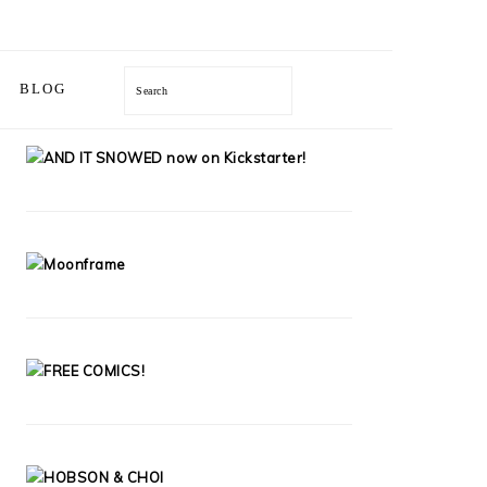
Search
BLOG
PRIMARY
SIDEBAR