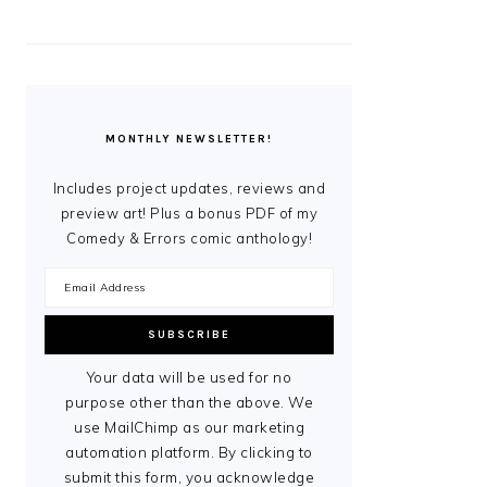
MONTHLY NEWSLETTER!
Includes project updates, reviews and
preview art! Plus a bonus PDF of my
Comedy & Errors comic anthology!
Your data will be used for no
purpose other than the above. We
use MailChimp as our marketing
automation platform. By clicking to
submit this form, you acknowledge