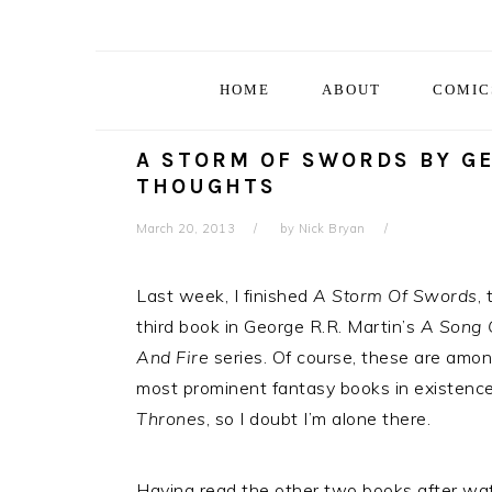
Skip
Skip
Skip
Skip
to
to
to
to
primary
main
primary
footer
HOME
ABOUT
COMIC
navigation
content
sidebar
A STORM OF SWORDS BY GE
THOUGHTS
March 20, 2013
by
Nick Bryan
Last week, I finished
A Storm Of Swords
, 
third book in George R.R. Martin’s
A Song 
And Fire
series. Of course, these are amo
most prominent fantasy books in existence
Thrones
, so I doubt I’m alone there.
Having read the other two books after watch