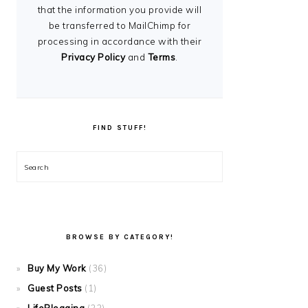
that the information you provide will
be transferred to MailChimp for
processing in accordance with their
Privacy Policy
and
Terms
.
FIND STUFF!
Search
BROWSE BY CATEGORY!
Buy My Work
(36)
Guest Posts
(1)