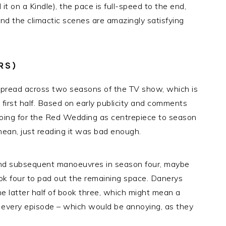
it on a Kindle), the pace is full-speed to the end,
And the climactic scenes are amazingly satisfying
RS)
g spread across two seasons of the TV show, which is
e first half. Based on early publicity and comments
 going for the Red Wedding as centrepiece to season
 I mean, just reading it was bad enough.
and subsequent manoeuvres in season four, maybe
ok four to pad out the remaining space. Danerys
he latter half of book three, which might mean a
 every episode – which would be annoying, as they