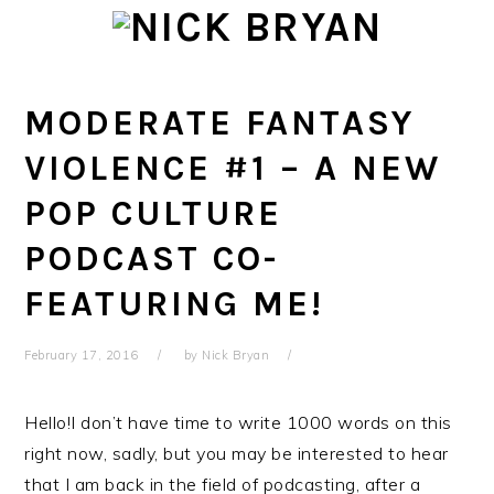
Skip
Skip
Skip
Skip
to
to
to
to
primary
main
primary
footer
navigation
content
sidebar
MODERATE FANTASY
VIOLENCE #1 – A NEW
POP CULTURE
PODCAST CO-
FEATURING ME!
February 17, 2016
by
Nick Bryan
Hello!I don’t have time to write 1000 words on this
right now, sadly, but you may be interested to hear
that I am back in the field of podcasting, after a