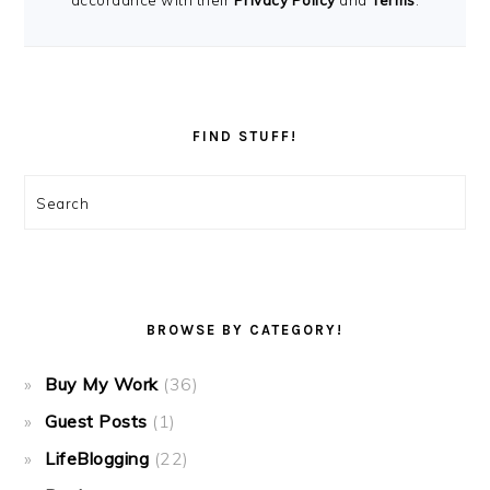
accordance with their
Privacy Policy
and
Terms
.
FIND STUFF!
Search
BROWSE BY CATEGORY!
Buy My Work
(36)
Guest Posts
(1)
LifeBlogging
(22)