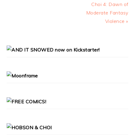
Choi 4: Dawn of
Moderate Fantasy
Violence »
PRIMARY
SIDEBAR