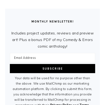
MONTHLY NEWSLETTER!
Includes project updates, reviews and preview
art! Plus a bonus PDF of my Comedy & Errors
comic anthology!
Your data will be used for no purpose other than
the above. We use MailChimp as our marketing
automation platform. By clicking to submit this form,
you acknowledge that the information you provide
will be transferred to MailChimp for processing in