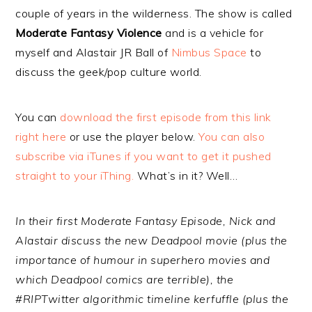
couple of years in the wilderness. The show is called
Moderate Fantasy Violence
and is a vehicle for
myself and Alastair JR Ball of
Nimbus Space
to
discuss the geek/pop culture world.
You can
download the first episode from this link
right here
or use the player below.
You can also
subscribe via iTunes if you want to get it pushed
straight to your iThing.
What’s in it? Well…
In their first Moderate Fantasy Episode, Nick and
Alastair discuss the new Deadpool movie (plus the
importance of humour in superhero movies and
which Deadpool comics are terrible), the
#RIPTwitter algorithmic timeline kerfuffle (plus the