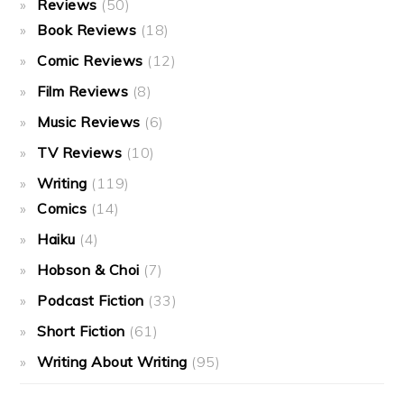
Reviews
(50)
Book Reviews
(18)
Comic Reviews
(12)
Film Reviews
(8)
Music Reviews
(6)
TV Reviews
(10)
Writing
(119)
Comics
(14)
Haiku
(4)
Hobson & Choi
(7)
Podcast Fiction
(33)
Short Fiction
(61)
Writing About Writing
(95)