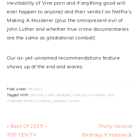
inevitability of Vine porn and if anything good will
ever happen to anyone) and their verdict on Netflix’s
Making A Murderer (plus the omnipresent evil of
John Luther and whether true crime documentaries
are the same as gladiatorial combat).
Our as-yet-unnamed recommendations feature
shows up at the end and waves.
Filed Under:
Reviews
Tagged With:
alastair jr ball
,
deadpool
,
making a murderer
,
mfv
,
moderate fantasy violence
,
podcast
,
twitter
Previous
Next
« Best Of 2015 –
Thirty-Second
Post:
Post:
TOP TEN TV
Birthday V Hobson &