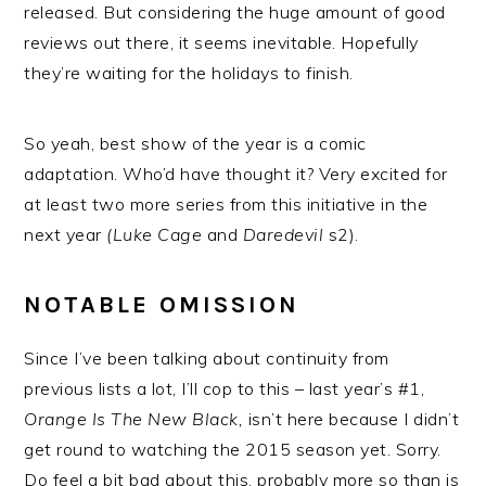
released. But considering the huge amount of good
reviews out there, it seems inevitable. Hopefully
they’re waiting for the holidays to finish.
So yeah, best show of the year is a comic
adaptation. Who’d have thought it? Very excited for
at least two more series from this initiative in the
next year
(Luke Cage
and
Daredevil
s2).
NOTABLE OMISSION
Since I’ve been talking about continuity from
previous lists a lot, I’ll cop to this – last year’s #1,
Orange Is The New Black,
isn’t here because I didn’t
get round to watching the 2015 season yet. Sorry.
Do feel a bit bad about this, probably more so than is