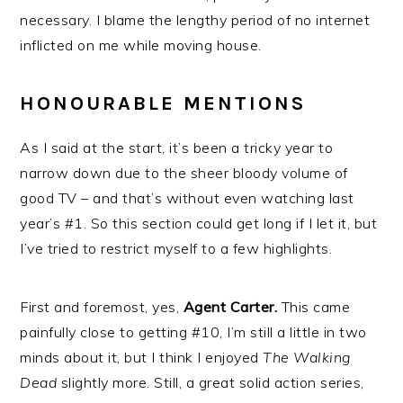
necessary. I blame the lengthy period of no internet
inflicted on me while moving house.
HONOURABLE MENTIONS
As I said at the start, it’s been a tricky year to
narrow down due to the sheer bloody volume of
good TV – and that’s without even watching last
year’s #1. So this section could get long if I let it, but
I’ve tried to restrict myself to a few highlights.
First and foremost, yes,
Agent Carter.
This came
painfully close to getting #10, I’m still a little in two
minds about it, but I think I enjoyed
The Walking
Dead
slightly more. Still, a great solid action series,