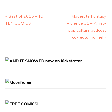
Previous
« Best of 2015 – TOP
Next
Moderate Fantasy
Post:
TEN COMICS
Violence #1 – A new
Post:
pop culture podcast
co-featuring me! »
PRIMARY
SIDEBAR