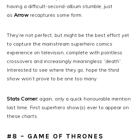
having a difficult-second-album stumble, just
as
Arrow
recaptures some form.
They’re not perfect, but might be the best effort yet
to capture the mainstream superhero comics
experience on television, complete with pointless
crossovers and increasingly meaningless “death”.
Interested to see where they go, hope the third
show won’t prove to be one too many.
Stats Corner:
again, only a quick honourable mention
last time. First superhero show(s) ever to appear on
these charts.
#8 – GAME OF THRONES