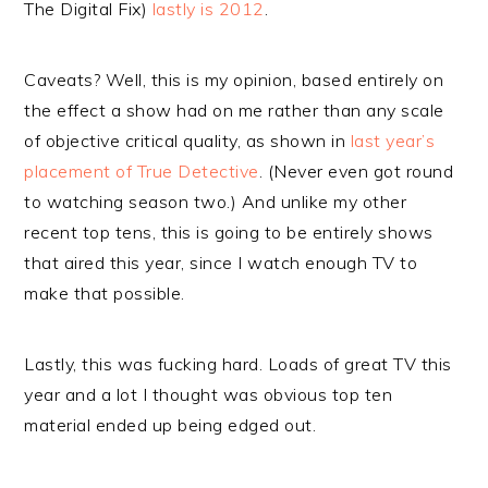
The Digital Fix)
lastly is 2012
.
Caveats? Well, this is my opinion, based entirely on
the effect a show had on me rather than any scale
of objective critical quality, as shown in
last year’s
placement of True Detective
. (Never even got round
to watching season two.) And unlike my other
recent top tens, this is going to be entirely shows
that aired this year, since I watch enough TV to
make that possible.
Lastly, this was fucking hard. Loads of great TV this
year and a lot I thought was obvious top ten
material ended up being edged out.