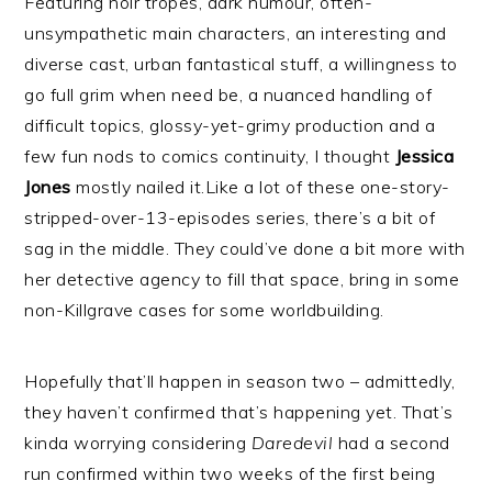
Featuring noir tropes, dark humour, often-
unsympathetic main characters, an interesting and
diverse cast, urban fantastical stuff, a willingness to
go full grim when need be, a nuanced handling of
difficult topics, glossy-yet-grimy production and a
few fun nods to comics continuity, I thought
Jessica
Jones
mostly nailed it.Like a lot of these one-story-
stripped-over-13-episodes series, there’s a bit of
sag in the middle. They could’ve done a bit more with
her detective agency to fill that space, bring in some
non-Killgrave cases for some worldbuilding.
Hopefully that’ll happen in season two – admittedly,
they haven’t confirmed that’s happening yet. That’s
kinda worrying considering
Daredevil
had a second
run confirmed within two weeks of the first being