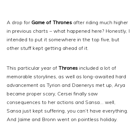
A drop for
Game of Thrones
after riding much higher
in previous charts – what happened here? Honestly, I
intended to put it somewhere in the top five, but
other stuff kept getting ahead of it.
This particular year of
Thrones
included a lot of
memorable storylines, as well as long-awaited hard
advancement as Tyrion and Daenerys met up, Arya
became proper scary, Cersei finally saw
consequences to her actions and Sansa… well,
Sansa just kept suffering, you can’t have everything.
And Jaime and Bronn went on pointless holiday.