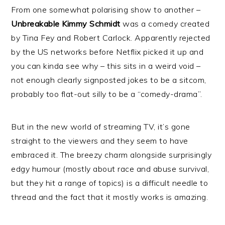
From one somewhat polarising show to another –
Unbreakable Kimmy Schmidt
was a comedy created
by Tina Fey and Robert Carlock. Apparently rejected
by the US networks before Netflix picked it up and
you can kinda see why – this sits in a weird void –
not enough clearly signposted jokes to be a sitcom,
probably too flat-out silly to be a “comedy-drama”.
But in the new world of streaming TV, it’s gone
straight to the viewers and they seem to have
embraced it. The breezy charm alongside surprisingly
edgy humour (mostly about race and abuse survival,
but they hit a range of topics) is a difficult needle to
thread and the fact that it mostly works is amazing.