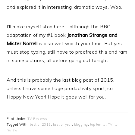
and
explored it in interesting, dramatic ways. Woo.
I’ll make myself stop here – although the BBC
adaptation of my #1 book
Jonathan Strange and
Mister Norrell
is also well worth your time. But yes,
must stop typing, still have to proofread this and ram
in some pictures, all before going out tonight.
And this is probably the last blog post of 2015,
unless I have some huge productivity spurt, so
Happy New Year! Hope it goes well for you.
Filed Under:
TV Reviews
Tagged With:
best of 2015
,
best of year
,
blogging
,
top ten tv
,
TV
,
tv
review