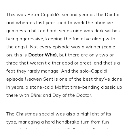
This was Peter Capaldi’s second year as the Doctor
and whereas last year tried to work the abrasive
grimness a bit too hard, series nine was dark without
being aggressive, keeping the fun alive along with
the angst. Not every episode was a winner (come
on, this is
Doctor Who)
, but there are only two or
three that weren’t either good or great, and that’s a
feat they rarely manage. And the solo-Capaldi
episode
Heaven Sent
is one of the best they’ve done
in years, a stone-cold Moffat time-bending classic up
there with
Blink
and
Day of the Doctor.
The Christmas special was also a highlight of its
type, managing a hard handbrake turn from fun