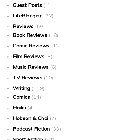
Guest Posts
(1)
LifeBlogging
(22)
Reviews
(50)
Book Reviews
(18)
Comic Reviews
(12)
Film Reviews
(8)
Music Reviews
(6)
TV Reviews
(10)
Writing
(119)
Comics
(14)
Haiku
(4)
Hobson & Choi
(7)
Podcast Fiction
(33)
Short Fiction
(61)