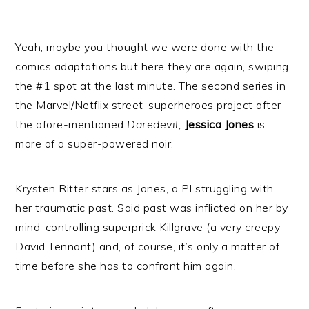
Yeah, maybe you thought we were done with the
comics adaptations but here they are again, swiping
the #1 spot at the last minute. The second series in
the Marvel/Netflix street-superheroes project after
the afore-mentioned
Daredevil,
Jessica Jones
is
more of a super-powered noir.
Krysten Ritter stars as Jones, a PI struggling with
her traumatic past. Said past was inflicted on her by
mind-controlling superprick Killgrave (a very creepy
David Tennant) and, of course, it’s only a matter of
time before she has to confront him again.