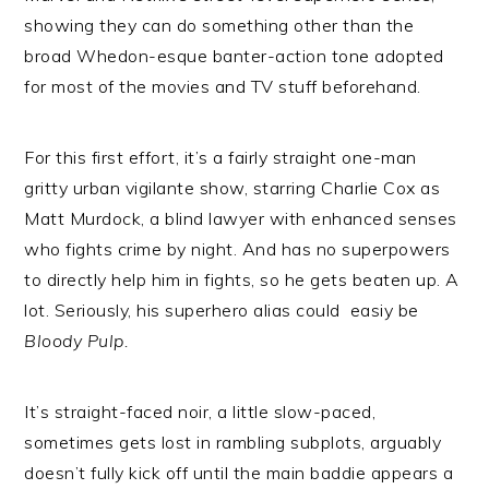
showing they can do something other than the
broad Whedon-esque banter-action tone adopted
for most of the movies and TV stuff beforehand.
For this first effort, it’s a fairly straight one-man
gritty urban vigilante show, starring Charlie Cox as
Matt Murdock, a blind lawyer with enhanced senses
who fights crime by night. And has no superpowers
to directly help him in fights, so he gets beaten up. A
lot. Seriously, his superhero alias could easiy be
Bloody Pulp.
It’s straight-faced noir, a little slow-paced,
sometimes gets lost in rambling subplots, arguably
doesn’t fully kick off until the main baddie appears a