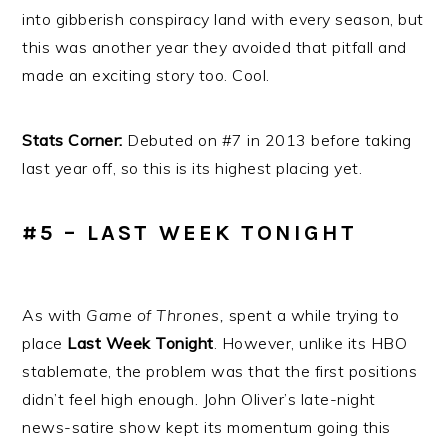
into gibberish conspiracy land with every season, but
this was another year they avoided that pitfall and
made an exciting story too. Cool.
Stats Corner:
Debuted on #7 in 2013 before taking
last year off, so this is its highest placing yet.
#5 – LAST WEEK TONIGHT
As with
Game of Thrones,
spent a while trying to
place
Last Week Tonight
. However, unlike its HBO
stablemate, the problem was that the first positions
didn’t feel high enough. John Oliver’s late-night
news-satire show kept its momentum going this