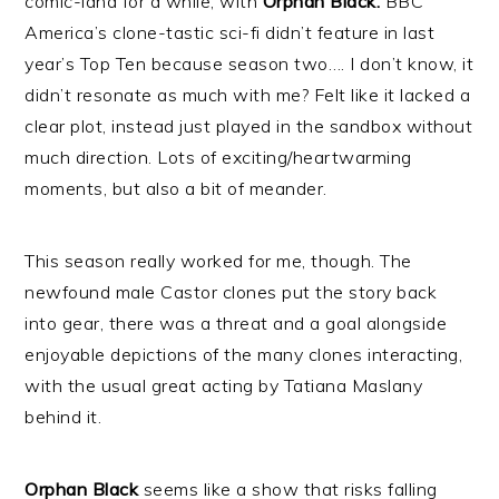
comic-land for a while, with
Orphan Black.
BBC
America’s clone-tastic sci-fi didn’t feature in last
year’s Top Ten because season two…. I don’t know, it
didn’t resonate as much with me? Felt like it lacked a
clear plot, instead just played in the sandbox without
much direction. Lots of exciting/heartwarming
moments, but also a bit of meander.
This season really worked for me, though. The
newfound male Castor clones put the story back
into gear, there was a threat and a goal alongside
enjoyable depictions of the many clones interacting,
with the usual great acting by Tatiana Maslany
behind it.
Orphan Black
seems like a show that risks falling