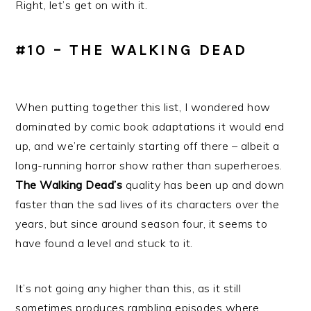
Right, let’s get on with it.
#10 – THE WALKING DEAD
When putting together this list, I wondered how
dominated by comic book adaptations it would end
up, and we’re certainly starting off there – albeit a
long-running horror show rather than superheroes.
The Walking Dead’s
quality has been up and down
faster than the sad lives of its characters over the
years, but since around season four, it seems to
have found a level and stuck to it.
It’s not going any higher than this, as it still
sometimes produces rambling episodes where