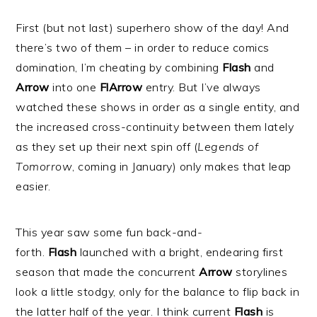
First (but not last) superhero show of the day! And
there’s two of them – in order to reduce comics
domination, I’m cheating by combining
Flash
and
Arrow
into one
FlArrow
entry. But I’ve always
watched these shows in order as a single entity, and
the increased cross-continuity between them lately
as they set up their next spin off (
Legends of
Tomorrow
,
coming in January) only makes that leap
easier.
This year saw some fun back-and-
forth.
Flash
launched with a bright, endearing first
season that made the concurrent
Arrow
storylines
look a little stodgy, only for the balance to flip back in
the latter half of the year. I think current
Flash
is