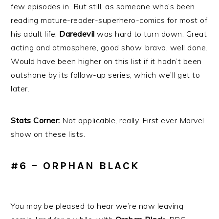
few episodes in. But still, as someone who’s been
reading mature-reader-superhero-comics for most of
his adult life,
Daredevil
was hard to turn down. Great
acting and atmosphere, good show, bravo, well done.
Would have been higher on this list if it hadn’t been
outshone by its follow-up series, which we’ll get to
later.
Stats Corner:
Not applicable, really. First ever Marvel
show on these lists.
#6 – ORPHAN BLACK
You may be pleased to hear we’re now leaving