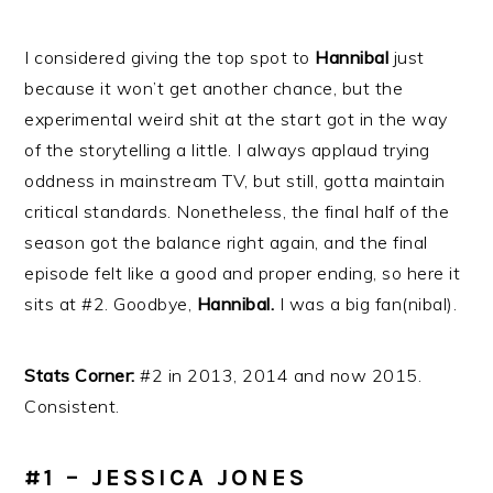
I considered giving the top spot to
Hannibal
just
because it won’t get another chance, but the
experimental weird shit at the start got in the way
of the storytelling a little. I always applaud trying
oddness in mainstream TV, but still, gotta maintain
critical standards. Nonetheless, the final half of the
season got the balance right again, and the final
episode felt like a good and proper ending, so here it
sits at #2. Goodbye,
Hannibal.
I was a big fan(nibal).
Stats Corner:
#2 in 2013, 2014 and now 2015.
Consistent.
#1 – JESSICA JONES