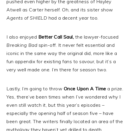
pushed even higher by the greatness of Hayley
Atwell as Carter herself. Oh, and its sister show
Agents of SHIELD
had a decent year too.
I also enjoyed
Better Call Saul,
the lawyer-focused
Breaking Bad
spin-off. It never felt essential and
iconic in the same way the original did, more like a
fun appendix for existing fans to savour, but it’s a
very well made one. I’m there for season two.
Lastly, I’m going to throw
Once Upon A Time
a prize.
Yes, there’ve been times when I’ve wondered why I
even still watch it, but this year’s episodes –
especially the opening half of season five – have
been great. The writers finally located an area of the
mythology they haven’t yet drilled to death,