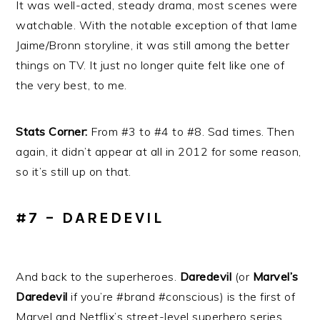
It was well-acted, steady drama, most scenes were
watchable. With the notable exception of that lame
Jaime/Bronn storyline, it was still among the better
things on TV. It just no longer quite felt like one of
the very best, to me.
Stats Corner:
From #3 to #4 to #8. Sad times. Then
again, it didn’t appear at all in 2012 for some reason,
so it’s still up on that.
#7 – DAREDEVIL
And back to the superheroes.
Daredevil
(or
Marvel’s
Daredevil
if you’re #brand #conscious) is the first of
Marvel and Netflix’s street-level superhero series,