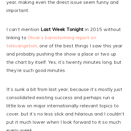
year, making even the driest issue seem funny and
important.
I can’t mention
Last Week Tonight
in 2015 without
linking to
Oliver’s barnstorming report on
televangelism
, one of the best things I saw this year
and probably pushing the show a place or two up
the chart by itself. Yes, it’s twenty minutes long, but
they’re such good minutes.
It’s sunk a bit from last year, because it’s mostly just
consolidated existing success and perhaps run a
little low on major internationally relevant topics to
cover, but it’s no less slick and hilarious and I couldn’t
put it much lower when I look forward to it so much
every week.