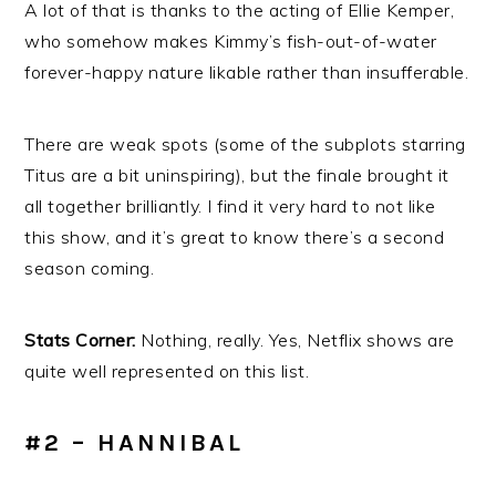
A lot of that is thanks to the acting of Ellie Kemper,
who somehow makes Kimmy’s fish-out-of-water
forever-happy nature likable rather than insufferable.
There are weak spots (some of the subplots starring
Titus are a bit uninspiring), but the finale brought it
all together brilliantly. I find it very hard to not like
this show, and it’s great to know there’s a second
season coming.
Stats Corner:
Nothing, really. Yes, Netflix shows are
quite well represented on this list.
#2 – HANNIBAL