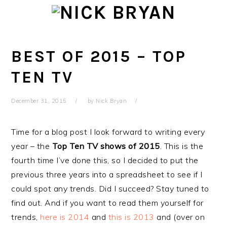
Skip
Skip
Skip
Skip
to
to
to
to
primary
main
primary
footer
navigation
content
sidebar
BEST OF 2015 – TOP
TEN TV
December 31, 2015
by
Nick Bryan
Time for a blog post I look forward to writing every
year – the
Top Ten TV shows of 2015
. This is the
fourth time I’ve done this, so I decided to put the
previous three years into a spreadsheet to see if I
could spot any trends. Did I succeed? Stay tuned to
find out. And if you want to read them yourself for
trends,
here is 2014
and
this is 2013
and (over on