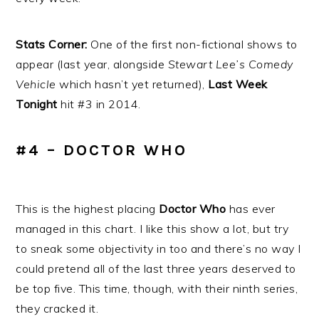
Stats Corner:
One of the first non-fictional shows to
appear (last year, alongside
Stewart Lee’s Comedy
Vehicle
which hasn’t yet returned),
Last Week
Tonight
hit #3 in 2014.
#4 – DOCTOR WHO
This is the highest placing
Doctor Who
has ever
managed in this chart. I like this show a lot, but try
to sneak some objectivity in too and there’s no way I
could pretend all of the last three years deserved to
be top five. This time, though, with their ninth series,
they cracked it.