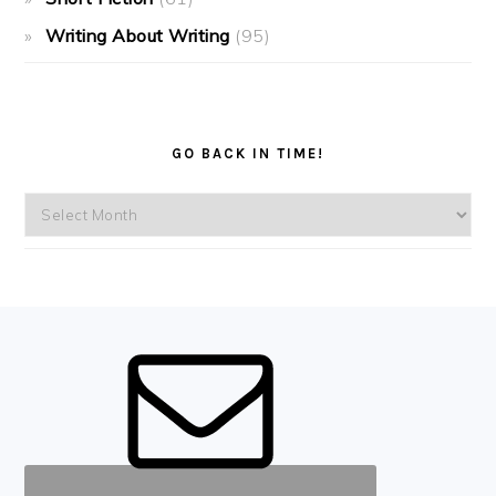
Writing About Writing
(95)
GO BACK IN TIME!
Go
back
in
time!
FOOTER