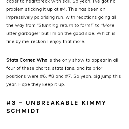
caper to heartbreak with skill. So yeah, I’ve got no
problem sticking it up at #4. This has been an
impressively polarising run, with reactions going all
the way from
“Stunning return to form!”
to
“More
utter garbage!”
but I’m on the good side. Which is
fine by me, reckon I enjoy that more.
Stats Corner: Who
is the only show to appear in all
four of these charts, stats fans, and its prior
positions were #6, #8 and #7. So yeah, big jump this
year. Hope they keep it up.
#3 – UNBREAKABLE KIMMY
SCHMIDT