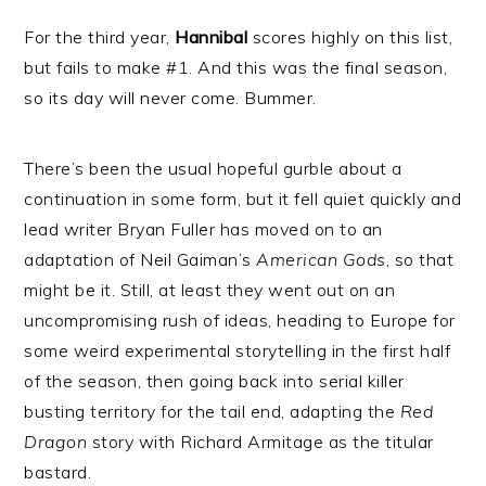
For the third year,
Hannibal
scores highly on this list,
but fails to make #1. And this was the final season,
so its day will never come. Bummer.
There’s been the usual hopeful gurble about a
continuation in some form, but it fell quiet quickly and
lead writer Bryan Fuller has moved on to an
adaptation of Neil Gaiman’s
American Gods
, so that
might be it. Still, at least they went out on an
uncompromising rush of ideas, heading to Europe for
some weird experimental storytelling in the first half
of the season, then going back into serial killer
busting territory for the tail end, adapting the
Red
Dragon
story with Richard Armitage as the titular
bastard.