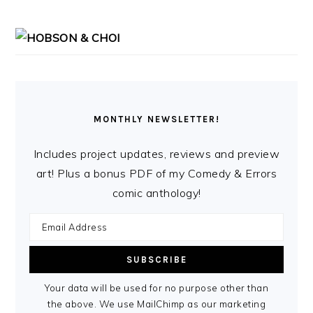
MONTHLY NEWSLETTER!
Includes project updates, reviews and preview
art! Plus a bonus PDF of my Comedy & Errors
comic anthology!
Your data will be used for no purpose other than
the above. We use MailChimp as our marketing