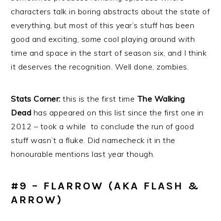
characters talk in boring abstracts about the state of
everything, but most of this year’s stuff has been
good and exciting, some cool playing around with
time and space in the start of season six, and I think
it deserves the recognition. Well done, zombies.
Stats Corner:
this is the first time
The Walking
Dead
has appeared on this list since the first one in
2012 – took a while to conclude the run of good
stuff wasn’t a fluke. Did namecheck it in the
honourable mentions last year though.
#9 – FLARROW (AKA FLASH &
ARROW)