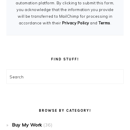
automation platform. By clicking to submit this form,
you acknowledge that the information you provide
will be transferred to MailChimp for processing in
accordance with their
Privacy Policy
and
Terms
.
FIND STUFF!
Search
BROWSE BY CATEGORY!
Buy My Work
(36)