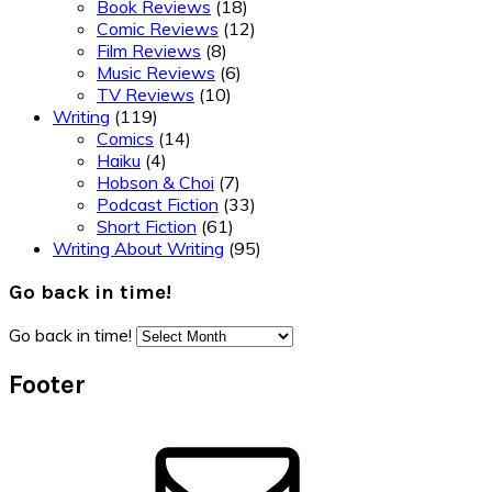
Book Reviews
(18)
Comic Reviews
(12)
Film Reviews
(8)
Music Reviews
(6)
TV Reviews
(10)
Writing
(119)
Comics
(14)
Haiku
(4)
Hobson & Choi
(7)
Podcast Fiction
(33)
Short Fiction
(61)
Writing About Writing
(95)
Go back in time!
Go back in time!
Footer