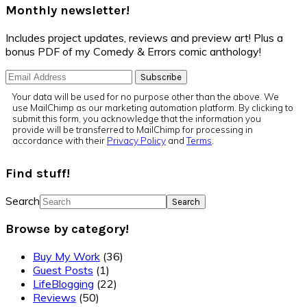
Monthly newsletter!
Includes project updates, reviews and preview art! Plus a
bonus PDF of my Comedy & Errors comic anthology!
Your data will be used for no purpose other than the above. We
use MailChimp as our marketing automation platform. By clicking to
submit this form, you acknowledge that the information you
provide will be transferred to MailChimp for processing in
accordance with their
Privacy Policy
and
Terms
.
Find stuff!
Search
Browse by category!
Buy My Work
(36)
Guest Posts
(1)
LifeBlogging
(22)
Reviews
(50)