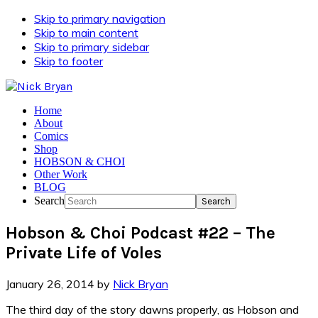
Skip to primary navigation
Skip to main content
Skip to primary sidebar
Skip to footer
Home
About
Comics
Shop
HOBSON & CHOI
Other Work
BLOG
Search
Hobson & Choi Podcast #22 – The
Private Life of Voles
January 26, 2014
by
Nick Bryan
The third day of the story dawns properly, as Hobson and