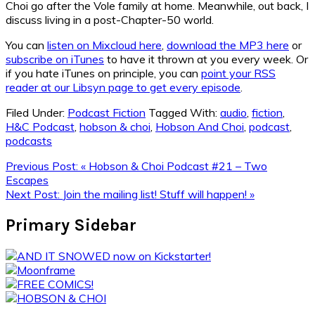
Choi go after the Vole family at home. Meanwhile, out back, I
discuss living in a post-Chapter-50 world.
You can
listen on Mixcloud here
,
download the MP3 here
or
subscribe on iTunes
to have it thrown at you every week. Or
if you hate iTunes on principle, you can
point your RSS
reader at our Libsyn page to get every episode
.
Filed Under:
Podcast Fiction
Tagged With:
audio
,
fiction
,
H&C Podcast
,
hobson & choi
,
Hobson And Choi
,
podcast
,
podcasts
Previous Post:
« Hobson & Choi Podcast #21 – Two
Escapes
Next Post:
Join the mailing list! Stuff will happen! »
Primary Sidebar