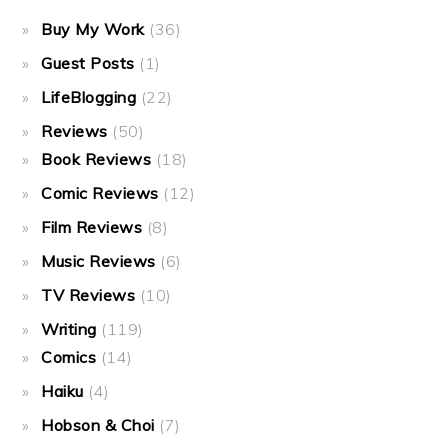
Buy My Work
(36)
Guest Posts
(1)
LifeBlogging
(22)
Reviews
(50)
Book Reviews
(18)
Comic Reviews
(12)
Film Reviews
(8)
Music Reviews
(6)
TV Reviews
(10)
Writing
(119)
Comics
(14)
Haiku
(4)
Hobson & Choi
(7)