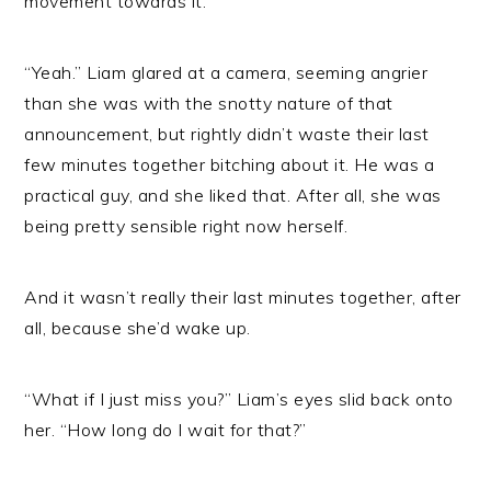
movement towards it.
“Yeah.” Liam glared at a camera, seeming angrier
than she was with the snotty nature of that
announcement, but rightly didn’t waste their last
few minutes together bitching about it. He was a
practical guy, and she liked that. After all, she was
being pretty sensible right now herself.
And it wasn’t really their last minutes together, after
all, because she’d wake up.
“What if I just miss you?” Liam’s eyes slid back onto
her. “How long do I wait for that?”