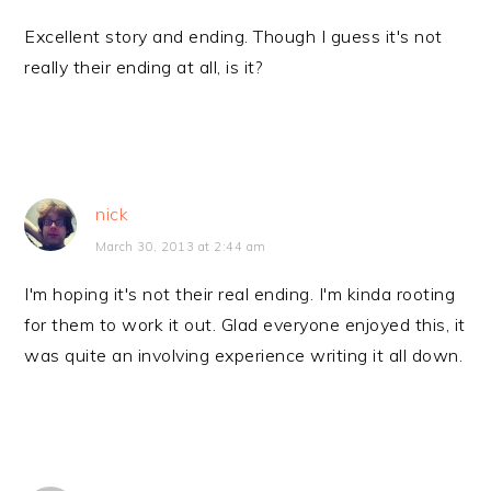
Excellent story and ending. Though I guess it's not
really their ending at all, is it?
nick
March 30, 2013 at 2:44 am
I'm hoping it's not their real ending. I'm kinda rooting
for them to work it out. Glad everyone enjoyed this, it
was quite an involving experience writing it all down.