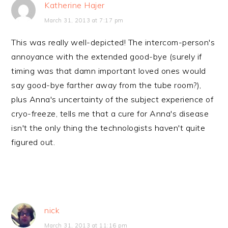
Katherine Hajer
March 31, 2013 at 7:17 pm
This was really well-depicted! The intercom-person's
annoyance with the extended good-bye (surely if
timing was that damn important loved ones would
say good-bye farther away from the tube room?),
plus Anna's uncertainty of the subject experience of
cryo-freeze, tells me that a cure for Anna's disease
isn't the only thing the technologists haven't quite
figured out.
nick
March 31, 2013 at 11:16 pm