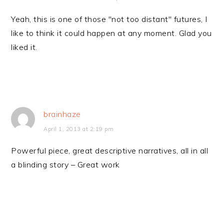
Yeah, this is one of those "not too distant" futures, I
like to think it could happen at any moment. Glad you
liked it.
brainhaze
April 1, 2013 at 2:19 pm
Powerful piece, great descriptive narratives, all in all
a blinding story – Great work