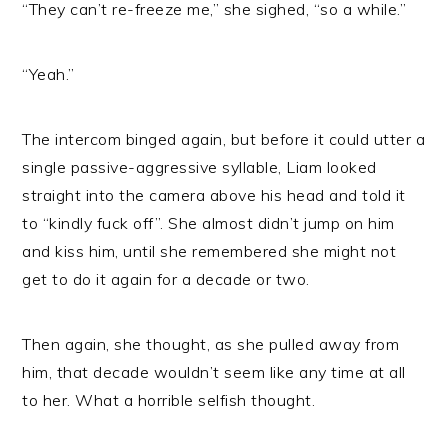
“They can’t re-freeze me,” she sighed, “so a while.”
“Yeah.”
The intercom binged again, but before it could utter a
single passive-aggressive syllable, Liam looked
straight into the camera above his head and told it
to “kindly fuck off”. She almost didn’t jump on him
and kiss him, until she remembered she might not
get to do it again for a decade or two.
Then again, she thought, as she pulled away from
him, that decade wouldn’t seem like any time at all
to her. What a horrible selfish thought.