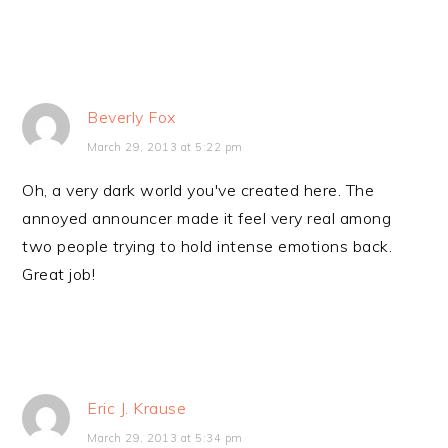
Beverly Fox
March 29, 2013 at 5:22 pm
Oh, a very dark world you've created here. The
annoyed announcer made it feel very real among
two people trying to hold intense emotions back.
Great job!
Eric J. Krause
March 29, 2013 at 5:34 pm