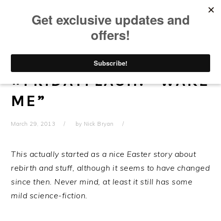
Skip
Skip
Skip
Skip
to
to
to
to
primary
main
primary
footer
navigation
content
sidebar
#FRIDAYFLASH: “WAKE
ME”
March 29, 2013
by
Nick Bryan
This actually started as a nice Easter story about
rebirth and stuff, although it seems to have changed
since then. Never mind, at least it still has some
mild science-fiction.