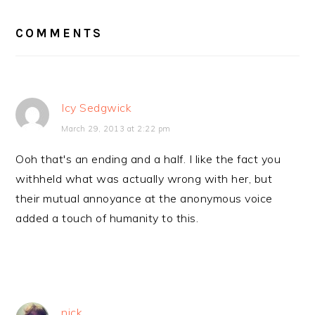
INTERACTIONS
COMMENTS
Icy Sedgwick
March 29, 2013 at 2:22 pm
Ooh that's an ending and a half. I like the fact you
withheld what was actually wrong with her, but
their mutual annoyance at the anonymous voice
added a touch of humanity to this.
nick