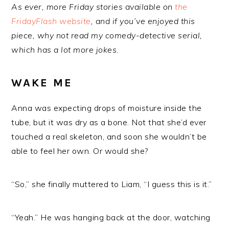
As ever, more Friday stories available on
the
FridayFlash website
, and if you’ve enjoyed this
piece, why not read my comedy-detective serial,
which has a lot more jokes.
WAKE ME
Anna was expecting drops of moisture inside the
tube, but it was dry as a bone. Not that she’d ever
touched a real skeleton, and soon she wouldn’t be
able to feel her own. Or would she?
“So,” she finally muttered to Liam, “I guess this is it.”
“Yeah.” He was hanging back at the door, watching