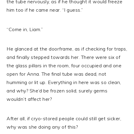
the tube nervously, as if he thought it would freeze
him too if he came near. “I guess.”
“Come in, Liam.”
He glanced at the doorframe, as if checking for traps,
and finally stepped towards her. There were six of
the glass pillars in the room, four occupied and one
open for Anna. The final tube was dead, not
humming or lit up. Everything in here was so clean,
and why? She’d be frozen solid, surely germs
wouldn’t affect her?
After all, if cryo-stored people could still get sicker,
why was she doing any of this?