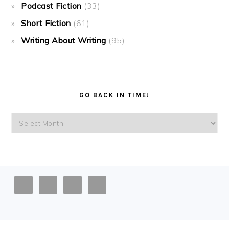
Podcast Fiction
(33)
Short Fiction
(61)
Writing About Writing
(95)
GO BACK IN TIME!
Go
back
in
time!
FOOTER