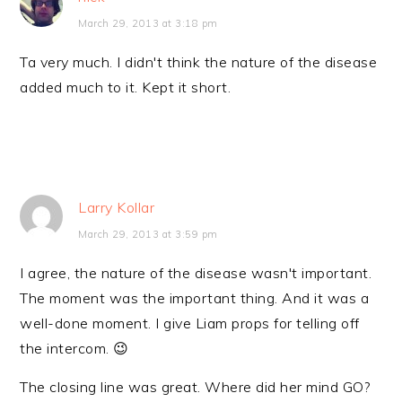
March 29, 2013 at 3:18 pm
Ta very much. I didn't think the nature of the disease
added much to it. Kept it short.
Larry Kollar
March 29, 2013 at 3:59 pm
I agree, the nature of the disease wasn't important.
The moment was the important thing. And it was a
well-done moment. I give Liam props for telling off
the intercom. 😉
The closing line was great. Where did her mind GO?