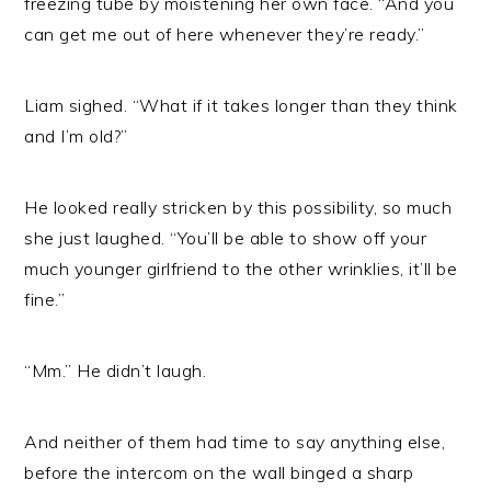
freezing tube by moistening her own face. “And you
can get me out of here whenever they’re ready.”
Liam sighed. “What if it takes longer than they think
and I’m old?”
He looked really stricken by this possibility, so much
she just laughed. “You’ll be able to show off your
much younger girlfriend to the other wrinklies, it’ll be
fine.”
“Mm.” He didn’t laugh.
And neither of them had time to say anything else,
before the intercom on the wall binged a sharp