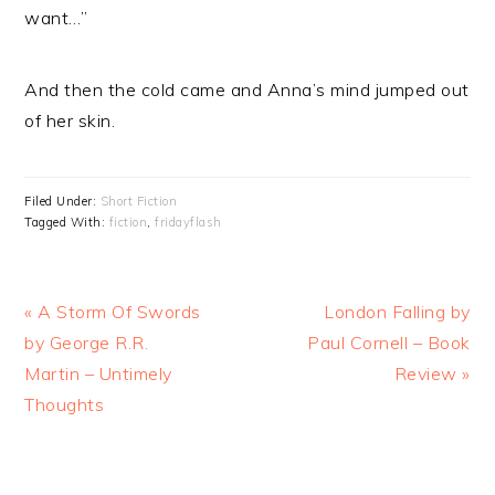
want…”
And then the cold came and Anna’s mind jumped out
of her skin.
Filed Under:
Short Fiction
Tagged With:
fiction
,
fridayflash
Previous
Next
« A Storm Of Swords
London Falling by
Post:
Post:
by George R.R.
Paul Cornell – Book
Martin – Untimely
Review »
Thoughts
READER