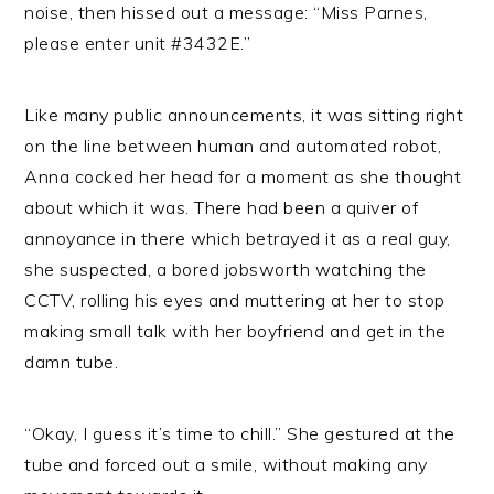
noise, then hissed out a message: “Miss Parnes,
please enter unit #3432E.”
Like many public announcements, it was sitting right
on the line between human and automated robot,
Anna cocked her head for a moment as she thought
about which it was. There had been a quiver of
annoyance in there which betrayed it as a real guy,
she suspected, a bored jobsworth watching the
CCTV, rolling his eyes and muttering at her to stop
making small talk with her boyfriend and get in the
damn tube.
“Okay, I guess it’s time to chill.” She gestured at the
tube and forced out a smile, without making any