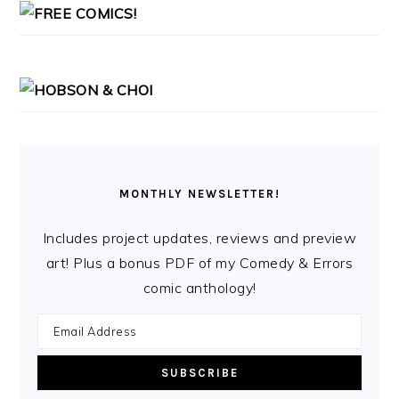
MONTHLY NEWSLETTER!
Includes project updates, reviews and preview
art! Plus a bonus PDF of my Comedy & Errors
comic anthology!