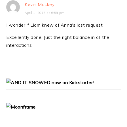
Kevin Mackey
April 1, 2013 at 6:59 pm
I wonder if Liam knew of Anna's last request.
Excellently done. Just the right balance in all the
interactions.
PRIMARY
SIDEBAR