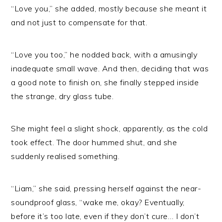
“Love you,” she added, mostly because she meant it
and not just to compensate for that.
“Love you too,” he nodded back, with a amusingly
inadequate small wave. And then, deciding that was
a good note to finish on, she finally stepped inside
the strange, dry glass tube.
She might feel a slight shock, apparently, as the cold
took effect. The door hummed shut, and she
suddenly realised something.
“Liam,” she said, pressing herself against the near-
soundproof glass, “wake me, okay? Eventually,
before it’s too late, even if they don’t cure… I don’t