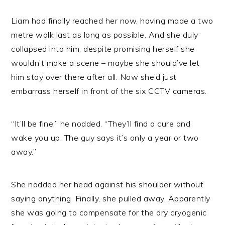
Liam had finally reached her now, having made a two
metre walk last as long as possible. And she duly
collapsed into him, despite promising herself she
wouldn’t make a scene – maybe she should’ve let
him stay over there after all. Now she’d just
embarrass herself in front of the six CCTV cameras.
“It’ll be fine,” he nodded. “They’ll find a cure and
wake you up. The guy says it’s only a year or two
away.”
She nodded her head against his shoulder without
saying anything. Finally, she pulled away. Apparently
she was going to compensate for the dry cryogenic