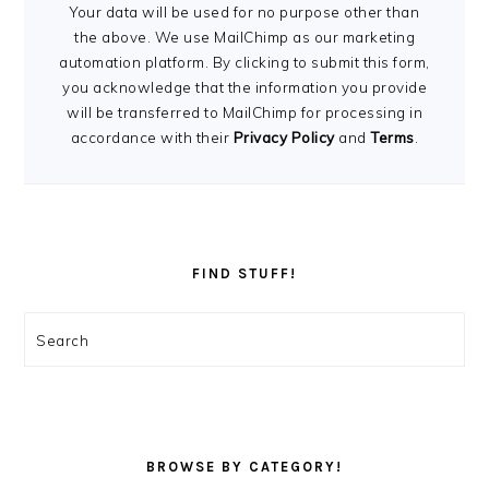
Your data will be used for no purpose other than
the above. We use MailChimp as our marketing
automation platform. By clicking to submit this form,
you acknowledge that the information you provide
will be transferred to MailChimp for processing in
accordance with their
Privacy Policy
and
Terms
.
FIND STUFF!
Search
BROWSE BY CATEGORY!