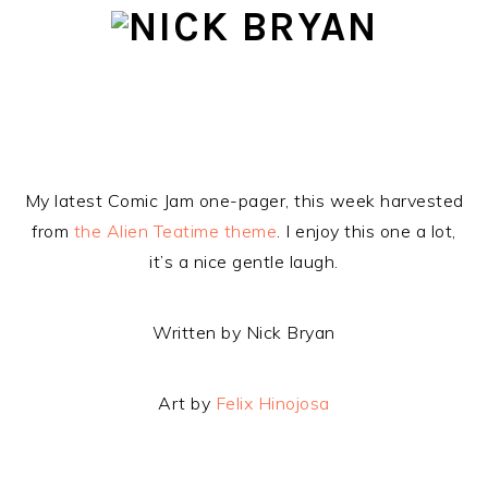
Skip
Skip
Skip
to
to
to
primary
main
footer
navigation
content
My latest Comic Jam one-pager, this week harvested
from
the Alien Teatime theme
. I enjoy this one a lot,
it’s a nice gentle laugh.
Written by Nick Bryan
Art by
Felix Hinojosa