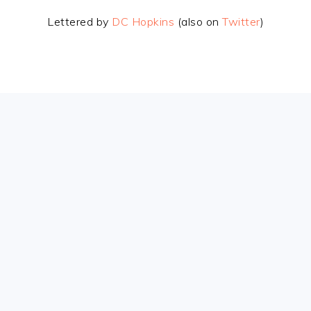
Lettered by
DC Hopkins
(also on
Twitter
)