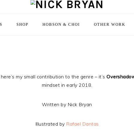
S
SHOP
HOBSON & CHOI
OTHER WORK
here’s my small contribution to the genre – it’s
Overshado
mindset in early 2018.
Written by Nick Bryan
Illustrated by
Rafael Dantas