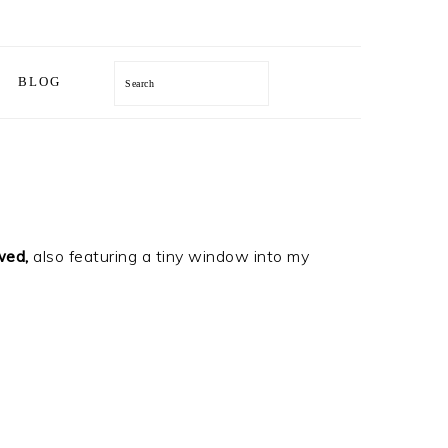
Search
BLOG
wed
,
also featuring a tiny window into my