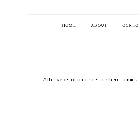
Skip
Skip
Skip
to
to
to
primary
main
footer
HOME
ABOUT
COMIC
navigation
content
After years of reading superhero comics, 