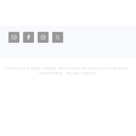
FOOTER
COPYRIGHT © 2026 ·
FOODIE PRO THEME
ON
GENESIS FRAMEWORK
·
WORDPRESS
·
PRIVACY NOTICE