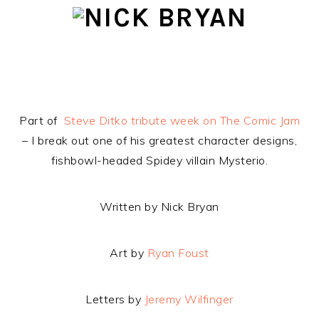
Skip
Skip
Skip
to
to
to
primary
main
footer
navigation
content
Part of
Steve Ditko tribute week on The Comic Jam
– I break out one of his greatest character designs,
fishbowl-headed Spidey villain Mysterio.
Written by Nick Bryan
Art by
Ryan Foust
Letters by
Jeremy Wilfinger