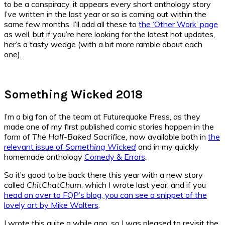
to be a conspiracy, it appears every short anthology story
I’ve written in the last year or so is coming out within the
same few months. I’ll add all these to
the ‘Other Work’ page
as well, but if you’re here looking for the latest hot updates,
her’s a tasty wedge (with a bit more ramble about each
one).
Something Wicked 2018
I’m a big fan of the team at Futurequake Press, as they
made one of my first published comic stories happen in the
form of
The Half-Baked Sacrifice,
now available both in
the
relevant issue of
Something Wicked
and in my quickly
homemade anthology
Comedy & Errors
.
So it’s good to be back there this year with a new story
called
ChitChatChum
, which I wrote last year, and if you
head on over to FQP’s blog, you can see a snippet of the
lovely art by Mike Walters
.
I wrote this quite a while ago, so I was pleased to revisit the