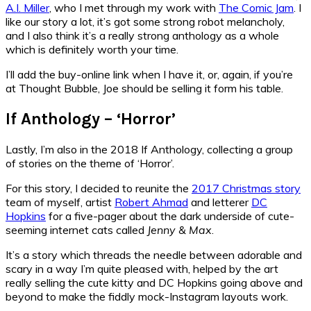
A.I. Miller
, who I met through my work with
The Comic Jam
. I
like our story a lot, it’s got some strong robot melancholy,
and I also think it’s a really strong anthology as a whole
which is definitely worth your time.
I’ll add the buy-online link when I have it, or, again, if you’re
at Thought Bubble, Joe should be selling it form his table.
If Anthology – ‘Horror’
Lastly, I’m also in the 2018 If Anthology, collecting a group
of stories on the theme of ‘Horror’.
For this story, I decided to reunite the
2017 Christmas story
team of myself, artist
Robert Ahmad
and letterer
DC
Hopkins
for a five-pager about the dark underside of cute-
seeming internet cats called
Jenny & Max
.
It’s a story which threads the needle between adorable and
scary in a way I’m quite pleased with, helped by the art
really selling the cute kitty and DC Hopkins going above and
beyond to make the fiddly mock-Instagram layouts work.