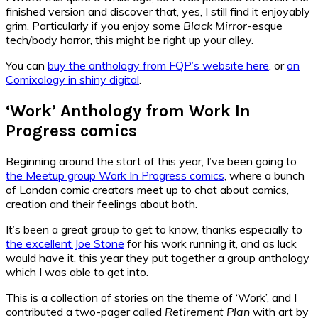
finished version and discover that, yes, I still find it enjoyably
grim. Particularly if you enjoy some
Black Mirror
-esque
tech/body horror, this might be right up your alley.
You can
buy the anthology from FQP’s website here
, or
on
Comixology in shiny digital
.
‘Work’ Anthology from Work In
Progress comics
Beginning around the start of this year, I’ve been going to
the Meetup group Work In Progress comics
, where a bunch
of London comic creators meet up to chat about comics,
creation and their feelings about both.
It’s been a great group to get to know, thanks especially to
the excellent Joe Stone
for his work running it, and as luck
would have it, this year they put together a group anthology
which I was able to get into.
This is a collection of stories on the theme of ‘Work’, and I
contributed a two-pager called
Retirement Plan
with art by