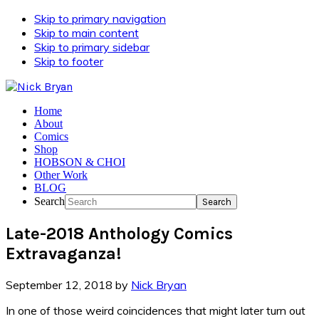
Skip to primary navigation
Skip to main content
Skip to primary sidebar
Skip to footer
Home
About
Comics
Shop
HOBSON & CHOI
Other Work
BLOG
Search
Late-2018 Anthology Comics
Extravaganza!
September 12, 2018
by
Nick Bryan
In one of those weird coincidences that might later turn out