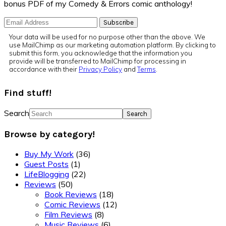
bonus PDF of my Comedy & Errors comic anthology!
Your data will be used for no purpose other than the above. We
use MailChimp as our marketing automation platform. By clicking to
submit this form, you acknowledge that the information you
provide will be transferred to MailChimp for processing in
accordance with their
Privacy Policy
and
Terms
.
Find stuff!
Search
Browse by category!
Buy My Work
(36)
Guest Posts
(1)
LifeBlogging
(22)
Reviews
(50)
Book Reviews
(18)
Comic Reviews
(12)
Film Reviews
(8)
Music Reviews
(6)