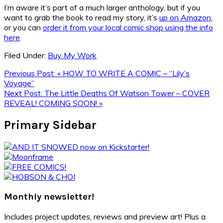
I’m aware it’s part of a much larger anthology, but if you
want to grab the book to read my story, it’s
up on Amazon
,
or you can
order it from your local comic shop using the info
here
.
Filed Under:
Buy My Work
Previous Post:
« HOW TO WRITE A COMIC – “Lily’s
Voyage”
Next Post:
The Little Deaths Of Watson Tower – COVER
REVEAL! COMING SOON! »
Primary Sidebar
Monthly newsletter!
Includes project updates, reviews and preview art! Plus a