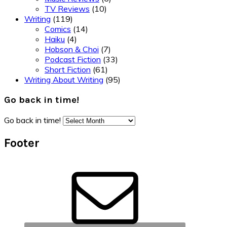
TV Reviews
(10)
Writing
(119)
Comics
(14)
Haiku
(4)
Hobson & Choi
(7)
Podcast Fiction
(33)
Short Fiction
(61)
Writing About Writing
(95)
Go back in time!
Go back in time!
Footer