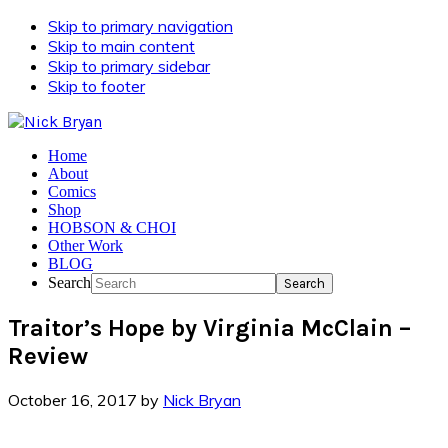
Skip to primary navigation
Skip to main content
Skip to primary sidebar
Skip to footer
Home
About
Comics
Shop
HOBSON & CHOI
Other Work
BLOG
Search
Traitor’s Hope by Virginia McClain –
Review
October 16, 2017
by
Nick Bryan