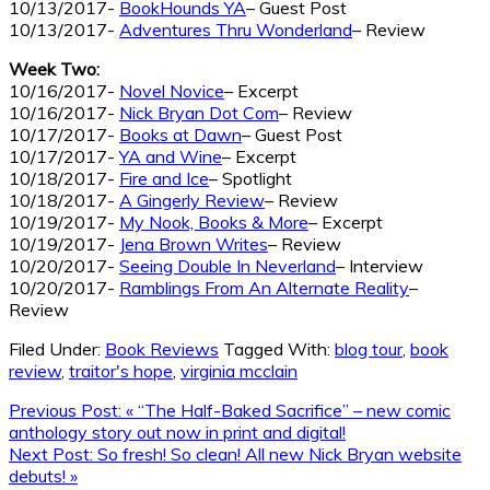
10/13/2017-
BookHounds YA
– Guest Post
10/13/2017-
Adventures Thru Wonderland
– Review
Week Two:
10/16/2017-
Novel Novice
– Excerpt
10/16/2017-
Nick Bryan Dot Com
– Review
10/17/2017-
Books at Dawn
– Guest Post
10/17/2017-
YA and Wine
– Excerpt
10/18/2017-
Fire and Ice
– Spotlight
10/18/2017-
A Gingerly Review
– Review
10/19/2017-
My Nook, Books & More
– Excerpt
10/19/2017-
Jena Brown Writes
– Review
10/20/2017-
Seeing Double In Neverland
– Interview
10/20/2017-
Ramblings From An Alternate Reality
–
Review
Filed Under:
Book Reviews
Tagged With:
blog tour
,
book
review
,
traitor's hope
,
virginia mcclain
Previous Post:
« “The Half-Baked Sacrifice” – new comic
anthology story out now in print and digital!
Next Post:
So fresh! So clean! All new Nick Bryan website
debuts! »