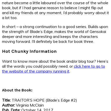
nature become a little laboured over the course of the whole
book, but if I had genuine reason to believe I might flip out
and kill my friends at any moment, I’d probably worry about it
a lot too.
In short – a strong continuation to a good series. Builds upon
the strength of Blade’s Edge, makes the world of Gensokai
deeper and more interesting and keeps the characters
moving forward. I’ll definitely be back for book three.
Hot Chunky Information
Want to know more about the book and/or blog tour? Here’s
all the words you could possibly need, or
click here to go to
the website of the company running it
.
About the Book:
Title:
TRAITOR’S HOPE (Blade’s Edge #2)
Author:
Virginia McClain
Pub. Date:
October 14, 2017