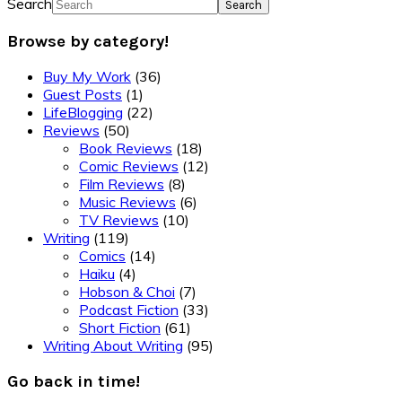
Search
Browse by category!
Buy My Work
(36)
Guest Posts
(1)
LifeBlogging
(22)
Reviews
(50)
Book Reviews
(18)
Comic Reviews
(12)
Film Reviews
(8)
Music Reviews
(6)
TV Reviews
(10)
Writing
(119)
Comics
(14)
Haiku
(4)
Hobson & Choi
(7)
Podcast Fiction
(33)
Short Fiction
(61)
Writing About Writing
(95)
Go back in time!