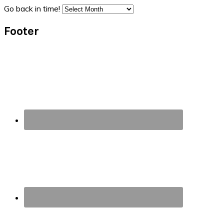
Go back in time!
Footer