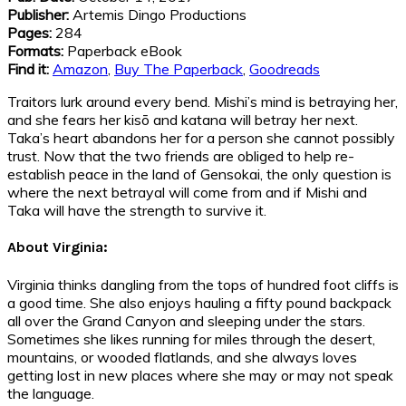
Publisher:
Artemis Dingo Productions
Pages:
284
Formats:
Paperback eBook
Find it:
Amazon
,
Buy The Paperback
,
Goodreads
Traitors lurk around every bend. Mishi’s mind is betraying her,
and she fears her kisō and katana will betray her next.
Taka’s heart abandons her for a person she cannot possibly
trust. Now that the two friends are obliged to help re-
establish peace in the land of Gensokai, the only question is
where the next betrayal will come from and if Mishi and
Taka will have the strength to survive it.
About Virginia:
Virginia thinks dangling from the tops of hundred foot cliffs is
a good time. She also enjoys hauling a fifty pound backpack
all over the Grand Canyon and sleeping under the stars.
Sometimes she likes running for miles through the desert,
mountains, or wooded flatlands, and she always loves
getting lost in new places where she may or may not speak
the language.