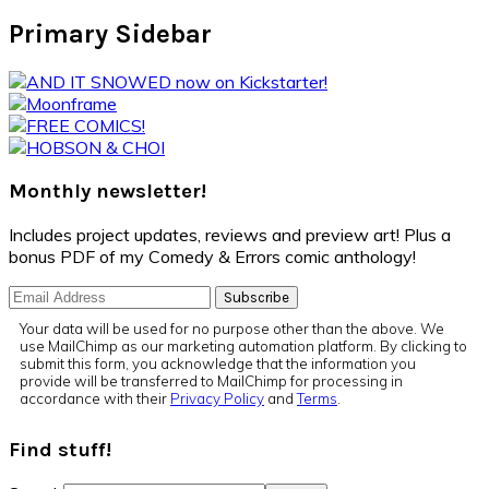
Primary Sidebar
Monthly newsletter!
Includes project updates, reviews and preview art! Plus a
bonus PDF of my Comedy & Errors comic anthology!
Your data will be used for no purpose other than the above. We
use MailChimp as our marketing automation platform. By clicking to
submit this form, you acknowledge that the information you
provide will be transferred to MailChimp for processing in
accordance with their
Privacy Policy
and
Terms
.
Find stuff!