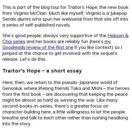
This is part of the blog tour for Traitor’s Hope, the new book
from Virginia McClain. Much like myself, Virginia is a Jukepop
Serials alumni who spun her webserial from that site off into
a series of self-published novels.
She’s good people, always very supportive of the
Hobson &
Choi series
and her books are reliably fun (here’s
my
Goodreads review of the first one
if you like context) so I
jumped at the chance to get involved with the sequel’s
release. Let’s do this.
Traitor’s Hope – a short essay
Here, then, we return to the pseudo-Japanese world of
Gensokai, where lifelong friends Taka and Mishi – the heroes
from the first book – are discovering that keeping the peace
might be almost as hard as winning the war. Like many
second-books-in-series, there’s a greater focus on
character-building here, a little willingness to let the people
breathe and talk to each other rather than rushing headlong
into the story.