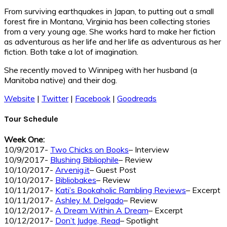
From surviving earthquakes in Japan, to putting out a small
forest fire in Montana, Virginia has been collecting stories
from a very young age. She works hard to make her fiction
as adventurous as her life and her life as adventurous as her
fiction. Both take a lot of imagination.
She recently moved to Winnipeg with her husband (a
Manitoba native) and their dog.
Website
|
Twitter
|
Facebook
|
Goodreads
Tour Schedule
Week One:
10/9/2017-
Two Chicks on Books
– Interview
10/9/2017-
Blushing Bibliophile
– Review
10/10/2017-
Arvenig.it
– Guest Post
10/10/2017-
Bibliobakes
– Review
10/11/2017-
Kati’s Bookaholic Rambling Reviews
– Excerpt
10/11/2017-
Ashley M. Delgado
– Review
10/12/2017-
A Dream Within A Dream
– Excerpt
10/12/2017-
Don’t Judge, Read
– Spotlight