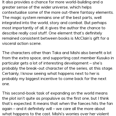
It also provides a chance for more world-building and a
greater sense of the wider universe, which helps
contextualise some of the more out-there fantasy elements.
The magic system remains one of the best parts, well
integrated into the world, story and combat. But perhaps
most importantly of all, it gives the author the chance to
describe really cool stuff. One element that’s definitely
remained consistent between books is McClain’s gift for a
visceral action scene.
The characters other than Taka and Mishi also benefit a lot
from the extra space, and supporting cast member Kusuko in
particular gets a lot of interesting development – she’s
probably the break-out character of the series, at this stage.
Certainly, I know seeing what happens next to her is
probably my biggest incentive to come back for the next
one.
This second-book task of expanding on the world means
the plot isn’t quite as propulsive as the first one, but I think
that’s expected. It means that when the faeces hits the fan
again – and it definitely will – we care all the more about
what happens to the cast. Mishi’s worries over her violent