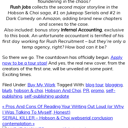
floundering in the chaos?
Rush Jobs
collects the second major storyline in the
Hobson & Choi saga, #1 on Jukepop Serials and #2 in
Dark Comedy on Amazon, adding brand new chapters
and scenes to the case.
Also included: bonus story
Infernal Accounting
, exclusive
to this book. An unfortunate accountant is terrified of his
first day working for Rush Recruitment – but they’re only a
temp agency, right? How bad can it be?
So there we go. The countdown has officially begun.
Apply
now to be a tour stop!
And yes, the real new cover, from the
creators of the first one, will be unveiled at some point.
Exciting times.
Filed Under:
Buy My Work
Tagged With:
blog tour
,
blogging
,
blurb
,
hobson & choi
,
Hobson And Choi
,
PR
,
promo
,
self-
publishing
,
self-publishing update
Previous
« Pros And Cons Of Reading Your Writing Out Loud (or Why
Post:
I Was Talking To Myself, Honest)
Next
SERIAL KILLER – Hobson & Choi webserial conclusion
Post:
contemplation »