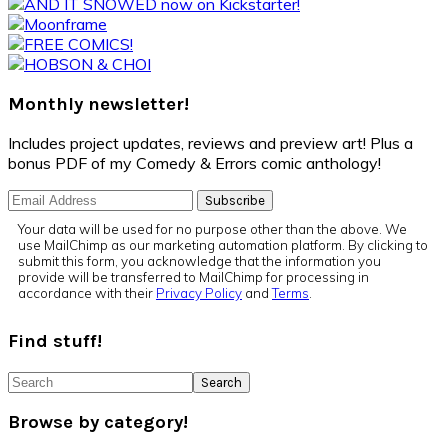
Primary
Sidebar
Monthly newsletter!
Includes project updates, reviews and preview art! Plus a
bonus PDF of my Comedy & Errors comic anthology!
Your data will be used for no purpose other than the above. We
use MailChimp as our marketing automation platform. By clicking to
submit this form, you acknowledge that the information you
provide will be transferred to MailChimp for processing in
accordance with their
Privacy Policy
and
Terms
.
Find stuff!
Search
Browse by category!