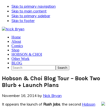
Skip to primary navigation
Skip to main content
Skip to primary sidebar
Skip to footer
Home
About
Comics
Shop
HOBSON & CHOI
Other Work
BLOG
Search
Hobson & Choi Blog Tour – Book Two
Blurb + Launch Plans
November 16, 2014
by
Nick Bryan
It appears the launch of
Rush Jobs
, the second
Hobson