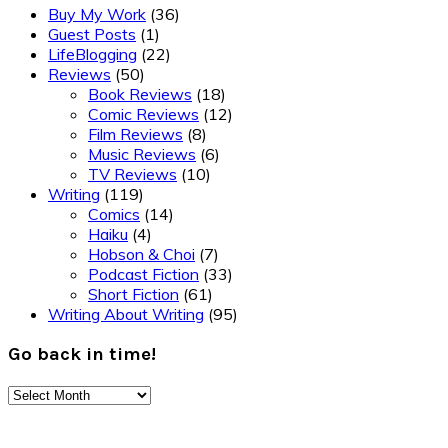
Buy My Work
(36)
Guest Posts
(1)
LifeBlogging
(22)
Reviews
(50)
Book Reviews
(18)
Comic Reviews
(12)
Film Reviews
(8)
Music Reviews
(6)
TV Reviews
(10)
Writing
(119)
Comics
(14)
Haiku
(4)
Hobson & Choi
(7)
Podcast Fiction
(33)
Short Fiction
(61)
Writing About Writing
(95)
Go back in time!
Go
back
Footer
in