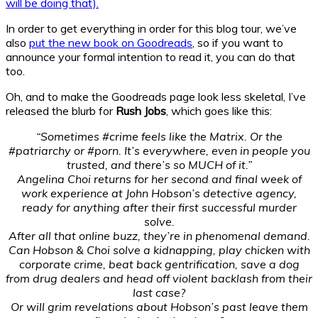
will be doing that).
In order to get everything in order for this blog tour, we’ve
also
put the new book on Goodreads
, so if you want to
announce your formal intention to read it, you can do that
too.
Oh, and to make the Goodreads page look less skeletal, I’ve
released the blurb for
Rush Jobs
, which goes like this:
“Sometimes #crime feels like the Matrix. Or the
#patriarchy or #porn. It’s everywhere, even in people you
trusted, and there’s so MUCH of it.”
Angelina Choi returns for her second and final week of
work experience at John Hobson’s detective agency,
ready for anything after their first successful murder
solve.
After all that online buzz, they’re in phenomenal demand.
Can Hobson & Choi solve a kidnapping, play chicken with
corporate crime, beat back gentrification, save a dog
from drug dealers and head off violent backlash from their
last case?
Or will grim revelations about Hobson’s past leave them