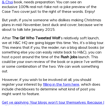
& Choi
book, needs preparation. You can see an
exclusive 100% real not-fake not-a-joke preview of the
Case Two cover just to the right of these words. Enjoy!
But yeah, if you’re someone who dislikes making Christmas
plans in mid-November, best duck and cover, because we’re
about to talk late January 2015.
After
The Girl Who Tweeted Wolf
‘s relatively soft launch,
we at H&C HQ are going bigger this time. Yes, it’s a blog tour.
This means that if you, the reader, run a blog about books (or
something else you can easily relate back to H&C), you can
host a post around the time of the
Rush Jobs
launch. This
could be your own review of the book or a piece I’ve written
or some combination of the two. We can work something
out.
However, if you wish to be involved at all, you should
register your interest by
filling in the form here
, which does
include checkboxes to determine what kind of post you
might want to feature.
Get ye applying. Your blogs won’t tour themselves (because I