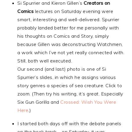
Si Spurrier and Kieron Gillen’s
Creators on
Comics
lectures on Saturday evening were
smart, interesting and well-delivered. Spurrier
probably landed better for me personally with
his thoughts on Comics and Story, simply
because Gillen was deconstructing Watchmen,
a work which I’ve not yet really connected with.
Still, both well executed.
Our second (and last) photo is one of Si
Spurrier’s slides, in which he assigns various
story genres a species of sea creature. Click to
zoom. (Then try his writing, it’s great. Especially
Six Gun Gorilla and
Crossed: Wish You Were
Here
.)
I started both days off with the debate panels
on the book track – on Saturday, it was