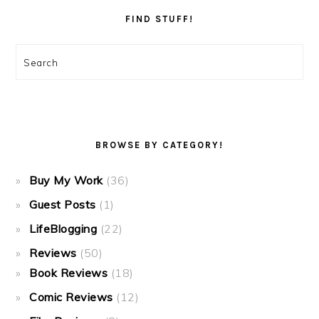
FIND STUFF!
Search
BROWSE BY CATEGORY!
Buy My Work
(36)
Guest Posts
(1)
LifeBlogging
(22)
Reviews
(50)
Book Reviews
(18)
Comic Reviews
(12)