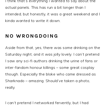
I think that’s everything I wanted to say about the
actual panels. This has run a bit longer than I
intended, but honestly, it was a great weekend and I
kinda wanted to write it down.
NO WRONGDOING
Aside from that, yes, there was some drinking on the
Saturday night, and it was jolly lovely. I can’t pretend
I saw any sci-fi authors drinking the urine of fans or
inter-fandom honour killings – some great cosplay
though. Especially the bloke who came dressed as
Sharknado – amazing. Should’ve taken a photo,
really.
I can’t pretend I networked fervently, but I had