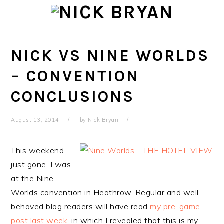
Skip
Skip
Skip
Skip
to
to
to
to
primary
main
primary
footer
navigation
content
sidebar
NICK VS NINE WORLDS
– CONVENTION
CONCLUSIONS
August 13, 2014
by
Nick Bryan
This weekend
just gone, I was
at the Nine
Worlds convention in Heathrow. Regular and well-
behaved blog readers will have read
my pre-game
post last week
, in which I revealed that this is my