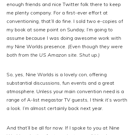
enough friends and nice Twitter folk there to keep
me plenty company. For a first-ever effort at
conventioning, that’ll do fine. I sold two e-copies of
my book at some point on Sunday, I’m going to
assume because I was doing awesome work with
my Nine Worlds presence.
(Even though they were
both from the US Amazon site. Shut up.)
So, yes, Nine Worlds is a lovely con, offering
substantial discussions, fun events and a great
atmosphere. Unless your main convention need is a
range of A-list megastar TV guests, I think it’s worth
a look. I’m almost certainly back next year.
And that’ll be all for now. If I spoke to you at Nine