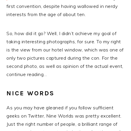
first convention, despite having wallowed in nerdy
interests from the age of about ten.
So, how did it go? Well, I didn’t achieve my goal of
taking interesting photographs, for sure. To my right
is the view from our hotel window, which was one of
only two pictures captured during the con. For the
second photo, as well as opinion of the actual event,
continue reading…
NICE WORDS
As you may have gleaned if you follow sufficient
geeks on Twitter, Nine Worlds was pretty excellent.
Just the right number of people, a brilliant range of