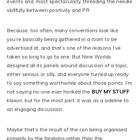
events and, most spectacularly, threading the needle
skillfully between positivity and PR.
Because, too often, many conventions look like
you’re basically being gathered in a room to be
advertised at, and that’s one of the reasons I’ve
taken so long to go to one. But Nine Worlds
designed all its panels around discussion of a topic,
either serious or silly, and everyone turned up ready
to say something worthwhile about those points. I’m
not saying no-one ever honked the
BUY MY STUFF
klaxon, but for the most part, it was as a sideline to
an engaging discussion.
Maybe that’s the result of the con being organised
primarily by the fandoms rather than the