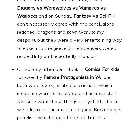
Dragons vs Werewolves vs Vampires vs
Warlocks
and on Sunday,
Fantasy vs Sci-Fi
. I
don’t necessarily agree with the conclusions
reached
(dragons and sci-fi won, to my
despair)
, but they were a very entertaining way
to ease into the geekery, the speakers were all
respectfully and repeatedly hilarious.
On Sunday afternoon, I took in
Comics For Kids
,
followed by
Female Protagonists in YA
, and
both were lovely, excited discussions which
made me want to totally go and achieve stuff.
Not sure what those things
are
yet. Still, both
were frank, enthusiastic and good. Bravo to any
panelists who happen to be reading this.