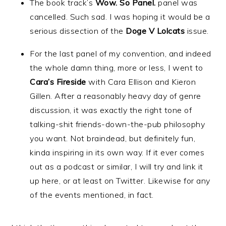
The book track’s
Wow. So Panel.
panel was
cancelled. Such sad. I was hoping it would be a
serious dissection of the
Doge V Lolcats
issue.
For the last panel of my convention, and indeed
the whole damn thing, more or less, I went to
Cara’s Fireside
with Cara Ellison and Kieron
Gillen. After a reasonably heavy day of genre
discussion, it was exactly the right tone of
talking-shit friends-down-the-pub philosophy
you want. Not braindead, but definitely fun,
kinda inspiring in its own way. If it ever comes
out as a podcast or similar, I will try and link it
up here, or at least on Twitter. Likewise for any
of the events mentioned, in fact.