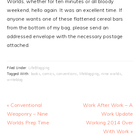
Worlds, whether for ten minutes or all bloody
weekend, hello again. It was an excellent time. If
anyone wants one of these flattened cereal bars
from the bottom of my bag, please send an
addressed envelope with the necessary postage
attached.
Filed Under:
LifeBlogging
Tagged With:
books
,
comics
,
conventions
,
lifeblogging
,
nine worlds
,
writeblog
Previous
Next
« Conventional
Work After Work – A
Post:
Post:
Weaponry – Nine
Work Update
Worlds Prep Time
Working 2014 Over
With Work »