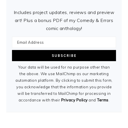
Includes project updates, reviews and preview
art! Plus a bonus PDF of my Comedy & Errors
comic anthology!
Your data will be used for no purpose other than
the above. We use MailChimp as our marketing
automation platform. By clicking to submit this form,
you acknowledge that the information you provide
will be transferred to MailChimp for processing in
accordance with their
Privacy Policy
and
Terms
.