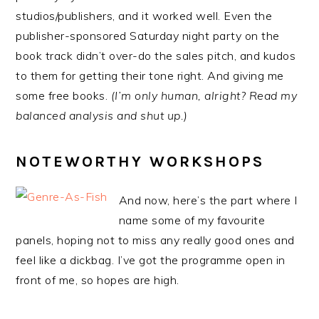
studios/publishers, and it worked well. Even the
publisher-sponsored Saturday night party on the
book track didn’t over-do the sales pitch, and kudos
to them for getting their tone right. And giving me
some free books.
(I’m only human, alright? Read my
balanced analysis and shut up.)
NOTEWORTHY WORKSHOPS
And now, here’s the part where I
name some of my favourite
panels, hoping not to miss any really good ones and
feel like a dickbag. I’ve got the programme open in
front of me, so hopes are high.