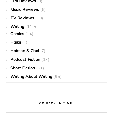
Film Reviews
(8)
Music Reviews
(6)
TV Reviews
(10)
Writing
(119)
Comics
(14)
Haiku
(4)
Hobson & Choi
(7)
Podcast Fiction
(33)
Short Fiction
(61)
Writing About Writing
(95)
GO BACK IN TIME!