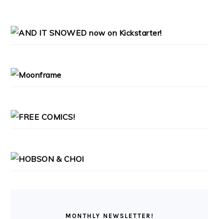
PRIMARY
SIDEBAR
MONTHLY NEWSLETTER!