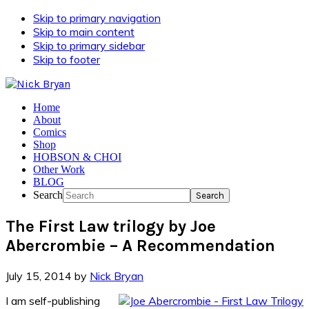
Skip to primary navigation
Skip to main content
Skip to primary sidebar
Skip to footer
Home
About
Comics
Shop
HOBSON & CHOI
Other Work
BLOG
Search
The First Law trilogy by Joe
Abercrombie – A Recommendation
July 15, 2014
by
Nick Bryan
I am self-publishing