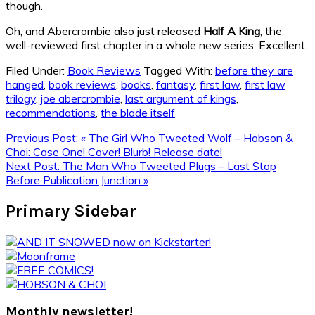
though.
Oh, and Abercrombie also just released
Half A King
, the
well-reviewed first chapter in a whole new series. Excellent.
Filed Under:
Book Reviews
Tagged With:
before they are
hanged
,
book reviews
,
books
,
fantasy
,
first law
,
first law
trilogy
,
joe abercrombie
,
last argument of kings
,
recommendations
,
the blade itself
Previous Post:
« The Girl Who Tweeted Wolf – Hobson &
Choi: Case One! Cover! Blurb! Release date!
Next Post:
The Man Who Tweeted Plugs – Last Stop
Before Publication Junction »
Primary Sidebar
Monthly newsletter!