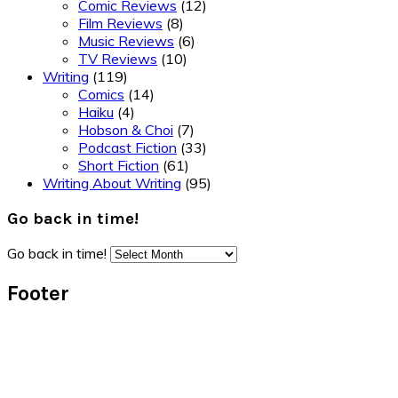
Comic Reviews
(12)
Film Reviews
(8)
Music Reviews
(6)
TV Reviews
(10)
Writing
(119)
Comics
(14)
Haiku
(4)
Hobson & Choi
(7)
Podcast Fiction
(33)
Short Fiction
(61)
Writing About Writing
(95)
Go back in time!
Go back in time!
Footer