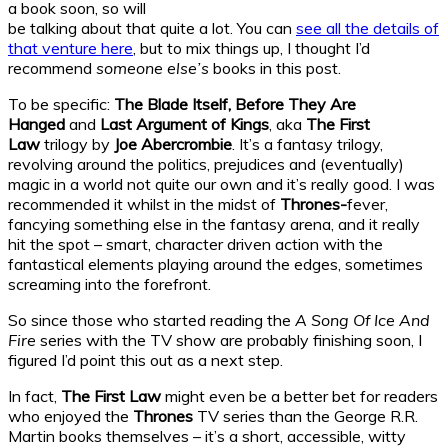
a book soon, so will
be talking about that quite a lot. You can
see all the details of
that venture here
, but to mix things up, I thought I’d
recommend
someone else’s
books in this post.
To be specific:
The Blade Itself, Before They Are
Hanged
and
Last Argument of Kings
, aka
The First
Law
trilogy by
Joe Abercrombie
. It’s a fantasy trilogy,
revolving around the politics, prejudices and (eventually)
magic in a world not quite our own and it’s really good. I was
recommended it whilst in the midst of
Thrones-
fever,
fancying something else in the fantasy arena, and it really
hit the spot – smart, character driven action with the
fantastical elements playing around the edges, sometimes
screaming into the forefront.
So since those who started reading the
A Song Of Ice And
Fire
series with the TV show are probably finishing soon, I
figured I’d point this out as a next step.
In fact,
The First Law
might even be a better bet for readers
who enjoyed the
Thrones
TV series than the George R.R.
Martin books themselves – it’s a short, accessible, witty