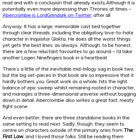
read and with a conclusion that already exists.Although it is
potentially even more depressing than Thrones at times –
Abercrombie is LordGrimdark on Twitter
, after all.
Anyway. It has a large, memorable cast tied together
through clear threads, including the obligatory love-to-hate
character in Inquisitor Glokta. He does all the worst things
yet gets the best lines, as always. Although, to be honest,
there are a few reluctant favourites to go around – I’d take
another Logen Ninefingers book in a heartbeat.
There’s a little of the inevitable mid-trilogy sag in book two,
but the big set-pieces in that book are so impressive that it
hardly bothers you. Great work as a whole, hits the right
balance of epic sweep whilst remaining rooted in character,
and manages a three-dimensional universe without bogging
down in detail. Abercrombie also writes a great fast, meaty
fight scene.
And even better, there are three standalone books in the
same setting to read next. Sadly, though, they seem to
centre on characters outside of the primary ones from
The
First Law
, and I loved those folks. Still be reading them