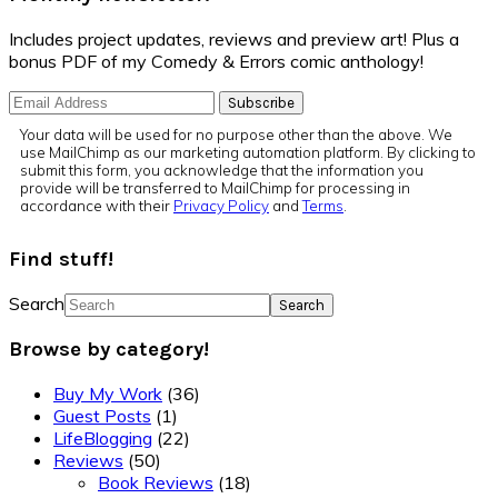
Includes project updates, reviews and preview art! Plus a
bonus PDF of my Comedy & Errors comic anthology!
Your data will be used for no purpose other than the above. We
use MailChimp as our marketing automation platform. By clicking to
submit this form, you acknowledge that the information you
provide will be transferred to MailChimp for processing in
accordance with their
Privacy Policy
and
Terms
.
Find stuff!
Search
Browse by category!
Buy My Work
(36)
Guest Posts
(1)
LifeBlogging
(22)
Reviews
(50)
Book Reviews
(18)