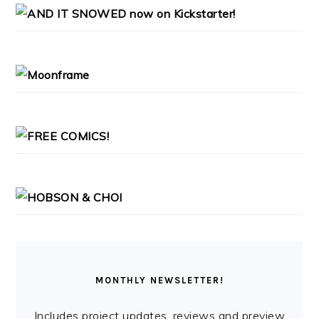
PRIMARY
SIDEBAR
MONTHLY NEWSLETTER!
Includes project updates, reviews and preview