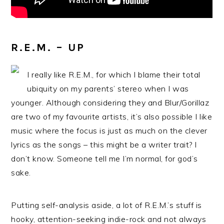
R.E.M. – UP
I really like R.E.M., for which I blame their total
ubiquity on my parents’ stereo when I was
younger. Although considering they and Blur/Gorillaz
are two of my favourite artists, it’s also possible I like
music where the focus is just as much on the clever
lyrics as the songs – this might be a writer trait? I
don’t know. Someone tell me I’m normal, for god’s
sake.
Putting self-analysis aside, a lot of R.E.M.’s stuff is
hooky, attention-seeking indie-rock and not always