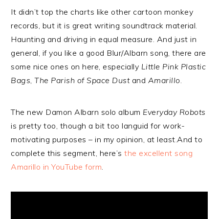
It didn’t top the charts like other cartoon monkey
records, but it is great writing soundtrack material.
Haunting and driving in equal measure. And just in
general, if you like a good Blur/Albarn song, there are
some nice ones on here, especially
Little Pink Plastic
Bags
,
The Parish of Space Dust
and
Amarillo
.
The new Damon Albarn solo album
Everyday Robots
is pretty too, though a bit too languid for work-
motivating purposes – in my opinion, at least.And to
complete this segment, here’s
the excellent song
Amarillo in YouTube form
.