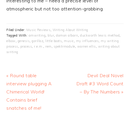
interesting to me – need a precise level of
atmospheric but not too attention-grabbing.
Filed Under:
Music Reviews
,
Writing About Writing
Tagged With:
amwriting
,
blur
,
damon albarn
,
duckworth lewis method
,
elbow
,
genesis
,
gorillaz
,
little boots
,
music
,
my influences
,
my writing
process
,
process
,
r.e.m.
,
rem
,
spektrmodule
,
warren ellis
,
writing about
writing
Previous
« Round table
Next
Devil Deal Novel
Post:
interview plugging A
Draft #3 Word Count
Post:
Chimerical World!
– By The Numbers »
Contains brief
snatches of me!