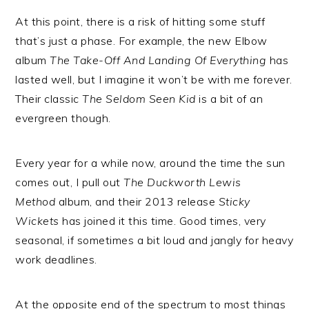
At this point, there is a risk of hitting some stuff
that’s just a phase. For example, the new Elbow
album
The Take-Off And Landing Of Everything
has
lasted well, but I imagine it won’t be with me forever.
Their classic
The Seldom Seen Kid
is a bit of an
evergreen though.
Every year for a while now, around the time the sun
comes out, I pull out
The Duckworth Lewis
Method
album, and their 2013 release
Sticky
Wickets
has joined it this time. Good times, very
seasonal, if sometimes a bit loud and jangly for heavy
work deadlines.
At the opposite end of the spectrum to most things