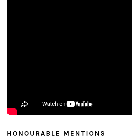
HONOURABLE MENTIONS