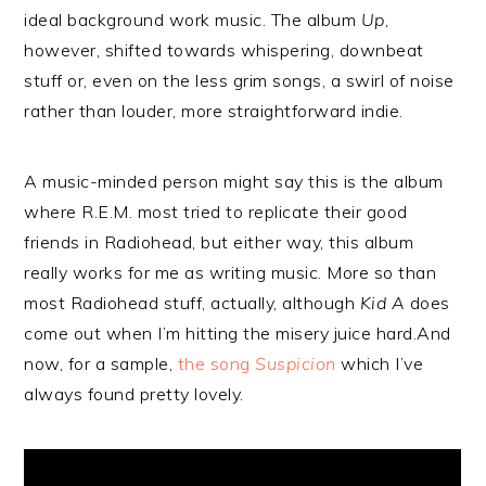
ideal background work music. The album
Up
,
however, shifted towards whispering, downbeat
stuff or, even on the less grim songs, a swirl of noise
rather than louder, more straightforward indie.
A music-minded person might say this is the album
where R.E.M. most tried to replicate their good
friends in Radiohead, but either way, this album
really works for me as writing music. More so than
most Radiohead stuff, actually, although
Kid A
does
come out when I’m hitting the misery juice hard.And
now, for a sample,
the song
Suspicion
which I’ve
always found pretty lovely.