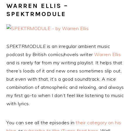
WARREN ELLIS –
SPEKTRMODULE
SPEKTRMODULE
is an irregular ambient music
podcast by British comics/novels writer
Warren Ellis
and is rarely far from my writing playlist. It helps that
there’s loads of it and new ones sometimes slip out,
but even with that, it’s a good soundtrack. A nice
combination of atmospheric and relaxing, and always
my first go-to when I don’t feel like listening to music
with lyrics.
You can see all the episodes in
their category on his
blog
, or
subscribe to the iTunes feed here
. Well