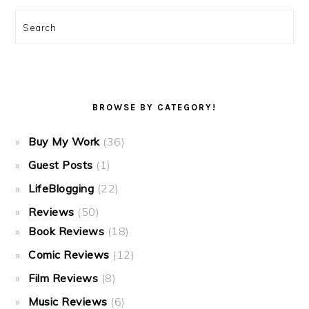
Search
BROWSE BY CATEGORY!
Buy My Work
(36)
Guest Posts
(1)
LifeBlogging
(22)
Reviews
(50)
Book Reviews
(18)
Comic Reviews
(12)
Film Reviews
(8)
Music Reviews
(6)