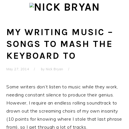
Skip
Skip
Skip
Skip
to
to
to
to
primary
main
primary
footer
navigation
content
sidebar
MY WRITING MUSIC –
SONGS TO MASH THE
KEYBOARD TO
May 27, 2014
by
Nick Bryan
Some writers don’t listen to music while they work,
needing constant silence to produce their genius.
However, I require an endless rolling soundtrack to
drown out the screaming choirs of my own insanity
(10 points for knowing where I stole that last phrase
from), so I get through a lot of tracks.