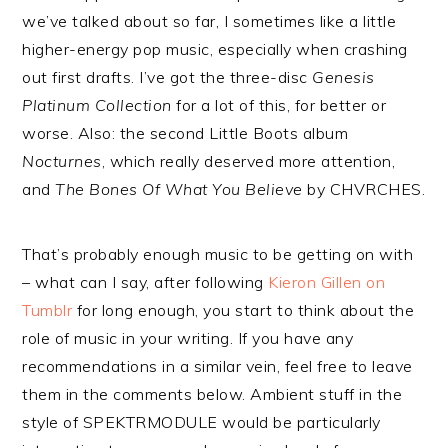
we’ve talked about so far, I sometimes like a little
higher-energy pop music, especially when crashing
out first drafts. I’ve got the three-disc
Genesis
Platinum Collection
for a lot of this, for better or
worse. Also: the second Little Boots album
Nocturnes
, which really deserved more attention,
and
The Bones Of What You Believe
by CHVRCHES.
That’s probably enough music to be getting on with
– what can I say, after following
Kieron Gillen on
Tumblr
for long enough, you start to think about the
role of music in your writing. If you have any
recommendations in a similar vein, feel free to leave
them in the comments below. Ambient stuff in the
style of SPEKTRMODULE would be particularly