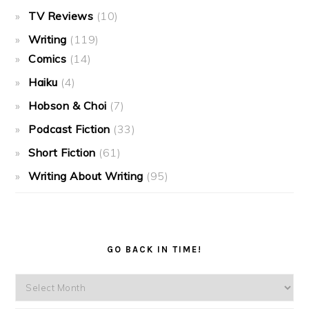
TV Reviews
(10)
Writing
(119)
Comics
(14)
Haiku
(4)
Hobson & Choi
(7)
Podcast Fiction
(33)
Short Fiction
(61)
Writing About Writing
(95)
GO BACK IN TIME!
Go
back