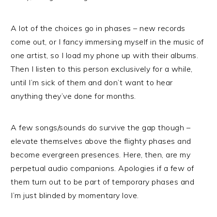
A lot of the choices go in phases – new records
come out, or I fancy immersing myself in the music of
one artist, so I load my phone up with their albums.
Then I listen to this person exclusively for a while,
until I’m sick of them and don’t want to hear
anything they’ve done for months.
A few songs/sounds do survive the gap though –
elevate themselves above the flighty phases and
become evergreen presences. Here, then, are my
perpetual audio companions. Apologies if a few of
them turn out to be part of temporary phases and
I’m just blinded by momentary love.