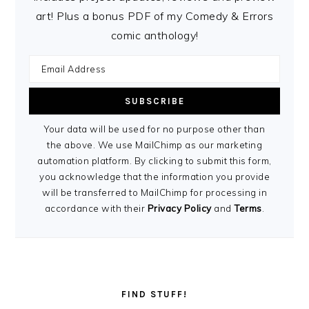
art! Plus a bonus PDF of my Comedy & Errors
comic anthology!
Your data will be used for no purpose other than
the above. We use MailChimp as our marketing
automation platform. By clicking to submit this form,
you acknowledge that the information you provide
will be transferred to MailChimp for processing in
accordance with their
Privacy Policy
and
Terms
.
FIND STUFF!