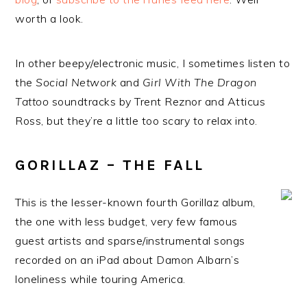
worth a look.
In other beepy/electronic music, I sometimes listen to
the
Social Network
and
Girl With The Dragon
Tattoo
soundtracks by Trent Reznor and Atticus
Ross, but they’re a little too scary to relax into.
GORILLAZ – THE FALL
This is the lesser-known fourth Gorillaz album,
the one with less budget, very few famous
guest artists and sparse/instrumental songs
recorded on an iPad about Damon Albarn’s
loneliness while touring America.