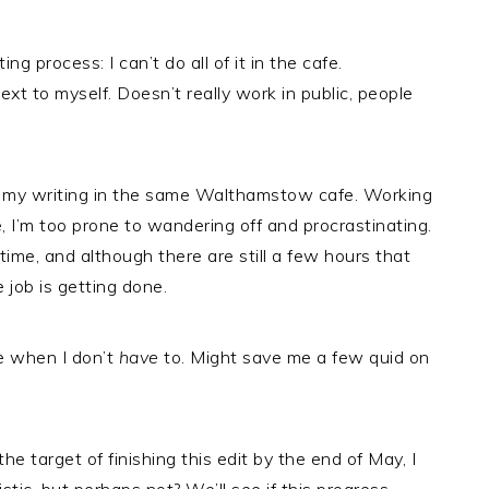
 process: I can’t do all of it in the cafe.
text to myself. Doesn’t really work in public, people
all my writing in the same Walthamstow cafe. Working
, I’m too prone to wandering off and procrastinating.
 time, and although there are still a few hours that
e job is getting done.
me when I don’t
have
to. Might save me a few quid on
he target of finishing this edit by the end of May, I