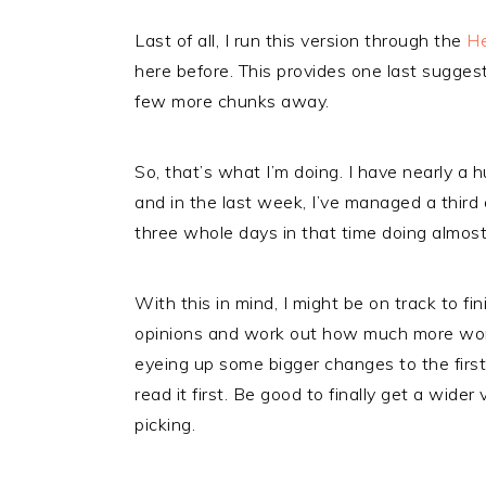
Last of all, I run this version through the
H
here before. This provides one last suggest
few more chunks away.
So, that’s what I’m doing. I have nearly a
and in the last week, I’ve managed a third 
three whole days in that time doing almost
With this in mind, I might be on track to f
opinions and work out how much more work
eyeing up some bigger changes to the first 
read it first. Be good to finally get a wide
picking.