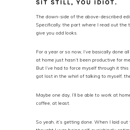
SIT STILL, YOU IDIOT.
The down-side of the above-described editing
Specifically, the part where I read out the 
give you odd looks.
For a year or so now, I’ve basically done 
at home just hasn’t been productive for me
But I’ve had to force myself through it this
got lost in the whirl of talking to myself, th
Maybe one day, I’ll be able to work at ho
coffee, at least.
So yeah, it’s getting done. When I laid out t