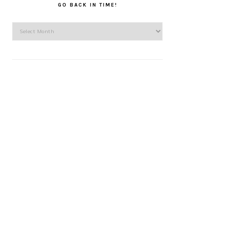
GO BACK IN TIME!
Go
back
in
time!