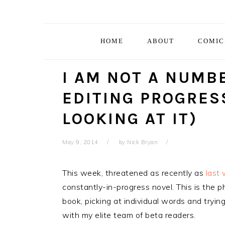
Skip
Skip
Skip
Skip
to
to
to
to
primary
main
primary
footer
HOME
ABOUT
COMIC
navigation
content
sidebar
I AM NOT A NUMB
EDITING PROGRESS
LOOKING AT IT)
May 9, 2014
by
Nick Bryan
This week, threatened as recently as
last
constantly-in-progress novel. This is the p
book, picking at individual words and trying
with my elite team of beta readers.