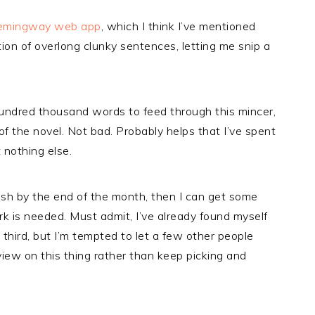
emingway web app
, which I think I’ve mentioned
ion of overlong clunky sentences, letting me snip a
 hundred thousand words to feed through this mincer,
of the novel. Not bad. Probably helps that I’ve spent
 nothing else.
inish by the end of the month, then I can get some
 is needed. Must admit, I’ve already found myself
third, but I’m tempted to let a few other people
r view on this thing rather than keep picking and