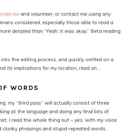
email me
and volunteer, or contact me using any
humans considered, especially those able to read a
ore detailed than “Yeah, it was okay.” Beta reading
 into the editing process, and quickly settled on a
d its implications for my location, read on…
 OF WORDS
g, my “third pass” will actually consist of three
king at the language and doing any final bits of
hat, I read the whole thing out – yes, with my voice
ind clunky phrasings and stupid repeated words.