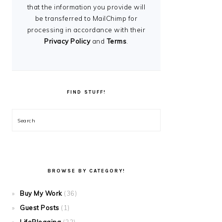
that the information you provide will
be transferred to MailChimp for
processing in accordance with their
Privacy Policy
and
Terms
.
FIND STUFF!
Search
BROWSE BY CATEGORY!
Buy My Work
(36)
Guest Posts
(1)