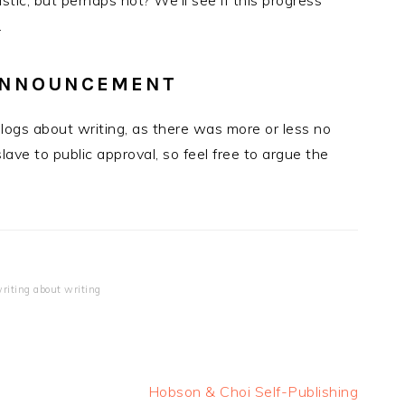
stic, but perhaps not? We’ll see if this progress
.
 ANNOUNCEMENT
ogs about writing, as there was more or less no
slave to public approval, so feel free to argue the
riting about writing
Next
Hobson & Choi Self-Publishing