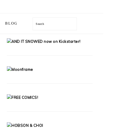
Search
BLOG
PRIMARY
SIDEBAR