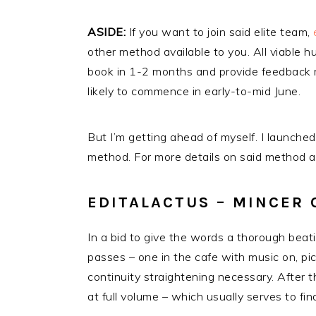
ASIDE:
If you want to join said elite team,
other method available to you. All viable 
book in 1-2 months and provide feedback m
likely to commence in early-to-mid June.
But I’m getting ahead of myself. I launched
method. For more details on said method an
EDITALACTUS – MINCER
In a bid to give the words a thorough beatin
passes – one in the cafe with music on, pic
continuity straightening necessary. After t
at full volume – which usually serves to f