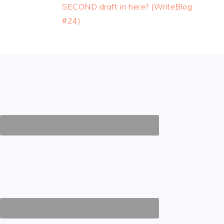
Post:
SECOND draft in here? (WriteBlog
#24)
FOOTER