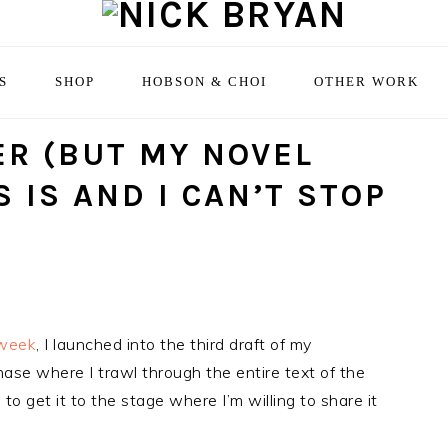
S
SHOP
HOBSON & CHOI
OTHER WORK
ER (BUT MY NOVEL
 IS AND I CAN’T STOP
 week
, I launched into the third draft of my
hase where I trawl through the entire text of the
 to get it to the stage where I’m willing to share it