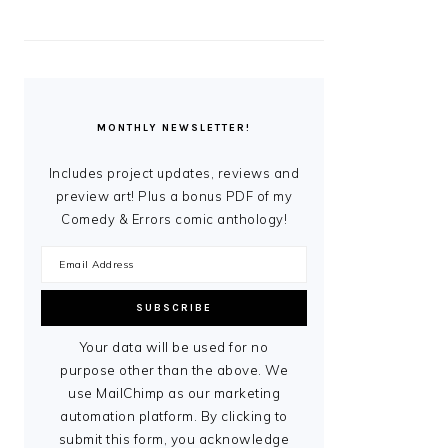
MONTHLY NEWSLETTER!
Includes project updates, reviews and
preview art! Plus a bonus PDF of my
Comedy & Errors comic anthology!
Your data will be used for no
purpose other than the above. We
use MailChimp as our marketing
automation platform. By clicking to
submit this form, you acknowledge