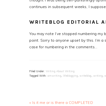
thought I was being self-punishingly optimi
continues in subsequent weeks, I suppose
WRITEBLOG EDITORIAL
You may note I’ve stopped numbering my bl
point. Sorry to anyone upset by this. I’m a 
case for numbering in the comments…
Filed Under:
Writing About Writing
Tagged With:
amwriting
,
lifeblogging
,
writeblog
,
writing
,
w
Previous
« Is it me or is there a COMPLETED