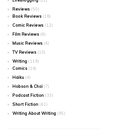
LifeBlogging
(22)
Reviews
(50)
Book Reviews
(18)
Comic Reviews
(12)
Film Reviews
(8)
Music Reviews
(6)
TV Reviews
(10)
Writing
(119)
Comics
(14)
Haiku
(4)
Hobson & Choi
(7)
Podcast Fiction
(33)
Short Fiction
(61)
Writing About Writing
(95)