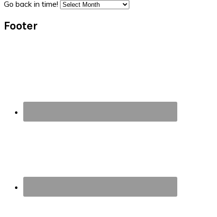
Go back in time!
Footer