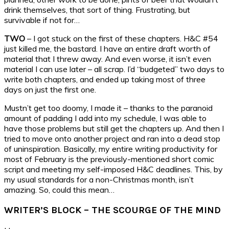
drink themselves, that sort of thing. Frustrating, but
survivable if not for…
TWO
– I got stuck on the first of these chapters. H&C #54
just killed me, the bastard. I have an entire draft worth of
material that I threw away. And even worse, it isn’t even
material I can use later – all scrap. I’d “budgeted” two days to
write both chapters, and ended up taking most of three
days on just the first one.
Mustn’t get too doomy, I made it – thanks to the paranoid
amount of padding I add into my schedule, I was able to
have those problems but still get the chapters up. And then I
tried to move onto another project and ran into a dead stop
of uninspiration. Basically, my entire writing productivity for
most of February is the previously-mentioned short comic
script and meeting my self-imposed H&C deadlines. This, by
my usual standards for a non-Christmas month, isn’t
amazing. So, could this mean…
WRITER’S BLOCK – THE SCOURGE OF THE MIND