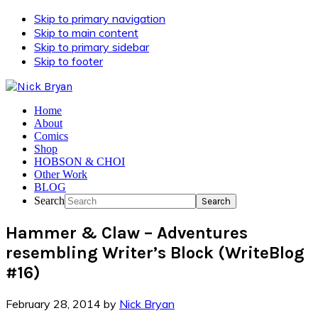
Skip to primary navigation
Skip to main content
Skip to primary sidebar
Skip to footer
Home
About
Comics
Shop
HOBSON & CHOI
Other Work
BLOG
Search
Hammer & Claw – Adventures
resembling Writer’s Block (WriteBlog
#16)
February 28, 2014
by
Nick Bryan