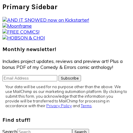
Primary Sidebar
Monthly newsletter!
Includes project updates, reviews and preview art! Plus a
bonus PDF of my Comedy & Errors comic anthology!
Your data will be used for no purpose other than the above. We
use MailChimp as our marketing automation platform. By clicking to
submit this form, you acknowledge that the information you
provide will be transferred to MailChimp for processing in
accordance with their
Privacy Policy
and
Terms
.
Find stuff!
Search