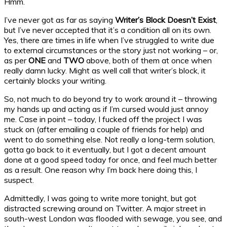
Hmm.
I’ve never got as far as saying
Writer’s Block Doesn’t Exist
,
but I’ve never accepted that it’s a condition all on its own.
Yes, there are times in life when I’ve struggled to write due
to external circumstances or the story just not working – or,
as per
ONE
and
TWO
above, both of them at once when
really damn lucky. Might as well call that writer’s block, it
certainly blocks your writing.
So, not much to do beyond try to work around it – throwing
my hands up and acting as if I’m cursed would just annoy
me. Case in point – today, I fucked off the project I was
stuck on (after emailing a couple of friends for help) and
went to do something else. Not really a long-term solution,
gotta go back to it eventually, but I got a decent amount
done at a good speed today for once, and feel much better
as a result. One reason why I’m back here doing this, I
suspect.
Admittedly, I was going to write more tonight, but got
distracted screwing around on Twitter. A major street in
south-west London was flooded with sewage, you see, and