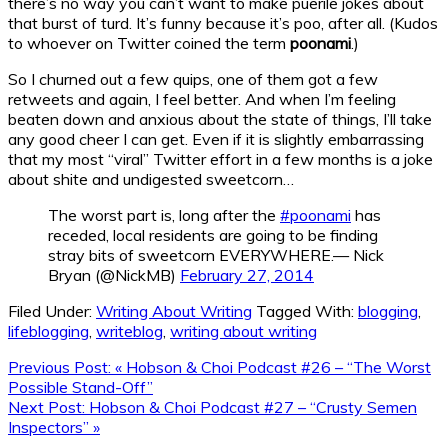
there’s no way you can’t want to make puerile jokes about
that burst of turd. It’s funny because it’s poo, after all. (Kudos
to whoever on Twitter coined the term
poonami
.)
So I churned out a few quips, one of them got a few
retweets and again, I feel better. And when I’m feeling
beaten down and anxious about the state of things, I’ll take
any good cheer I can get. Even if it is slightly embarrassing
that my most “viral” Twitter effort in a few months is a joke
about shite and undigested sweetcorn…
The worst part is, long after the
#poonami
has
receded, local residents are going to be finding
stray bits of sweetcorn EVERYWHERE.— Nick
Bryan (@NickMB)
February 27, 2014
Filed Under:
Writing About Writing
Tagged With:
blogging
,
lifeblogging
,
writeblog
,
writing about writing
Previous Post:
« Hobson & Choi Podcast #26 – “The Worst
Possible Stand-Off”
Next Post:
Hobson & Choi Podcast #27 – “Crusty Semen
Inspectors” »