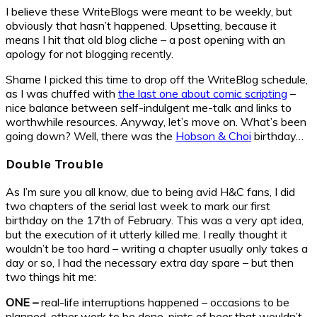
I believe these WriteBlogs were meant to be weekly, but
obviously that hasn’t happened. Upsetting, because it
means I hit that old blog cliche – a post opening with an
apology for not blogging recently.
Shame I picked this time to drop off the WriteBlog schedule,
as I was chuffed with
the last one about comic scripting
–
nice balance between self-indulgent me-talk and links to
worthwhile resources. Anyway, let’s move on. What’s been
going down? Well, there was the
Hobson & Choi
birthday…
Double Trouble
As I’m sure you all know, due to being avid H&C fans, I did
two chapters of the serial last week to mark our first
birthday on the 17th of February. This was a very apt idea,
but the execution of it utterly killed me. I really thought it
wouldn’t be too hard – writing a chapter usually only takes a
day or so, I had the necessary extra day spare – but then
two things hit me:
ONE –
real-life interruptions happened – occasions to be
planned, other work to be done, pints of beer that wouldn’t