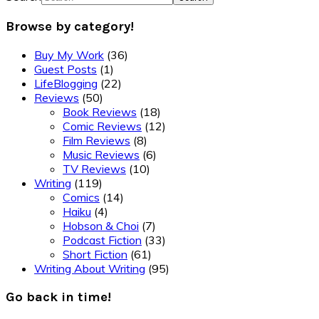
Browse by category!
Buy My Work
(36)
Guest Posts
(1)
LifeBlogging
(22)
Reviews
(50)
Book Reviews
(18)
Comic Reviews
(12)
Film Reviews
(8)
Music Reviews
(6)
TV Reviews
(10)
Writing
(119)
Comics
(14)
Haiku
(4)
Hobson & Choi
(7)
Podcast Fiction
(33)
Short Fiction
(61)
Writing About Writing
(95)
Go back in time!