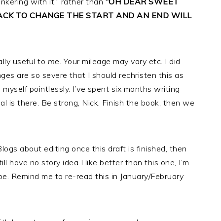
inkering with it,” rather than
“OH DEAR SWEET
BACK TO CHANGE THE START AND AN END WILL
ally useful to
me
. Your mileage may vary etc. I did
ges are so severe that I should rechristen this as
ng myself pointlessly. I’ve spent six months writing
ial is there. Be strong, Nick. Finish the book, then we
Blogs about editing once this draft is finished, then
ll have no story idea I like better than this one, I’m
n be. Remind me to re-read this in January/February