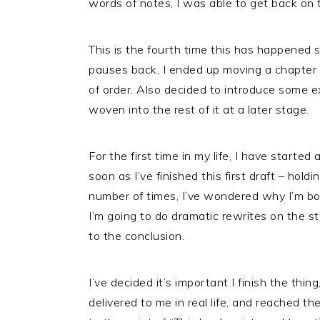
words of notes, I was able to get back on 
This is the fourth time this has happened si
pauses back, I ended up moving a chapter 
of order. Also decided to introduce some e
woven into the rest of it at a later stage.
For the first time in my life, I have start
soon as I’ve finished this first draft – ho
number of times, I’ve wondered why I’m bo
I’m going to do dramatic rewrites on the s
to the conclusion.
I’ve decided it’s important I finish the thing,
delivered to me in real life, and reached the