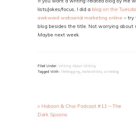
If you want a writing-related blog by me 
lists/jokes/focus, I did a
blog on the Tuesday
awkward webserial marketing online
– try 
blog besides the title. Not worrying abo
Maybe next week.
Filed Under:
Writing About Writing
Tagged With:
lifeblogging
,
NaNoWriMo
,
writeblog
Previous
« Hobson & Choi Podcast #11 – The
Post:
Dark Spoons