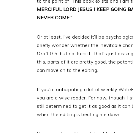
to the point of “This book exists and I am t
MERCIFUL LORD JESUS I KEEP GOING 
NEVER COME.”
Or at least, I’ve decided it’ll be psychologic
briefly wonder whether the inevitable chan
Draft 0.5
, but no, fuck it. That’s just dissi
this, parts of it are pretty good, the potent
can move on to the editing.
If you’re anticipating a lot of weekly Write
you are a wise reader. For now, though: I sti
still determined to get it as good as it ca
when the editing is beating me down.