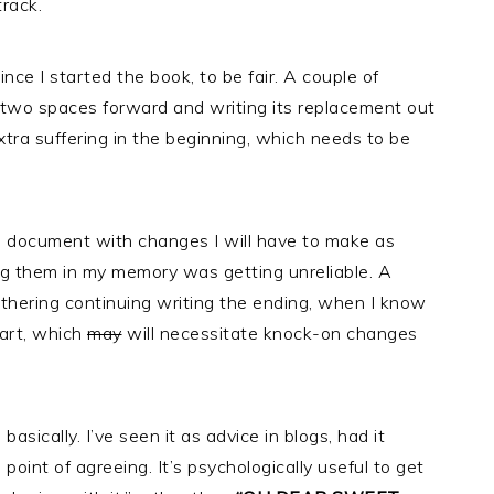
track.
nce I started the book, to be fair. A couple of
two spaces forward and writing its replacement out
xtra suffering in the beginning, which needs to be
ed a document with changes I will have to make as
lding them in my memory was getting unreliable. A
thering continuing writing the ending, when I know
tart, which
may
will necessitate knock-on changes
 basically. I’ve seen it as advice in blogs, had it
 point of agreeing. It’s psychologically useful to get