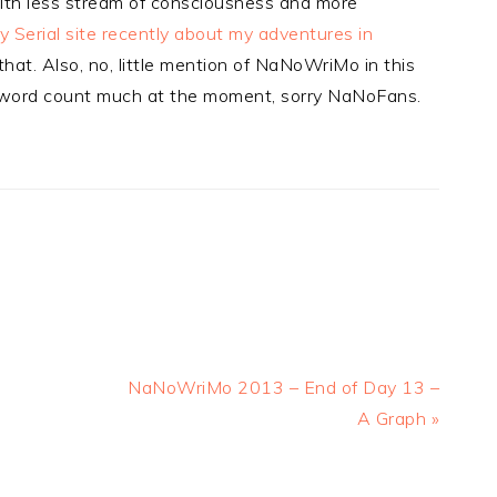
with less stream of consciousness and more
 Serial site recently about my adventures in
that. Also, no, little mention of NaNoWriMo in this
ut word count much at the moment, sorry NaNoFans.
Next
NaNoWriMo 2013 – End of Day 13 –
Post:
A Graph »