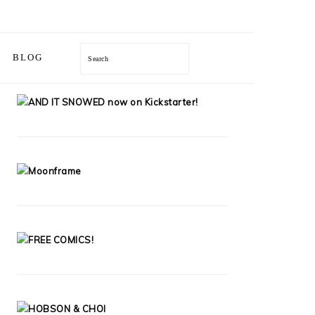
BLOG
Search
PRIMARY
SIDEBAR