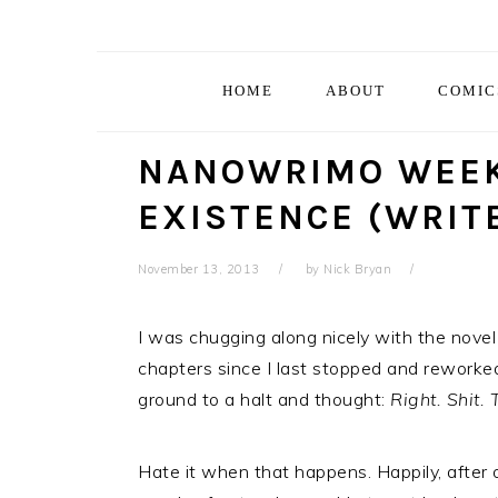
Skip
Skip
Skip
Skip
to
to
to
to
primary
main
primary
footer
HOME
ABOUT
COMIC
navigation
content
sidebar
NANOWRIMO WEEK
EXISTENCE (WRIT
November 13, 2013
by
Nick Bryan
I was chugging along nicely with the novel
chapters since I last stopped and reworked
ground to a halt and thought:
Right. Shit.
Hate it when that happens. Happily, after 