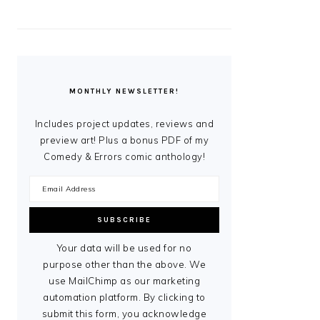
MONTHLY NEWSLETTER!
Includes project updates, reviews and
preview art! Plus a bonus PDF of my
Comedy & Errors comic anthology!
Your data will be used for no
purpose other than the above. We
use MailChimp as our marketing
automation platform. By clicking to
submit this form, you acknowledge