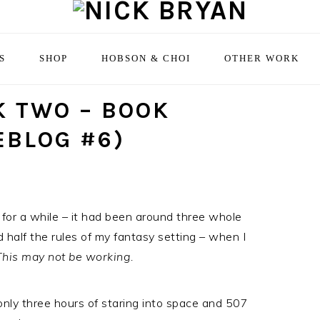
S
SHOP
HOBSON & CHOI
OTHER WORK
 TWO – BOOK
EBLOG #6)
 for a while – it had been around three whole
 half the rules of my fantasy setting – when I
 This may not be working.
only three hours of staring into space and 507