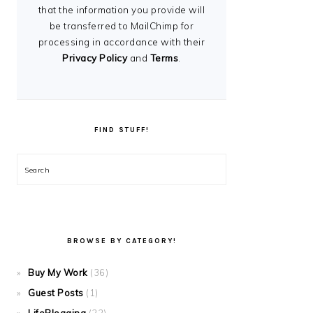
that the information you provide will
be transferred to MailChimp for
processing in accordance with their
Privacy Policy
and
Terms
.
FIND STUFF!
Search
BROWSE BY CATEGORY!
Buy My Work
(36)
Guest Posts
(1)