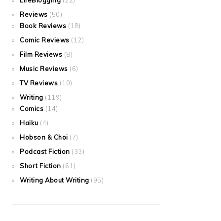
LifeBlogging
(22)
Reviews
(50)
Book Reviews
(18)
Comic Reviews
(12)
Film Reviews
(8)
Music Reviews
(6)
TV Reviews
(10)
Writing
(119)
Comics
(14)
Haiku
(4)
Hobson & Choi
(7)
Podcast Fiction
(33)
Short Fiction
(61)
Writing About Writing
(95)