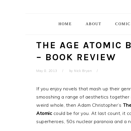
Skip
Skip
Skip
Skip
to
to
to
to
primary
main
primary
footer
HOME
ABOUT
COMIC
navigation
content
sidebar
THE AGE ATOMIC 
– BOOK REVIEW
May 8, 2013
by
Nick Bryan
If you enjoy novels that mash up their genr
smooshing a range of aesthetics together 
weird whole, then Adam Christopher’s
The
Atomic
could be for you. At last count, it 
superheroes, 50s nuclear paranoia and a noi