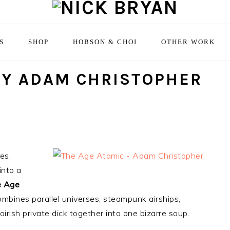
S
SHOP
HOBSON & CHOI
OTHER WORK
BY ADAM CHRISTOPHER
es,
into a
 Age
combines parallel universes, steampunk airships,
rish private dick together into one bizarre soup.