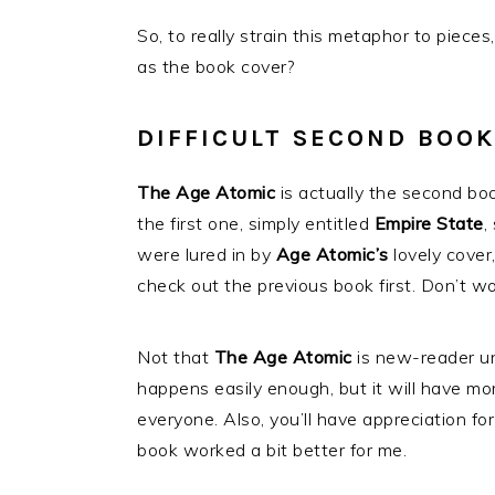
So, to really strain this metaphor to pieces
as the book cover?
DIFFICULT SECOND BOOK
The Age Atomic
is actually the second boo
the first one, simply entitled
Empire State
,
were lured in by
Age Atomic’s
lovely cover
check out the previous book first. Don’t worr
Not that
The Age Atomic
is new-reader unf
happens easily enough, but it will have mor
everyone. Also, you’ll have appreciation 
book worked a bit better for me.