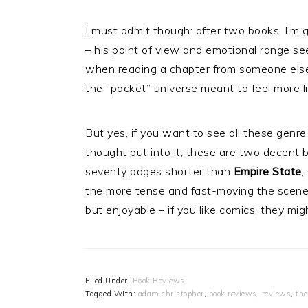
I must admit though: after two books, I’m 
– his point of view and emotional range see
when reading a chapter from someone else’s
the “pocket” universe meant to feel more li
But yes, if you want to see all these genre 
thought put into it, these are two decent
seventy pages shorter than
Empire State
,
the more tense and fast-moving the scenes,
but enjoyable – if you like comics, they mig
Filed Under:
Book Reviews
Tagged With:
adam christopher
,
book reviews
,
reviews
,
the