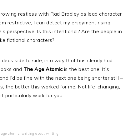
growing restless with Rad Bradley as lead character
m restrictive; I can detect my enjoyment rising
 perspective. Is this intentional? Are the people in
ke fictional characters?
ideas side to side, in a way that has clearly had
 books and
The Age Atomic
is the best one. It’s
 and I’d be fine with the next one being shorter still –
 the better this worked for me. Not life-changing,
ht particularly work for you.
 age atomic
,
writing about writing