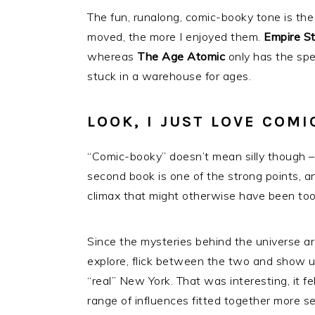
The fun, runalong, comic-booky tone is the
moved, the more I enjoyed them.
Empire S
whereas
The Age Atomic
only has the spe
stuck in a warehouse for ages.
LOOK, I JUST LOVE COMI
“Comic-booky” doesn’t mean silly though – 
second book is one of the strong points, and
climax that might otherwise have been to
Since the mysteries behind the universe ar
explore, flick between the two and show us
“real” New York. That was interesting, it fel
range of influences fitted together more s