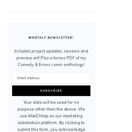
MONTHLY NEWSLETTER!
Includes project updates, reviews and
preview art! Plus a bonus PDF of my
Comedy & Errors comic anthology!
Your data will be used for no
purpose other than the above. We
use MailChimp as our marketing
automation platform. By clicking to
submit this form, you acknowledge