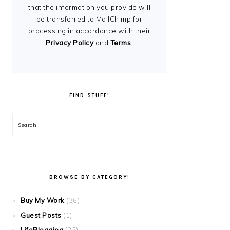
that the information you provide will
be transferred to MailChimp for
processing in accordance with their
Privacy Policy
and
Terms
.
FIND STUFF!
Search
BROWSE BY CATEGORY!
Buy My Work
(36)
Guest Posts
(1)