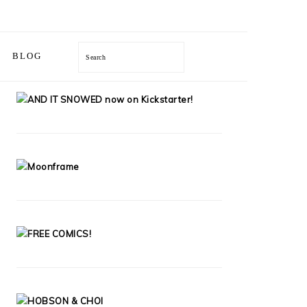
Search
BLOG
PRIMARY
SIDEBAR