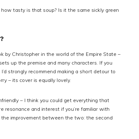
, how tasty is that soup? Is it the same sickly green
?
k by Christopher in the world of the Empire State –
 sets up the premise and many characters. If you
, I’d strongly recommend making a short detour to
y – its cover is equally lovely.
riendly – I think you could get everything that
e resonance and interest if you’re familiar with
for the improvement between the two: the second