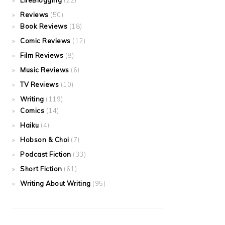
LifeBlogging
(22)
Reviews
(50)
Book Reviews
(18)
Comic Reviews
(12)
Film Reviews
(8)
Music Reviews
(6)
TV Reviews
(10)
Writing
(119)
Comics
(14)
Haiku
(4)
Hobson & Choi
(7)
Podcast Fiction
(33)
Short Fiction
(61)
Writing About Writing
(95)