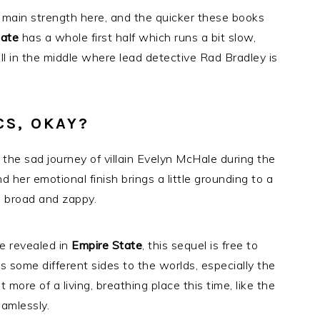
 main strength here, and the quicker these books
tate
has a whole first half which runs a bit slow,
ll in the middle where lead detective Rad Bradley is
CS, OKAY?
the sad journey of villain Evelyn McHale during the
 her emotional finish brings a little grounding to a
o broad and zappy.
e revealed in
Empire State
, this sequel is free to
 some different sides to the worlds, especially the
t more of a living, breathing place this time, like the
eamlessly.