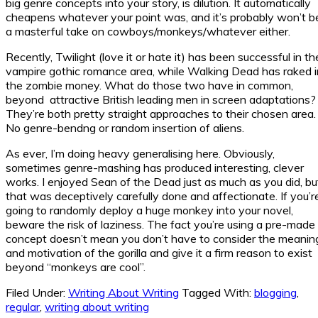
big genre concepts into your story, is dilution. It automatically
cheapens whatever your point was, and it’s probably won’t b
a masterful take on cowboys/monkeys/whatever either.
Recently, Twilight (love it or hate it) has been successful in th
vampire gothic romance area, while Walking Dead has raked i
the zombie money. What do those two have in common,
beyond attractive British leading men in screen adaptations?
They’re both pretty straight approaches to their chosen area.
No genre-bendng or random insertion of aliens.
As ever, I’m doing heavy generalising here. Obviously,
sometimes genre-mashing has produced interesting, clever
works. I enjoyed Sean of the Dead just as much as you did, bu
that was deceptively carefully done and affectionate. If you’r
going to randomly deploy a huge monkey into your novel,
beware the risk of laziness. The fact you’re using a pre-made
concept doesn’t mean you don’t have to consider the meanin
and motivation of the gorilla and give it a firm reason to exist
beyond “monkeys are cool”.
Filed Under:
Writing About Writing
Tagged With:
blogging
,
regular
,
writing about writing