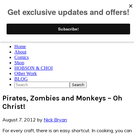
Skip to primary navigation
Skip to main content
Skip to primary sidebar
Skip to footer
Home
About
Comics
Shop
HOBSON & CHOI
Other Work
BLOG
Search
Pirates, Zombies and Monkeys – Oh
Christ!
August 7, 2012
by
Nick Bryan
For every craft, there is an easy shortcut. In cooking, you can