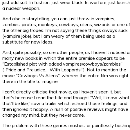
just add salt. In fashion, just wear black. In warfare, just launc
a nuclear weapon.
And also in storytelling, you can just throw in vampires,
zombies, pirates, monkeys, cowboys, aliens, wizards or one o
the other big tropes. I’m not saying these things always suck
(vampire joke), but I am weary of them being used as a
substitute for new ideas.
And, quite possibly, so are other people, as I haven’t noticed a
many new books in which the entire premise appears to be
“Established plot with added vampires/cowboys/zombies”
(“Pride and Prejudice… With Leopards!”). Not to mention the
movie “Cowboys Vs Aliens”, wherein the entire film was right
there in the title to imagine.
I can’t directly criticise that movie, as I haven’t seen it, but
that’s because I read the title and thought “Well, I know what
that’ll be like,” saw a trailer which echoed those feelings, and
then ignored it happily. A rush of positive reviews might have
changed my mind, but they never came.
The problem with these genres mashes, or pointlessly bashin