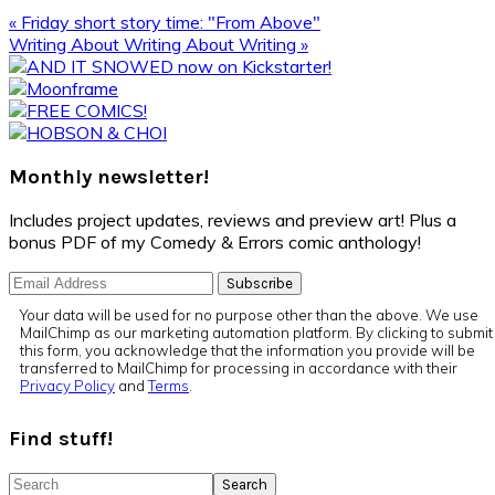
Previous
« Friday short story time: "From Above"
Post:
Next
Writing About Writing About Writing »
Post:
Primary
Sidebar
Monthly newsletter!
Includes project updates, reviews and preview art! Plus a
bonus PDF of my Comedy & Errors comic anthology!
Your data will be used for no purpose other than the above. We use
MailChimp as our marketing automation platform. By clicking to submit
this form, you acknowledge that the information you provide will be
transferred to MailChimp for processing in accordance with their
Privacy Policy
and
Terms
.
Find stuff!
Search