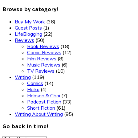
Browse by category!
Buy My Work
(36)
Guest Posts
(1)
LifeBlogging
(22)
Reviews
(50)
Book Reviews
(18)
Comic Reviews
(12)
Film Reviews
(8)
Music Reviews
(6)
TV Reviews
(10)
Writing
(119)
Comics
(14)
Haiku
(4)
Hobson & Choi
(7)
Podcast Fiction
(33)
Short Fiction
(61)
Writing About Writing
(95)
Go back in time!