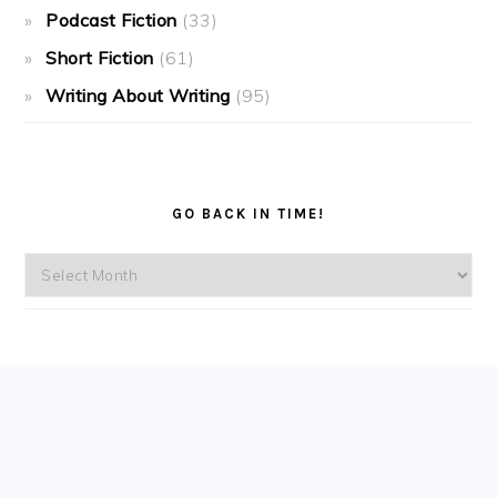
Podcast Fiction
(33)
Short Fiction
(61)
Writing About Writing
(95)
GO BACK IN TIME!
Go
back
in
time!
FOOTER