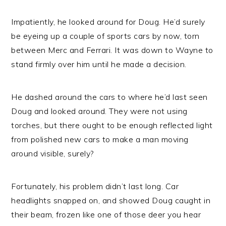
Impatiently, he looked around for Doug. He’d surely
be eyeing up a couple of sports cars by now, torn
between Merc and Ferrari. It was down to Wayne to
stand firmly over him until he made a decision.
He dashed around the cars to where he’d last seen
Doug and looked around. They were not using
torches, but there ought to be enough reflected light
from polished new cars to make a man moving
around visible, surely?
Fortunately, his problem didn’t last long. Car
headlights snapped on, and showed Doug caught in
their beam, frozen like one of those deer you hear