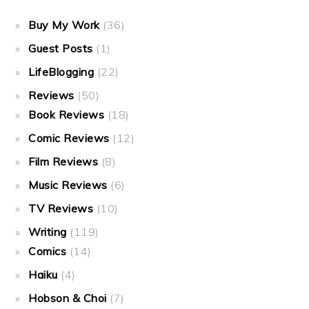
Buy My Work
(36)
Guest Posts
(1)
LifeBlogging
(22)
Reviews
(50)
Book Reviews
(18)
Comic Reviews
(12)
Film Reviews
(8)
Music Reviews
(6)
TV Reviews
(10)
Writing
(119)
Comics
(14)
Haiku
(4)
Hobson & Choi
(7)