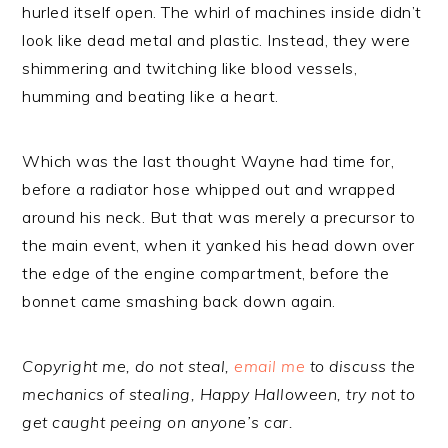
hurled itself open. The whirl of machines inside didn’t
look like dead metal and plastic. Instead, they were
shimmering and twitching like blood vessels,
humming and beating like a heart.
Which was the last thought Wayne had time for,
before a radiator hose whipped out and wrapped
around his neck. But that was merely a precursor to
the main event, when it yanked his head down over
the edge of the engine compartment, before the
bonnet came smashing back down again.
Copyright me, do not steal,
email me
to discuss the
mechanics of stealing, Happy Halloween, try not to
get caught peeing on anyone’s car.