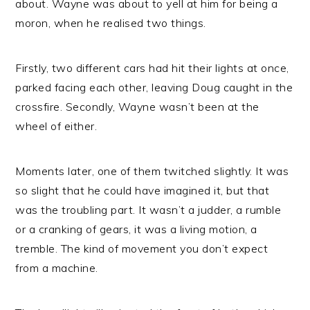
about. Wayne was about to yell at him for being a
moron, when he realised two things.
Firstly, two different cars had hit their lights at once,
parked facing each other, leaving Doug caught in the
crossfire. Secondly, Wayne wasn’t been at the
wheel of either.
Moments later, one of them twitched slightly. It was
so slight that he could have imagined it, but that
was the troubling part. It wasn’t a judder, a rumble
or a cranking of gears, it was a living motion, a
tremble. The kind of movement you don’t expect
from a machine.