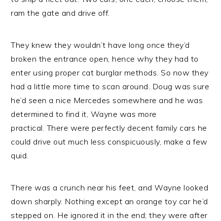
ram the gate and drive off.
They knew they wouldn’t have long once they’d
broken the entrance open, hence why they had to
enter using proper cat burglar methods. So now they
had a little more time to scan around. Doug was sure
he’d seen a nice Mercedes somewhere and he was
determined to find it, Wayne was more
practical. There were perfectly decent family cars he
could drive out much less conspicuously, make a few
quid.
There was a crunch near his feet, and Wayne looked
down sharply. Nothing except an orange toy car he’d
stepped on. He ignored it in the end; they were after