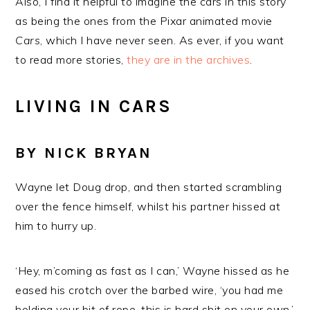
Also, I find it helpful to imagine the cars in this story
as being the ones from the Pixar animated movie
Cars
, which I have never seen. As ever, if you want
to read more stories,
they are in the archives
.
LIVING IN CARS
BY NICK BRYAN
Wayne let Doug drop, and then started scrambling
over the fence himself, whilst his partner hissed at
him to hurry up.
‘Hey, m’coming as fast as I can,’ Wayne hissed as he
eased his crotch over the barbed wire, ‘you had me
holding your bit of rope, this is hard shit on your own.’