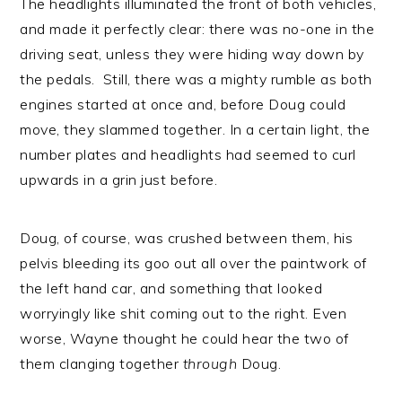
The headlights illuminated the front of both vehicles,
and made it perfectly clear: there was no-one in the
driving seat, unless they were hiding way down by
the pedals. Still, there was a mighty rumble as both
engines started at once and, before Doug could
move, they slammed together. In a certain light, the
number plates and headlights had seemed to curl
upwards in a grin just before.
Doug, of course, was crushed between them, his
pelvis bleeding its goo out all over the paintwork of
the left hand car, and something that looked
worryingly like shit coming out to the right. Even
worse, Wayne thought he could hear the two of
them clanging together
through
Doug.