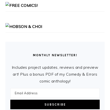
MONTHLY NEWSLETTER!
Includes project updates, reviews and preview
art! Plus a bonus PDF of my Comedy & Errors
comic anthology!