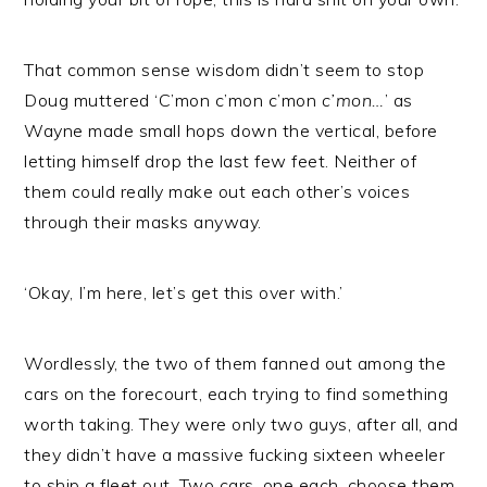
That common sense wisdom didn’t seem to stop
Doug muttered ‘C’mon c’mon c’mon
c’mon…
’ as
Wayne made small hops down the vertical, before
letting himself drop the last few feet. Neither of
them could really make out each other’s voices
through their masks anyway.
‘Okay, I’m here, let’s get this over with.’
Wordlessly, the two of them fanned out among the
cars on the forecourt, each trying to find something
worth taking. They were only two guys, after all, and
they didn’t have a massive fucking sixteen wheeler
to ship a fleet out. Two cars, one each, choose them,