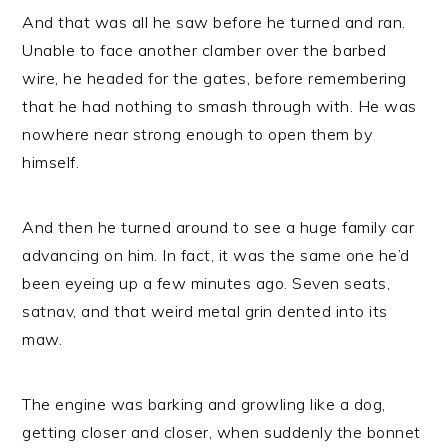
And that was all he saw before he turned and ran.
Unable to face another clamber over the barbed
wire, he headed for the gates, before remembering
that he had nothing to smash through with. He was
nowhere near strong enough to open them by
himself.
And then he turned around to see a huge family car
advancing on him. In fact, it was the same one he’d
been eyeing up a few minutes ago. Seven seats,
satnav, and that weird metal grin dented into its
maw.
The engine was barking and growling like a dog,
getting closer and closer, when suddenly the bonnet