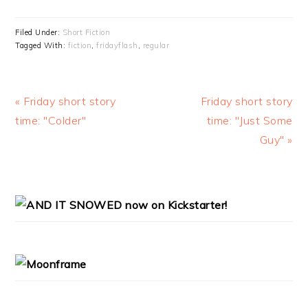
Filed Under:
Short Fiction
Tagged With:
fiction
,
fridayflash
,
regular
Previous
« Friday short story
Next
Friday short story
Post:
time: "Colder"
Post:
time: "Just Some
Guy" »
PRIMARY
SIDEBAR