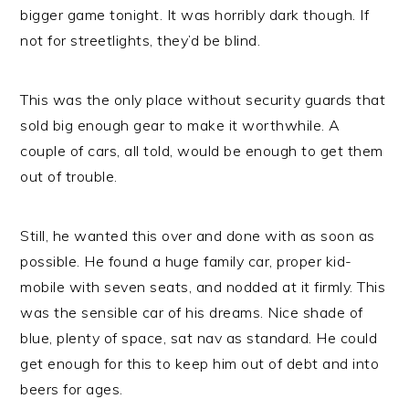
bigger game tonight. It was horribly dark though. If
not for streetlights, they’d be blind.
This was the only place without security guards that
sold big enough gear to make it worthwhile. A
couple of cars, all told, would be enough to get them
out of trouble.
Still, he wanted this over and done with as soon as
possible. He found a huge family car, proper kid-
mobile with seven seats, and nodded at it firmly. This
was the sensible car of his dreams. Nice shade of
blue, plenty of space, sat nav as standard. He could
get enough for this to keep him out of debt and into
beers for ages.