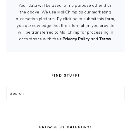
Your data will be used for no purpose other than
the above. We use MailChimp as our marketing
automation platform. By clicking to submit this form,
you acknowledge that the information you provide
will be transferred to MailChimp for processing in
accordance with their
Privacy Policy
and
Terms
.
FIND STUFF!
Search
BROWSE BY CATEGORY!