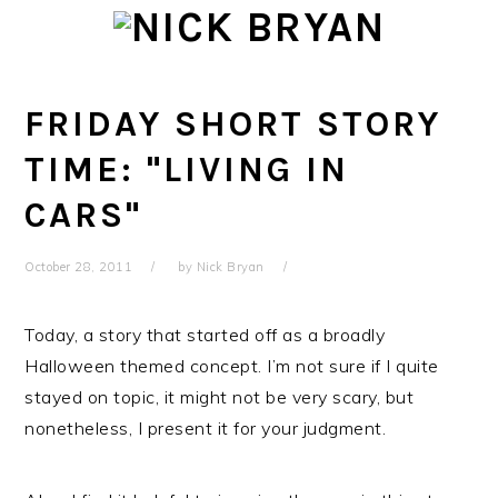
Skip
Skip
Skip
Skip
to
to
to
to
primary
main
primary
footer
navigation
content
sidebar
FRIDAY SHORT STORY
TIME: "LIVING IN
CARS"
October 28, 2011
by
Nick Bryan
Today, a story that started off as a broadly
Halloween themed concept. I’m not sure if I quite
stayed on topic, it might not be very scary, but
nonetheless, I present it for your judgment.