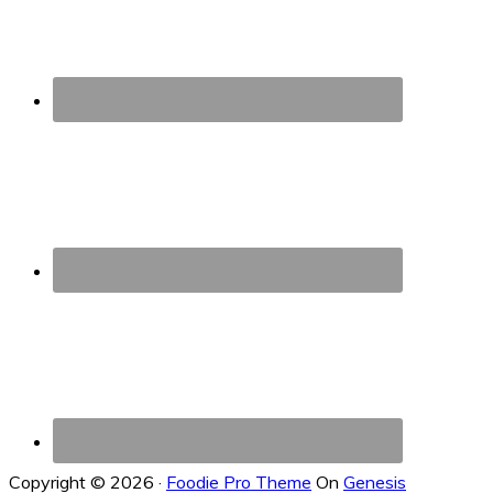
Copyright © 2026 ·
Foodie Pro Theme
On
Genesis