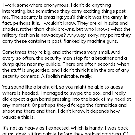
I work somewhere anonymous. I don’t do anything
interesting, but sometimes they carry exciting things past
me. The security is amazing; you’d think it was the army. In
fact, perhaps it is, I wouldn’t know. They are all in suits and
shades, rather than khaki browns, but who knows what the
military fashion is nowadays? Anyway, sorry, my point: they
carry these containers past, flanked by machine guns.
Sometimes they’re big, and other times very small. And
every so often, the security men stop for a breather and a
dump quite near my cubicle. There are often seconds when
the stuff is unguarded, and I don’t think it’s in the arc of any
security cameras. A foolish mistake, really.
You sound like a bright girl, so you might be able to guess
where is headed. I managed to swipe the box, and I really
did expect a gun barrel pressing into the back of my head at
any moment. Or perhaps they’d forego the formalities and
shoot me there and then, I don’t know. It depends how
valuable this is.
It’s not as heavy as I expected, which is handy. I was back
at my desk, sitting calmly, before they noticed anything. Of