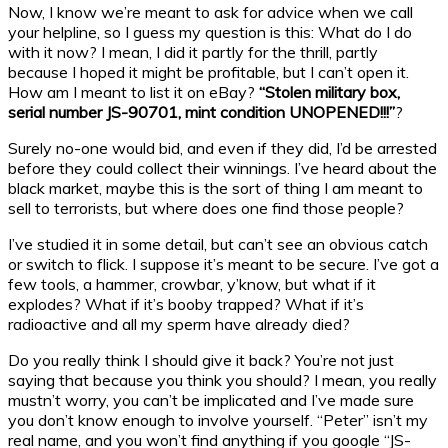
Now, I know we’re meant to ask for advice when we call
your helpline, so I guess my question is this: What do I do
with it now? I mean, I did it partly for the thrill, partly
because I hoped it might be profitable, but I can’t open it.
How am I meant to list it on eBay?
“Stolen military box,
serial number JS-90701, mint condition UNOPENED!!!”
?
Surely no-one would bid, and even if they did, I’d be arrested
before they could collect their winnings. I’ve heard about the
black market, maybe this is the sort of thing I am meant to
sell to terrorists, but where does one find those people?
I’ve studied it in some detail, but can’t see an obvious catch
or switch to flick. I suppose it’s meant to be secure. I’ve got a
few tools, a hammer, crowbar, y’know, but what if it
explodes? What if it’s booby trapped? What if it’s
radioactive and all my sperm have already died?
Do you really think I should give it back? You’re not just
saying that because you think you should? I mean, you really
mustn’t worry, you can’t be implicated and I’ve made sure
you don’t know enough to involve yourself. “Peter” isn’t my
real name, and you won’t find anything if you google “JS-