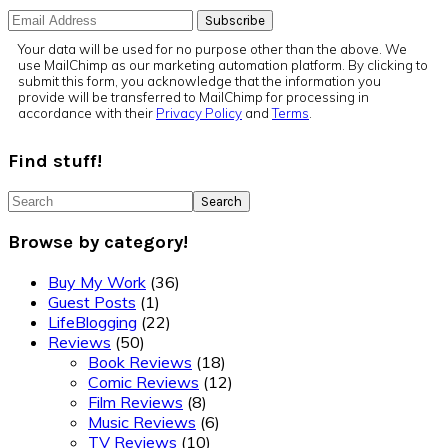
Your data will be used for no purpose other than the above. We
use MailChimp as our marketing automation platform. By clicking to
submit this form, you acknowledge that the information you
provide will be transferred to MailChimp for processing in
accordance with their
Privacy Policy
and
Terms
.
Find stuff!
Search
Browse by category!
Buy My Work
(36)
Guest Posts
(1)
LifeBlogging
(22)
Reviews
(50)
Book Reviews
(18)
Comic Reviews
(12)
Film Reviews
(8)
Music Reviews
(6)
TV Reviews
(10)