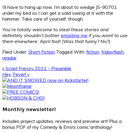
I’ll have to hang up now, I’m about to wedge JS-90701
under my bed so I can get a solid swing at it with the
hammer. Take care of yourself, though.
You’re totally welcome to steal these stories and
definitely shouldn’t bother
emailing me
if you want to use
them elsewhere. April fool! (Was that funny? No?)
Filed Under:
Short Fiction
Tagged With:
fiction
,
fridayflash
,
regular
Previous
« Script Frenzy 2011 – Preamble
Post:
Next
Hey, Fever! »
Post:
Primary
Sidebar
Monthly newsletter!
Includes project updates, reviews and preview art! Plus a
bonus PDF of my Comedy & Errors comic anthology!