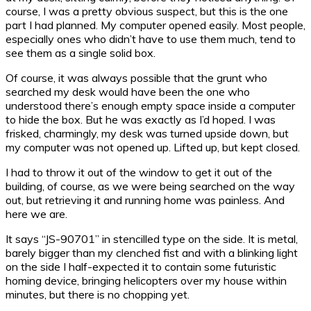
course, I was a pretty obvious suspect, but this is the one
part I had planned. My computer opened easily. Most people,
especially ones who didn’t have to use them much, tend to
see them as a single solid box.
Of course, it was always possible that the grunt who
searched my desk would have been the one who
understood there’s enough empty space inside a computer
to hide the box. But he was exactly as I’d hoped. I was
frisked, charmingly, my desk was turned upside down, but
my computer was not opened up. Lifted up, but kept closed.
I had to throw it out of the window to get it out of the
building, of course, as we were being searched on the way
out, but retrieving it and running home was painless. And
here we are.
It says “JS-90701” in stencilled type on the side. It is metal,
barely bigger than my clenched fist and with a blinking light
on the side I half-expected it to contain some futuristic
homing device, bringing helicopters over my house within
minutes, but there is no chopping yet.