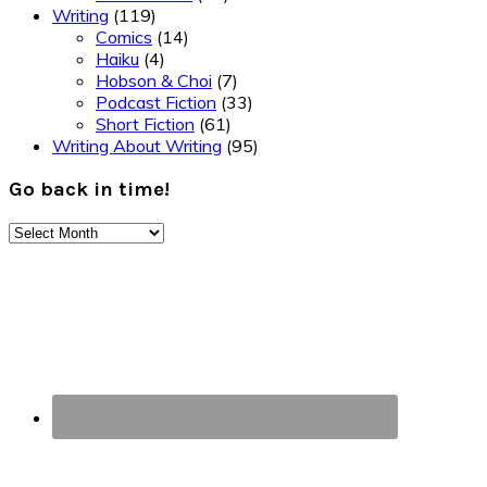
Writing
(119)
Comics
(14)
Haiku
(4)
Hobson & Choi
(7)
Podcast Fiction
(33)
Short Fiction
(61)
Writing About Writing
(95)
Go back in time!
Go
back
Footer
in
time!