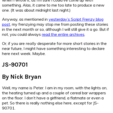
something. Alas, it came to me too late to produce a new
one. (It was about midnight last night.)
Anyway, as mentioned in
yesterday’s Script Frenzy blog
post
, my frenzying may stop me from posting these stories
in the next month or so, although I will still give it a go. But if
not, you could always
read the entire archives
.
Or, if you are
really
desperate for more short stories in the
near future, I might have something interesting to declare
here next week. Maybe.
JS-90701
By Nick Bryan
Well, my name is Peter. I am in my room, with the lights on,
the heating turned up and a couple of cereal bar wrappers
on the floor. I don’t have a girlfriend, a flatmate or even a
pet. So there is really nothing else here, except for JS-
90701.