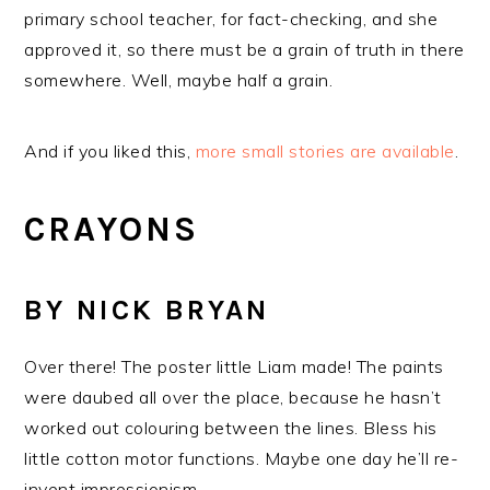
primary school teacher, for fact-checking, and she
approved it, so there must be a grain of truth in there
somewhere. Well, maybe half a grain.
And if you liked this,
more small stories are available
.
CRAYONS
BY NICK BRYAN
Over there! The poster little Liam made! The paints
were daubed all over the place, because he hasn’t
worked out colouring between the lines. Bless his
little cotton motor functions. Maybe one day he’ll re-
invent impressionism.