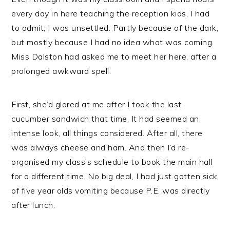
every day in here teaching the reception kids, I had
to admit, I was unsettled. Partly because of the dark,
but mostly because I had no idea what was coming.
Miss Dalston had asked me to meet her here, after a
prolonged awkward spell.
First, she’d glared at me after I took the last
cucumber sandwich that time. It had seemed an
intense look, all things considered. After all, there
was always cheese and ham. And then I’d re-
organised my class’s schedule to book the main hall
for a different time. No big deal, I had just gotten sick
of five year olds vomiting because P.E. was directly
after lunch.