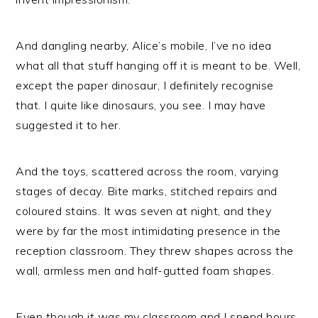
And dangling nearby, Alice’s mobile, I’ve no idea
what all that stuff hanging off it is meant to be. Well,
except the paper dinosaur, I definitely recognise
that. I quite like dinosaurs, you see. I may have
suggested it to her.
And the toys, scattered across the room, varying
stages of decay. Bite marks, stitched repairs and
coloured stains. It was seven at night, and they
were by far the most intimidating presence in the
reception classroom. They threw shapes across the
wall, armless men and half-gutted foam shapes.
Even though it was my classroom and I spend hours