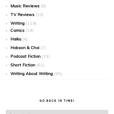
Music Reviews
(6)
TV Reviews
(10)
Writing
(119)
Comics
(14)
Haiku
(4)
Hobson & Choi
(7)
Podcast Fiction
(33)
Short Fiction
(61)
Writing About Writing
(95)
GO BACK IN TIME!
Go