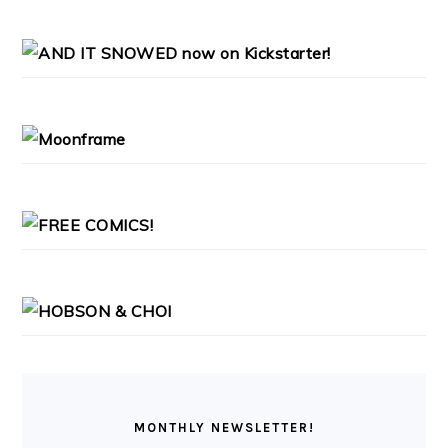
PRIMARY
SIDEBAR
MONTHLY NEWSLETTER!