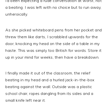
I’d been expecting a rude conversation at worst, not
a beating. I was left with no choice but to run away,
unheroically.
As she picked whiteboard pens from her pocket and
threw them like darts, I scrabbled upwards for the
door, knocking my head on the side of a table in my
haste. This was simply too British for words. Store it
up in your mind for weeks, then have a breakdown.
I finally made it out of the classroom, the relief
beating in my head and a hurled jack-in-the-box
beating against the wall. Outside was a plastic
school chair, ropes dangling from its sides and a
small knife left near it.