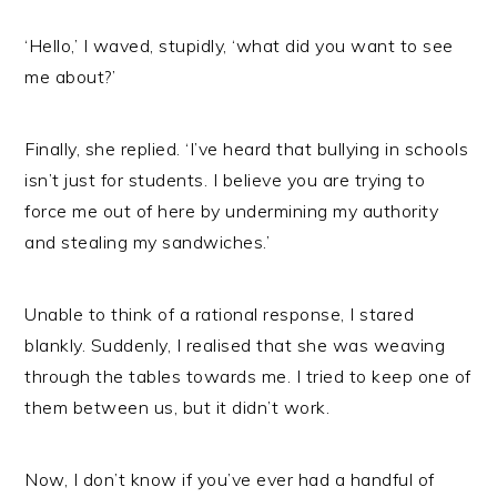
‘Hello,’ I waved, stupidly, ‘what did you want to see
me about?’
Finally, she replied. ‘I’ve heard that bullying in schools
isn’t just for students. I believe you are trying to
force me out of here by undermining my authority
and stealing my sandwiches.’
Unable to think of a rational response, I stared
blankly. Suddenly, I realised that she was weaving
through the tables towards me. I tried to keep one of
them between us, but it didn’t work.
Now, I don’t know if you’ve ever had a handful of