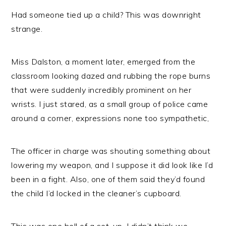
Had someone tied up a child? This was downright
strange.
Miss Dalston, a moment later, emerged from the
classroom looking dazed and rubbing the rope burns
that were suddenly incredibly prominent on her
wrists. I just stared, as a small group of police came
around a corner, expressions none too sympathetic,
The officer in charge was shouting something about
lowering my weapon, and I suppose it did look like I’d
been in a fight. Also, one of them said they’d found
the child I’d locked in the cleaner’s cupboard.