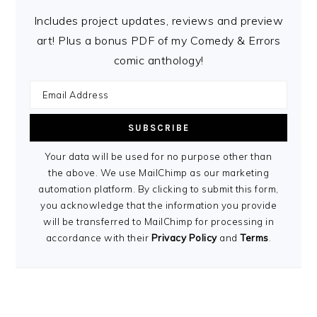
Includes project updates, reviews and preview
art! Plus a bonus PDF of my Comedy & Errors
comic anthology!
Your data will be used for no purpose other than
the above. We use MailChimp as our marketing
automation platform. By clicking to submit this form,
you acknowledge that the information you provide
will be transferred to MailChimp for processing in
accordance with their
Privacy Policy
and
Terms
.