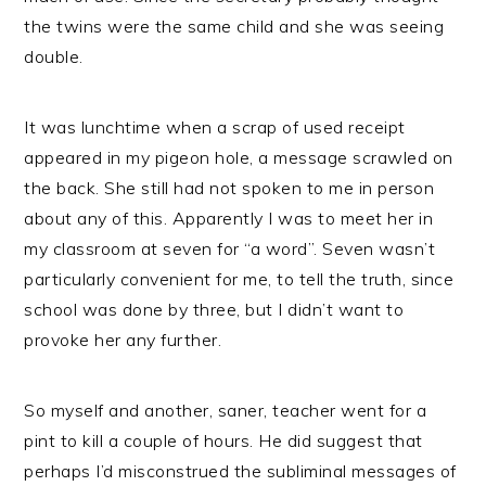
the twins were the same child and she was seeing
double.
It was lunchtime when a scrap of used receipt
appeared in my pigeon hole, a message scrawled on
the back. She still had not spoken to me in person
about any of this. Apparently I was to meet her in
my classroom at seven for “a word”. Seven wasn’t
particularly convenient for me, to tell the truth, since
school was done by three, but I didn’t want to
provoke her any further.
So myself and another, saner, teacher went for a
pint to kill a couple of hours. He did suggest that
perhaps I’d misconstrued the subliminal messages of