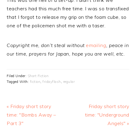
This was one hell of a set-up. I didn’t think we
teachers had this much free time. I was so transfixed
that I forgot to release my grip on the foam cube, so
one of the policemen shot me with a taser.
Copyright me, don’t steal without
emailing
, peace in
our time, prayers for Japan, hope you are well, etc.
Filed Under:
Short Fiction
Tagged With:
fiction
,
fridayflash
,
regular
Previous
« Friday short story
Next
Friday short story
Post:
time: "Bombs Away –
time: "Underground
Post:
Part 3"
Angels" »