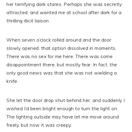
her terrifying dark stares. Perhaps she was secretly
attracted, and wanted me at school after dark for a
thrilling illicit liaison.
When seven o’clock rolled around and the door
slowly opened, that option dissolved in moments.
There was no sex for me here. There was some
disappointment there, but mostly fear. In fact, the
only good news was that she was not wielding a
knife.
She let the door drop shut behind her, and suddenly I
wished I’d been bright enough to turn the light on.
The lighting outside may have let me move around
freely, but now it was creepy.