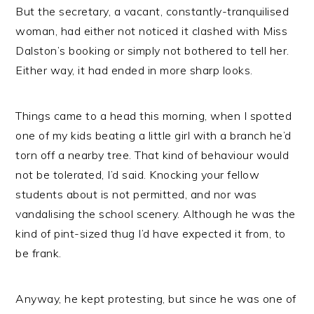
But the secretary, a vacant, constantly-tranquilised
woman, had either not noticed it clashed with Miss
Dalston’s booking or simply not bothered to tell her.
Either way, it had ended in more sharp looks.
Things came to a head this morning, when I spotted
one of my kids beating a little girl with a branch he’d
torn off a nearby tree. That kind of behaviour would
not be tolerated, I’d said. Knocking your fellow
students about is not permitted, and nor was
vandalising the school scenery. Although he was the
kind of pint-sized thug I’d have expected it from, to
be frank.
Anyway, he kept protesting, but since he was one of