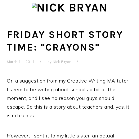
Skip
Skip
Skip
Skip
to
to
to
to
primary
main
primary
footer
navigation
content
sidebar
FRIDAY SHORT STORY
TIME: "CRAYONS"
March 11, 2011
by
Nick Bryan
On a suggestion from my Creative Writing MA tutor,
I seem to be writing about schools a bit at the
moment, and I see no reason you guys should
escape. So this is a story about teachers and, yes, it
is ridiculous.
However
, I sent it to my little sister, an actual