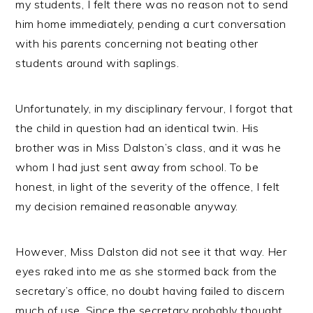
my students, I felt there was no reason not to send
him home immediately, pending a curt conversation
with his parents concerning not beating other
students around with saplings.
Unfortunately, in my disciplinary fervour, I forgot that
the child in question had an identical twin. His
brother was in Miss Dalston’s class, and it was he
whom I had just sent away from school. To be
honest, in light of the severity of the offence, I felt
my decision remained reasonable anyway.
However, Miss Dalston did not see it that way. Her
eyes raked into me as she stormed back from the
secretary’s office, no doubt having failed to discern
much of use. Since the secretary probably thought