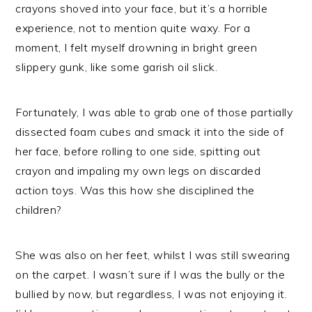
crayons shoved into your face, but it’s a horrible
experience, not to mention quite waxy. For a
moment, I felt myself drowning in bright green
slippery gunk, like some garish oil slick.
Fortunately, I was able to grab one of those partially
dissected foam cubes and smack it into the side of
her face, before rolling to one side, spitting out
crayon and impaling my own legs on discarded
action toys. Was this how she disciplined the
children?
She was also on her feet, whilst I was still swearing
on the carpet. I wasn’t sure if I was the bully or the
bullied by now, but regardless, I was not enjoying it.