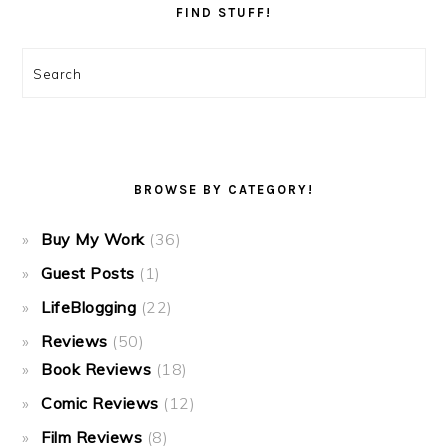
FIND STUFF!
Search
BROWSE BY CATEGORY!
Buy My Work
(36)
Guest Posts
(1)
LifeBlogging
(22)
Reviews
(50)
Book Reviews
(18)
Comic Reviews
(12)
Film Reviews
(8)