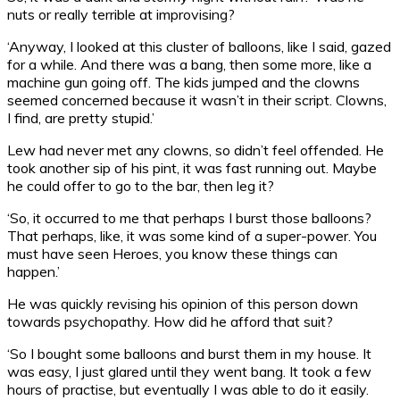
nuts or really terrible at improvising?
‘Anyway, I looked at this cluster of balloons, like I said, gazed
for a while. And there was a bang, then some more, like a
machine gun going off. The kids jumped and the clowns
seemed concerned because it wasn’t in their script. Clowns,
I find, are pretty stupid.’
Lew had never met any clowns, so didn’t feel offended. He
took another sip of his pint, it was fast running out. Maybe
he could offer to go to the bar, then leg it?
‘So, it occurred to me that perhaps I burst those balloons?
That perhaps, like, it was some kind of a super-power. You
must have seen Heroes, you know these things can
happen.’
He was quickly revising his opinion of this person down
towards psychopathy. How did he afford that suit?
‘So I bought some balloons and burst them in my house. It
was easy, I just glared until they went bang. It took a few
hours of practise, but eventually I was able to do it easily.