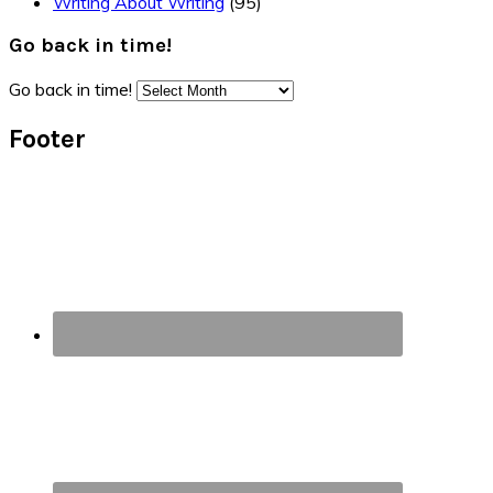
Writing About Writing
(95)
Go back in time!
Go back in time!
Footer