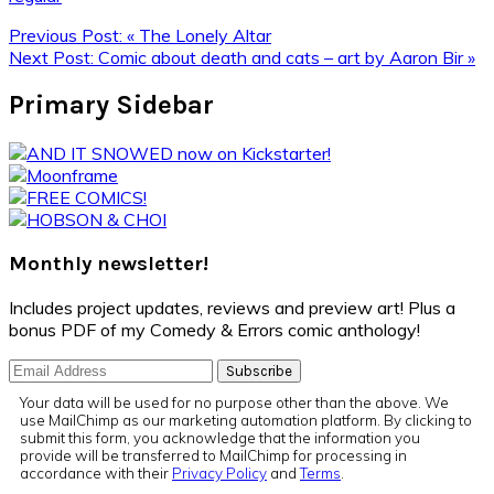
Previous Post:
« The Lonely Altar
Next Post:
Comic about death and cats – art by Aaron Bir »
Primary Sidebar
Monthly newsletter!
Includes project updates, reviews and preview art! Plus a
bonus PDF of my Comedy & Errors comic anthology!
Your data will be used for no purpose other than the above. We
use MailChimp as our marketing automation platform. By clicking to
submit this form, you acknowledge that the information you
provide will be transferred to MailChimp for processing in
accordance with their
Privacy Policy
and
Terms
.