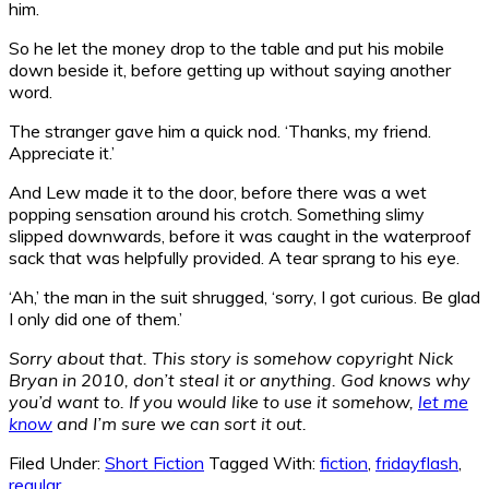
him.
So he let the money drop to the table and put his mobile
down beside it, before getting up without saying another
word.
The stranger gave him a quick nod. ‘Thanks, my friend.
Appreciate it.’
And Lew made it to the door, before there was a wet
popping sensation around his crotch. Something slimy
slipped downwards, before it was caught in the waterproof
sack that was helpfully provided. A tear sprang to his eye.
‘Ah,’ the man in the suit shrugged, ‘sorry, I got curious. Be glad
I only did one of them.’
Sorry about that. This story is somehow copyright Nick
Bryan in 2010, don’t steal it or anything. God knows why
you’d want to. If you would like to use it somehow,
let me
know
and I’m sure we can sort it out.
Filed Under:
Short Fiction
Tagged With:
fiction
,
fridayflash
,
regular