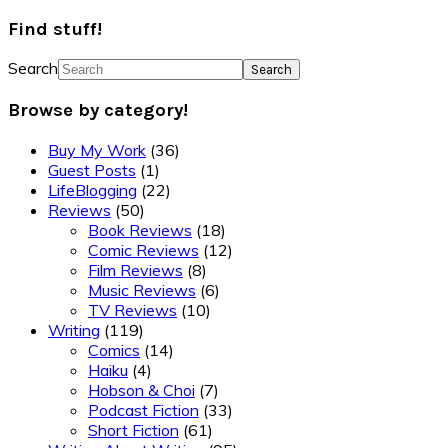
Find stuff!
Search
Browse by category!
Buy My Work
(36)
Guest Posts
(1)
LifeBlogging
(22)
Reviews
(50)
Book Reviews
(18)
Comic Reviews
(12)
Film Reviews
(8)
Music Reviews
(6)
TV Reviews
(10)
Writing
(119)
Comics
(14)
Haiku
(4)
Hobson & Choi
(7)
Podcast Fiction
(33)
Short Fiction
(61)