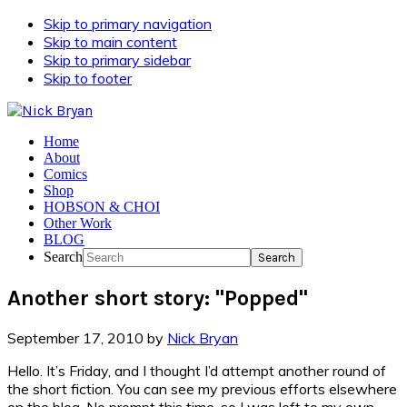
Skip to primary navigation
Skip to main content
Skip to primary sidebar
Skip to footer
Home
About
Comics
Shop
HOBSON & CHOI
Other Work
BLOG
Search
Another short story: "Popped"
September 17, 2010
by
Nick Bryan
Hello. It’s Friday, and I thought I’d attempt another round of
the short fiction. You can see my previous efforts elsewhere
on the blog. No prompt this time, so I was left to my own