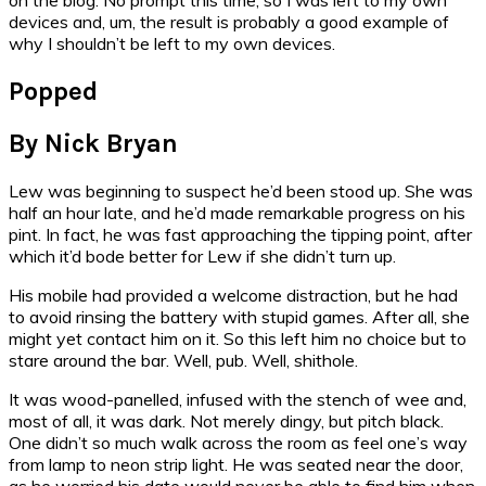
devices and, um, the result is probably a good example of
why I shouldn’t be left to my own devices.
Popped
By Nick Bryan
Lew was beginning to suspect he’d been stood up. She was
half an hour late, and he’d made remarkable progress on his
pint. In fact, he was fast approaching the tipping point, after
which it’d bode better for Lew if she didn’t turn up.
His mobile had provided a welcome distraction, but he had
to avoid rinsing the battery with stupid games. After all, she
might yet contact him on it. So this left him no choice but to
stare around the bar. Well, pub. Well, shithole.
It was wood-panelled, infused with the stench of wee and,
most of all, it was dark. Not merely dingy, but pitch black.
One didn’t so much walk across the room as feel one’s way
from lamp to neon strip light. He was seated near the door,
as he worried his date would never be able to find him when