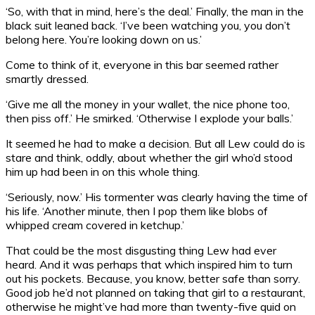
‘So, with that in mind, here’s the deal.’ Finally, the man in the
black suit leaned back. ‘I’ve been watching you, you don’t
belong here. You’re looking down on us.’
Come to think of it, everyone in this bar seemed rather
smartly dressed.
‘Give me all the money in your wallet, the nice phone too,
then piss off.’ He smirked. ‘Otherwise I explode your balls.’
It seemed he had to make a decision. But all Lew could do is
stare and think, oddly, about whether the girl who’d stood
him up had been in on this whole thing.
‘Seriously, now.’ His tormenter was clearly having the time of
his life. ‘Another minute, then I pop them like blobs of
whipped cream covered in ketchup.’
That could be the most disgusting thing Lew had ever
heard. And it was perhaps that which inspired him to turn
out his pockets. Because, you know, better safe than sorry.
Good job he’d not planned on taking that girl to a restaurant,
otherwise he might’ve had more than twenty-five quid on