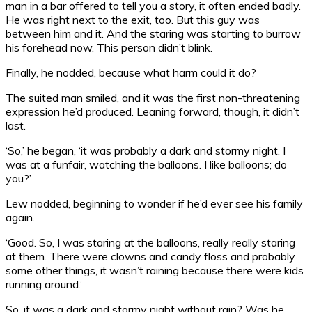
man in a bar offered to tell you a story, it often ended badly.
He was right next to the exit, too. But this guy was
between him and it. And the staring was starting to burrow
his forehead now. This person didn’t blink.
Finally, he nodded, because what harm could it do?
The suited man smiled, and it was the first non-threatening
expression he’d produced. Leaning forward, though, it didn’t
last.
‘So,’ he began, ‘it was probably a dark and stormy night. I
was at a funfair, watching the balloons. I like balloons; do
you?’
Lew nodded, beginning to wonder if he’d ever see his family
again.
‘Good. So, I was staring at the balloons, really really staring
at them. There were clowns and candy floss and probably
some other things, it wasn’t raining because there were kids
running around.’
So, it was a dark and stormy night without rain? Was he