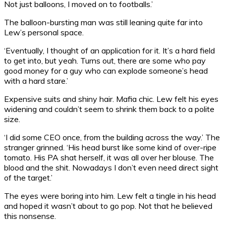
Not just balloons, I moved on to footballs.’
The balloon-bursting man was still leaning quite far into
Lew’s personal space.
‘Eventually, I thought of an application for it. It’s a hard field
to get into, but yeah. Turns out, there are some who pay
good money for a guy who can explode someone’s head
with a hard stare.’
Expensive suits and shiny hair. Mafia chic. Lew felt his eyes
widening and couldn’t seem to shrink them back to a polite
size.
‘I did some CEO once, from the building across the way.’ The
stranger grinned. ‘His head burst like some kind of over-ripe
tomato. His PA shat herself, it was all over her blouse. The
blood and the shit. Nowadays I don’t even need direct sight
of the target.’
The eyes were boring into him. Lew felt a tingle in his head
and hoped it wasn’t about to go pop. Not that he believed
this nonsense.