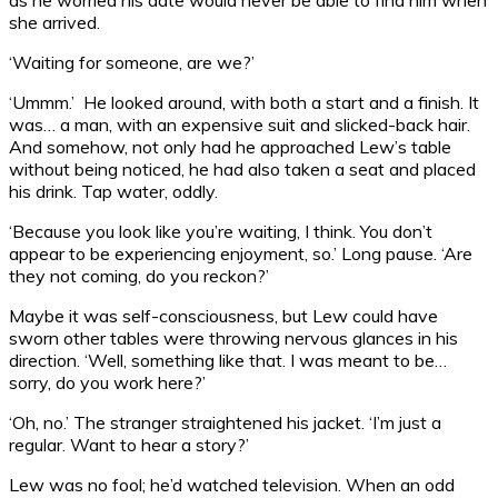
she arrived.
‘Waiting for someone, are we?’
‘Ummm.’ He looked around, with both a start and a finish. It
was… a man, with an expensive suit and slicked-back hair.
And somehow, not only had he approached Lew’s table
without being noticed, he had also taken a seat and placed
his drink. Tap water, oddly.
‘Because you look like you’re waiting, I think. You don’t
appear to be experiencing enjoyment, so.’ Long pause. ‘Are
they not coming, do you reckon?’
Maybe it was self-consciousness, but Lew could have
sworn other tables were throwing nervous glances in his
direction. ‘Well, something like that. I was meant to be…
sorry, do you work here?’
‘Oh, no.’ The stranger straightened his jacket. ‘I’m just a
regular. Want to hear a story?’
Lew was no fool; he’d watched television. When an odd